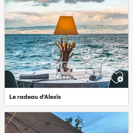
Le radeau d'Alexis