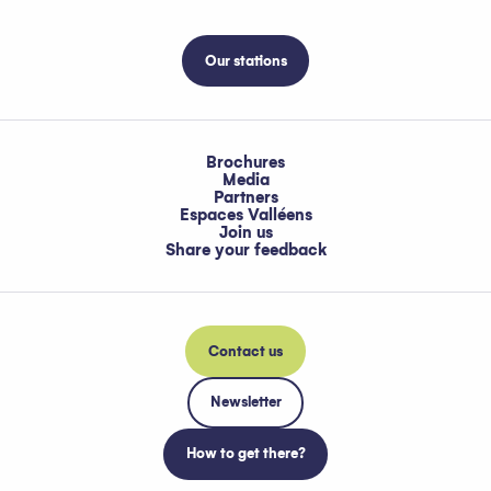
Our stations
Brochures
Media
Partners
Espaces Valléens
Join us
Share your feedback
Contact us
Newsletter
How to get there?