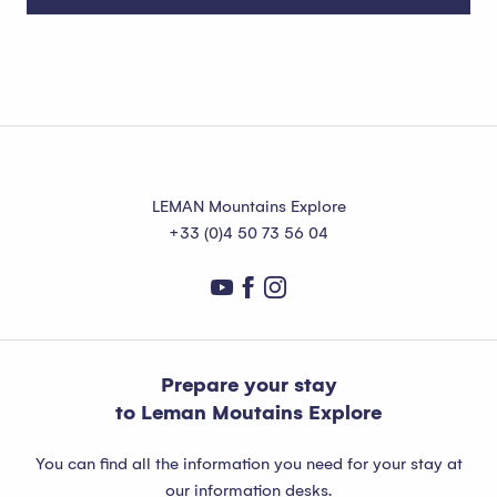
Publier agenda
Read more
LEMAN Mountains Explore
+33 (0)4 50 73 56 04
Prepare your stay
to Leman Moutains Explore
You can find all the information you need for your stay at
our information desks.