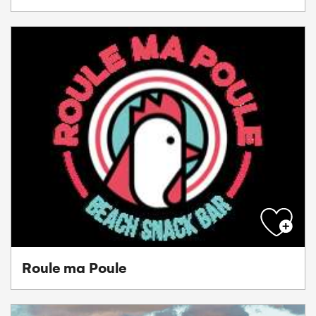
Roule ma Poule