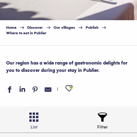
Home
Discover
Our villages
Publish
Where to eat in Publier
Our region has a wide range of gastronomic delights for
you to discover during your stay in Publier.
Ajouter aux favo
List
Filter