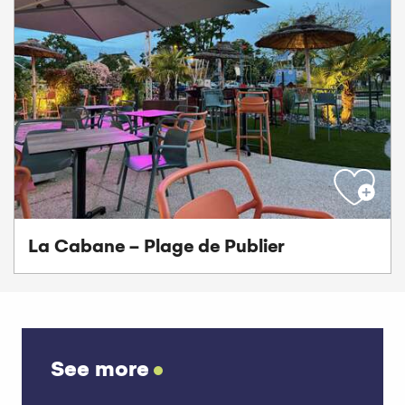
La Cabane - Plage de Publier
See more