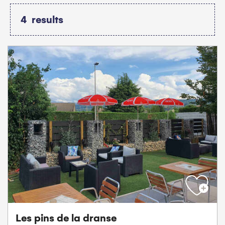
4
results
Les pins de la dranse