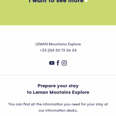
I want to see more
Read more
LEMAN Mountains Explore
+33 (0)4 50 73 56 04
Prepare your stay
to Leman Moutains Explore
You can find all the information you need for your stay at
our information desks.