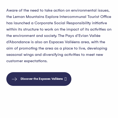
Aware of the need to take action on environmental issues,
the Leman Mountains Explore Intercommunal Tourist Office
has launched a Corporate Social Responsibility initiative
within its structure to work on the impact of its activities on
the environment and society. The Pays d’Evian Vallée
d’Abondance is also an Espaces Valléens area, with the
aim of promoting the area as a place to live, developing
seasonal wings and diversifying activities to meet new
customer expectations.
Discover the Espaces Valléens