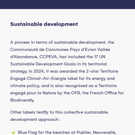
Sustainable development
A pioneer in terms of sustainable development, the
Communauté de Communes Pays d’Evian Vallée
d’Abondance, CCPEVA, has included the 17 UN
Sustainable Development Goals in its territorial
strategy. In 2024, it was awarded the 2-star Territoire
Engagé Climat-Air-Energie label for its energy and
climate policy, and is also recognised as a Territoire
engagé pour la Nature by the OFB, the French Office for
Biodiversity.
Other labels testify to this collective sustainable
development approach:
Blue Flag for the beaches at Publier, Neuvecelle,