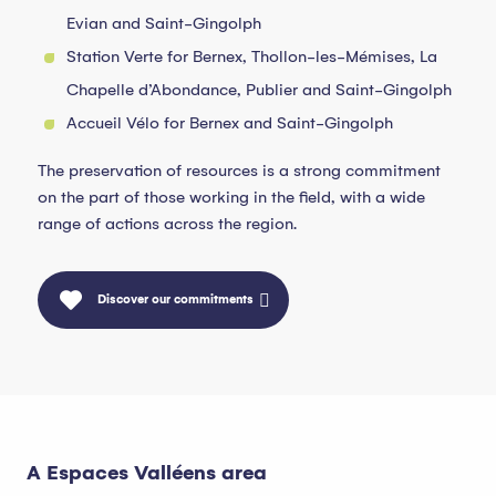
Evian and Saint-Gingolph
Station Verte for Bernex, Thollon-les-Mémises, La
Chapelle d’Abondance, Publier and Saint-Gingolph
Accueil Vélo for Bernex and Saint-Gingolph
The preservation of resources is a strong commitment
on the part of those working in the field, with a wide
range of actions across the region.
Discover our commitments
A Espaces Valléens area