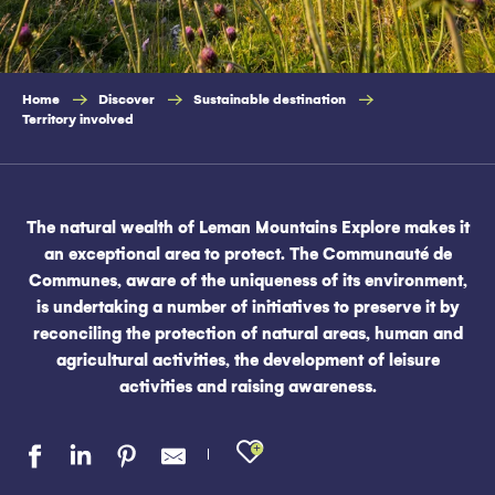
Home
Discover
Sustainable destination
Territory involved
The natural wealth of Leman Mountains Explore makes it
an exceptional area to protect. The Communauté de
Communes, aware of the uniqueness of its environment,
is undertaking a number of initiatives to preserve it by
reconciling the protection of natural areas, human and
agricultural activities, the development of leisure
activities and raising awareness.
Ajouter aux favo