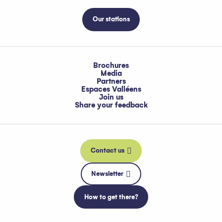
Our stations
Brochures
Media
Partners
Espaces Valléens
Join us
Share your feedback
Contact us
Newsletter
How to get there?