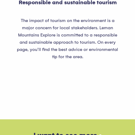
Responsible and sustainable tourism
The impact of tourism on the environment is a
major concern for local stakeholders. Leman
Mountains Explore is committed to a responsible
and sustainable approach to tourism. On every
page, you’ll find the best advice or environmental
tip for the area.
Lake Geneva