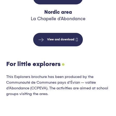
Nordic area
La Chapelle d'Abondance
View and download
For little explorers
This Explorers brochure has been produced by the
Communauté de Communes pays d’Évian – vallée
d’Abondance (CCPEVA). The activities are aimed at school
groups visiting the area.