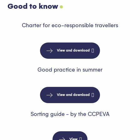
Good to know
Charter for eco-responsible travellers
View and download
Good practice in summer
View and download
Sorting guide - by the CCPEVA
View