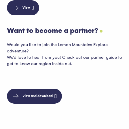
View
Want to become a partner?
Would you like to join the Leman Mountains Explore
adventure?
We’d love to hear from you! Check out our partner guide to
get to know our region inside out.
View and download