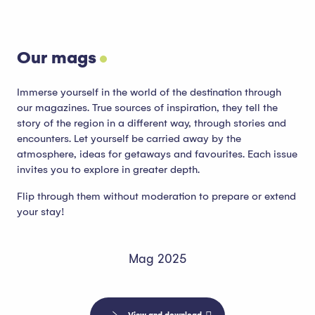
Our mags
Immerse yourself in the world of the destination through
our magazines. True sources of inspiration, they tell the
story of the region in a different way, through stories and
encounters. Let yourself be carried away by the
atmosphere, ideas for getaways and favourites. Each issue
invites you to explore in greater depth.
Flip through them without moderation to prepare or extend
your stay!
Mag 2025