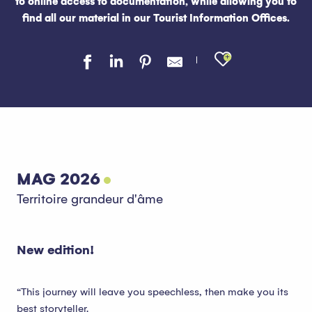
to online access to documentation, while allowing you to
find all our material in our Tourist Information Offices.
Ajouter au
MAG 2026
Territoire grandeur d'âme
New edition!
“This journey will leave you speechless, then make you its
best storyteller.