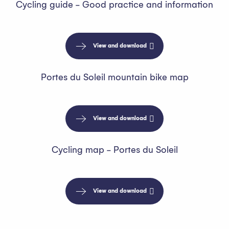
Cycling guide - Good practice and information
View and download
Portes du Soleil mountain bike map
View and download
Cycling map - Portes du Soleil
View and download