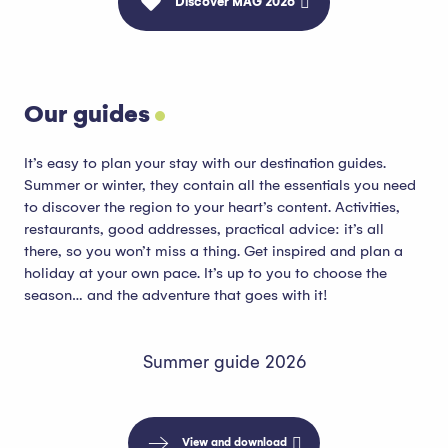
Discover MAG 2026
Our guides
It’s easy to plan your stay with our destination guides.
Summer or winter, they contain all the essentials you need
to discover the region to your heart’s content. Activities,
restaurants, good addresses, practical advice: it’s all
there, so you won’t miss a thing. Get inspired and plan a
holiday at your own pace. It’s up to you to choose the
season… and the adventure that goes with it!
Summer guide 2026
View and download