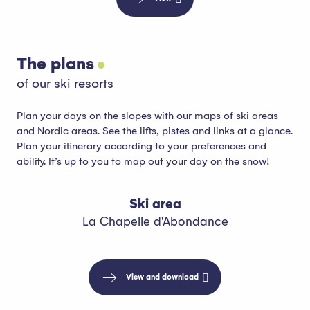
The plans
of our ski resorts
Plan your days on the slopes with our maps of ski areas
and Nordic areas. See the lifts, pistes and links at a glance.
Plan your itinerary according to your preferences and
ability. It’s up to you to map out your day on the snow!
Ski area
La Chapelle d'Abondance
View and download