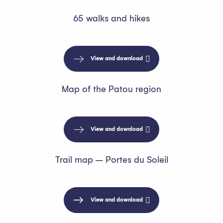
65 walks and hikes
View and download
Map of the Patou region
View and download
Trail map – Portes du Soleil
View and download