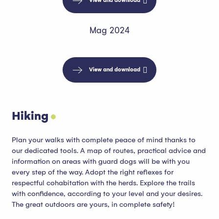
View and download
Mag 2024
View and download
Hiking
Plan your walks with complete peace of mind thanks to
our dedicated tools. A map of routes, practical advice and
information on areas with guard dogs will be with you
every step of the way. Adopt the right reflexes for
respectful cohabitation with the herds. Explore the trails
with confidence, according to your level and your desires.
The great outdoors are yours, in complete safety!