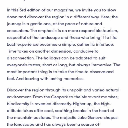
In this 3rd edition of our magazine, we invite you to slow
down and discover the region in a different way. Here, the
journey is a gentle one, at the pace of nature and
encounters. The emphasis is on more responsible tourism,
respectful of the landscape and those who bring it to life.
Each experience becomes a simple, authentic interlude.
Time takes on another dimension, conducive to
disconnection. The holidays can be adapted to suit
everyone’s tastes, short or long, but always immersive. The
most important thing is to take the time to observe and
feel. And leaving with lasting memories.
Discover the region through its unspoilt and varied natural
environment. From the Geopark to the Maravant marshes,
biodiversity is revealed discreetly. Higher up, the high-
altitude lakes offer cool, soothing breaks in the heart of
the mountain pastures. The majestic Lake Geneva shapes
the landscape and has always been a source of