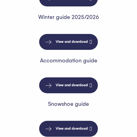
Winter guide 2025/2026
View and download
Accommodation guide
View and download
Snowshoe guide
View and download