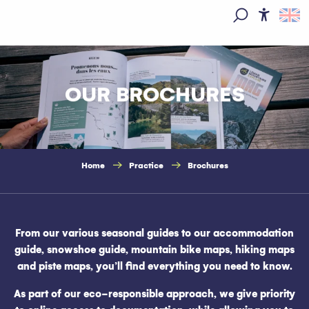
Aller
au
Access
Search
contenu
principal
OUR BROCHURES
Home
Practice
Brochures
From our various seasonal guides to our accommodation
guide, snowshoe guide, mountain bike maps, hiking maps
and piste maps, you’ll find everything you need to know.
As part of our eco-responsible approach, we give priority