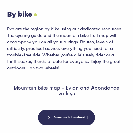
By bike
Explore the region by bike using our dedicated resources.
The cycling guide and the mountain bike trail map will
accompany you on all your outings. Routes, levels of
difficulty, practical advice: everything you need for a
trouble-free ride. Whether you’re a leisurely rider or a
thrill-seeker, there’s a route for everyone. Enjoy the great
outdoors… on two wheels!
Mountain bike map - Evian and Abondance
valleys
View and download