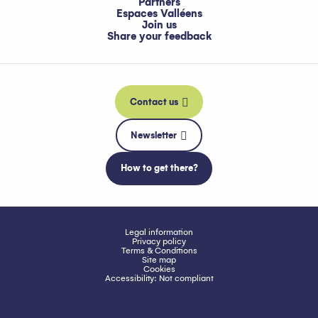
Partners
Espaces Valléens
Join us
Share your feedback
Contact us
Newsletter
How to get there?
Legal information
Privacy policy
Terms & Conditions
Site map
Cookies
Accessibility: Not compliant