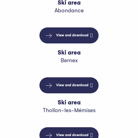
Ski area
Abondance
View and download
Ski area
Bernex
View and download
Ski area
Thollon-les-Mémises
View and download