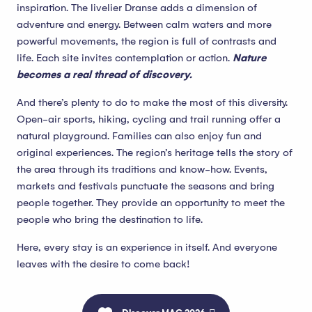
inspiration. The livelier Dranse adds a dimension of
adventure and energy. Between calm waters and more
powerful movements, the region is full of contrasts and
life. Each site invites contemplation or action.
Nature
becomes a real thread of discovery.
And there’s plenty to do to make the most of this diversity.
Open-air sports, hiking, cycling and trail running offer a
natural playground. Families can also enjoy fun and
original experiences. The region’s heritage tells the story of
the area through its traditions and know-how. Events,
markets and festivals punctuate the seasons and bring
people together. They provide an opportunity to meet the
people who bring the destination to life.
Here, every stay is an experience in itself. And everyone
leaves with the desire to come back!