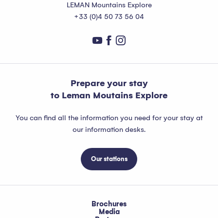
LEMAN Mountains Explore
+33 (0)4 50 73 56 04
Prepare your stay
to Leman Moutains Explore
You can find all the information you need for your stay at
our information desks.
Our stations
Brochures
Media