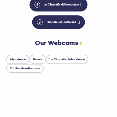
La Chapelle d'Abondance
Thollon-les-Mémises
Our Webcams
Abondance
Bernex
La Chapelle d'Abondance
Thollon-les-Mémises