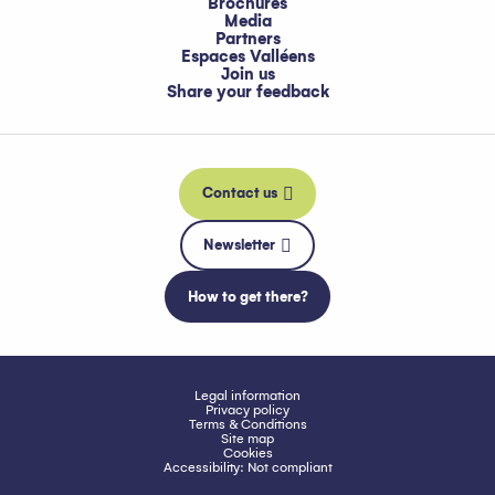
Brochures
Media
Partners
Espaces Valléens
Join us
Share your feedback
Contact us
Newsletter
How to get there?
Legal information
Privacy policy
Terms & Conditions
Site map
Cookies
Accessibility: Not compliant