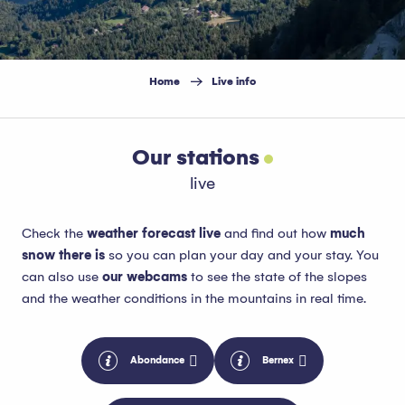
Home
Live info
Our stations
live
Check the
weather forecast live
and find out how
much
snow there is
so you can plan your day and your stay. You
can also use
our webcams
to see the state of the slopes
and the weather conditions in the mountains in real time.
Abondance
Bernex