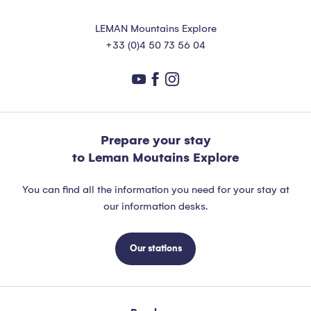
LEMAN Mountains Explore
+33 (0)4 50 73 56 04
Prepare your stay
to Leman Moutains Explore
You can find all the information you need for your stay at
our information desks.
Our stations