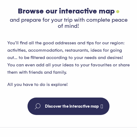
Browse our interactive map
and prepare for your trip with complete peace
of mind!
You’ll find all the good addresses and tips for our region:
activities, accommodation, restaurants, ideas for going
out… to be filtered according to your needs and desires!
You can even add all your ideas to your favourites or share
them with friends and family.
All you have to do is explore!
Discover the interactive map