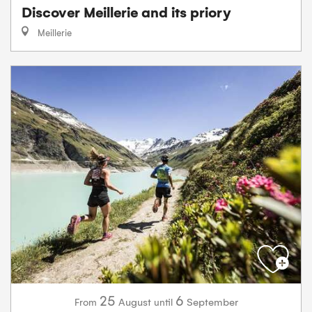
Discover Meillerie and its priory
Meillerie
25
6
August
September
From
until