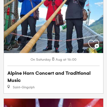
8
Saturday
Aug
at 16:00
On
Alpine Horn Concert and Traditional
Music
Saint-Gingolph