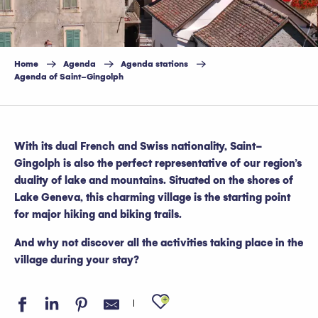
Home
Agenda
Agenda stations
Agenda of Saint-Gingolph
With its dual French and Swiss nationality, Saint-
Gingolph is also the perfect representative of our region’s
duality of lake and mountains. Situated on the shores of
Lake Geneva, this charming village is the starting point
for major hiking and biking trails.
And why not discover all the activities taking place in the
village during your stay?
Ajouter aux favo