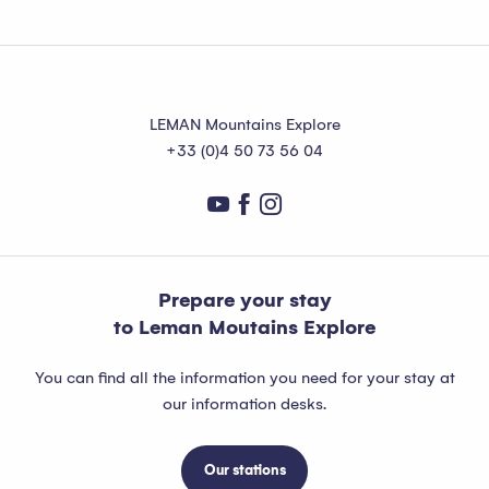
LEMAN Mountains Explore
+33 (0)4 50 73 56 04
Prepare your stay
to Leman Moutains Explore
You can find all the information you need for your stay at
our information desks.
Our stations