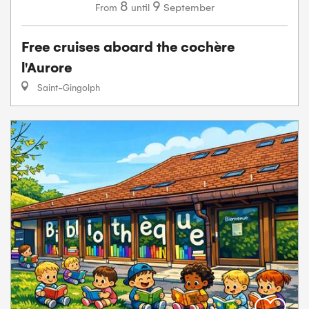
8
9
September
From
until
Free cruises aboard the cochère
l'Aurore
Saint-Gingolph