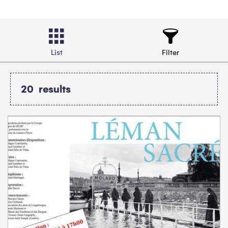
List
Filter
20
results