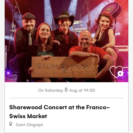
8
Saturday
Aug
at 19:00
On
Sharewood Concert at the Franco-
Swiss Market
Saint-Gingolph