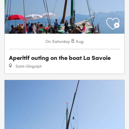
8
Saturday
Aug
On
Aperitif outing on the boat La Savoie
Saint-Gingolph