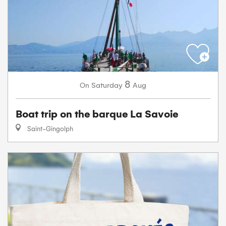
8
Saturday
Aug
On
Boat trip on the barque La Savoie
Saint-Gingolph