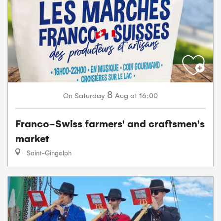
8
Saturday
Aug
at 16:00
On
Franco-Swiss farmers' and craftsmen's
market
Saint-Gingolph