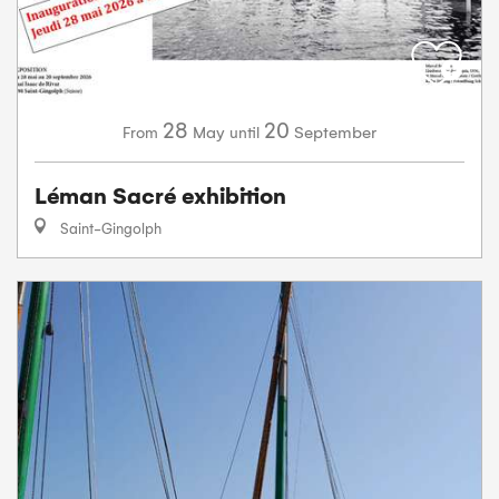
28
20
May
September
From
until
Léman Sacré exhibition
Saint-Gingolph