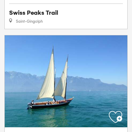
Swiss Peaks Trail
Saint-Gingolph