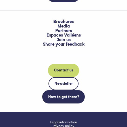
Brochures
Media
Partners
Espaces Valléens
Join us
Share your feedback
Contact us
Newsletter
How to get there?
Legal information
Privacy policy