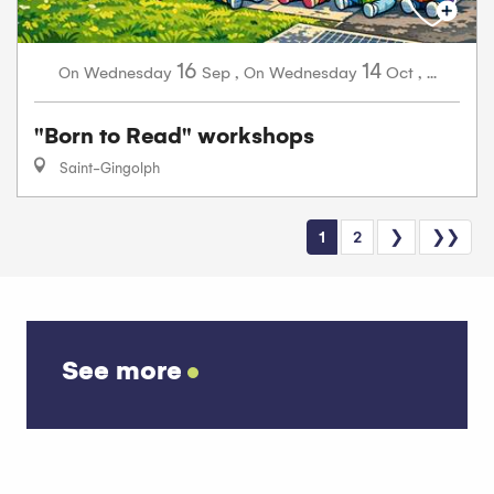
16
14
Wednesday
Sep
,
Wednesday
Oct
,
...
On
On
"Born to Read" workshops
Saint-Gingolph
1
2
❯
❯❯
See more
Abundance diary