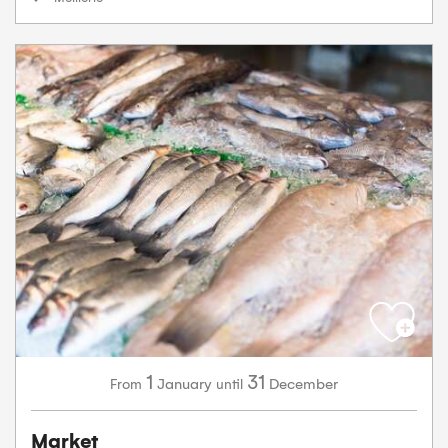
1
31
January
December
From
until
Market