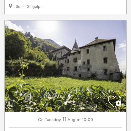
Saint-Gingolph
11
Tuesday
Aug
at 10:00
On