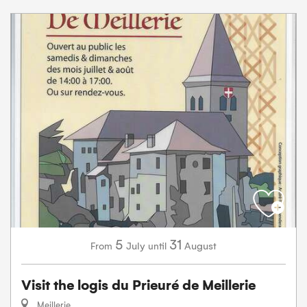
5
31
July
August
From
until
Visit the logis du Prieuré de Meillerie
Meillerie