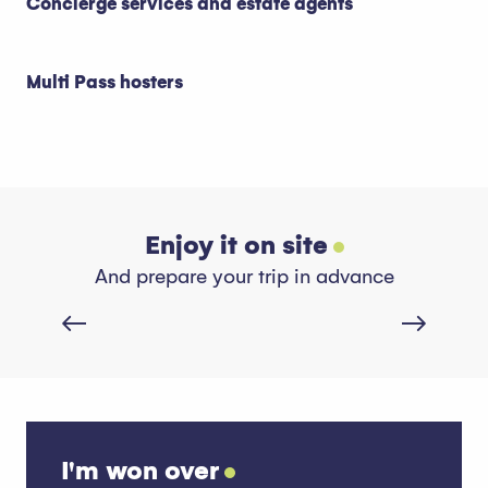
Concierge services and estate agents
Multi Pass hosters
Enjoy it on site
Restaurants
And prepare your trip in advance
Read more
I'm won over