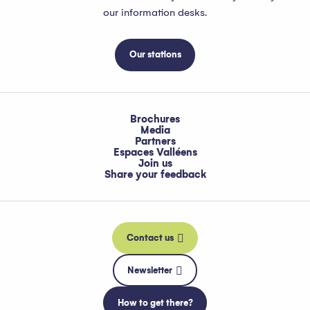
our information desks.
Our stations
Brochures
Media
Partners
Espaces Valléens
Join us
Share your feedback
Contact us
Newsletter
How to get there?