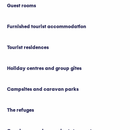
Guest rooms
Furnished tourist accommodation
Tourist residences
Holiday centres and group gîtes
Campsites and caravan parks
The refuges