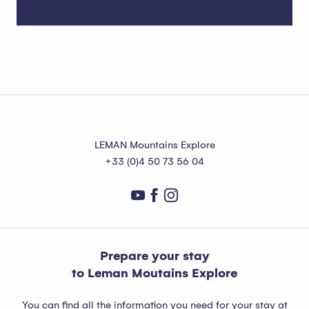
Where to stay in Abondance?
LEMAN Mountains Explore
+33 (0)4 50 73 56 04
Prepare your stay
to Leman Moutains Explore
You can find all the information you need for your stay at