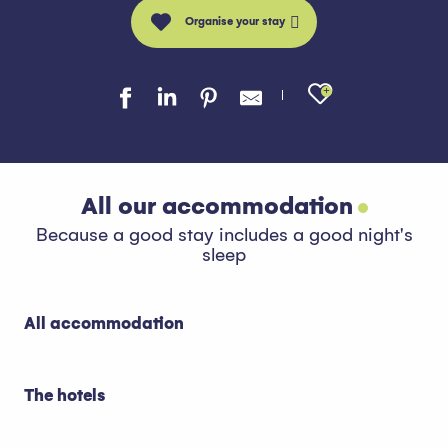
Organise your stay
Ajouter au
All our accommodation
Because a good stay includes a good night's
sleep
All accommodation
The hotels