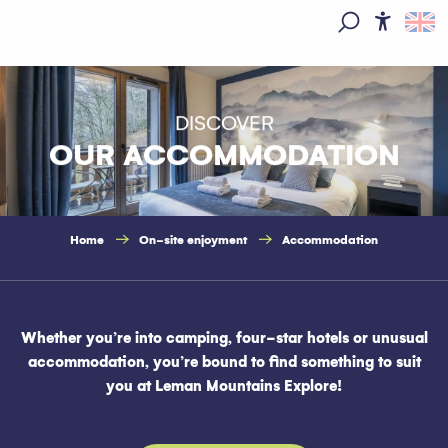
Aller
au
Access
Search
contenu
principal
DISCOVER
OUR ACCOMMODATION
Home
On-site enjoyment
Accommodation
Whether you’re into camping, four-star hotels or unusual
accommodation, you’re bound to find something to suit
you at Leman Mountains Explore!