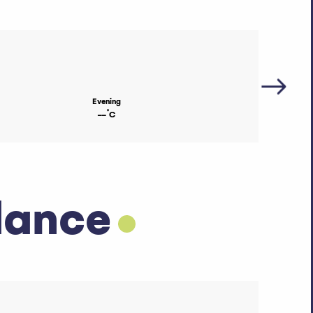
Evening
°
--
C
dance