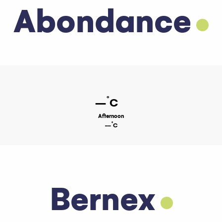
Abondance
°
--
C
Afternoon
°
--
C
Bernex