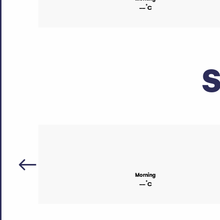
°
--
C
S
Morning
°
--
C