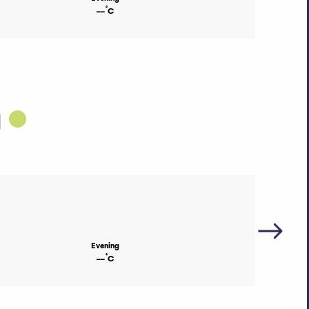
°
--
C
h
Evening
°
--
C