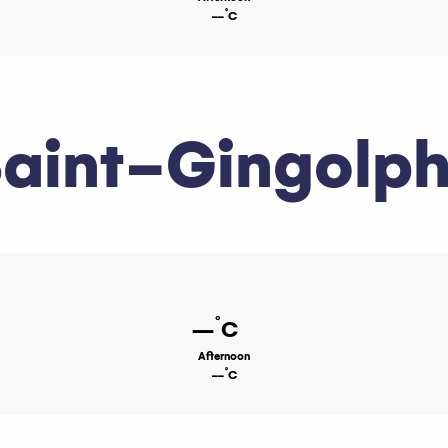
°
--
C
aint-Gingolp
°
--
C
Afternoon
°
--
C