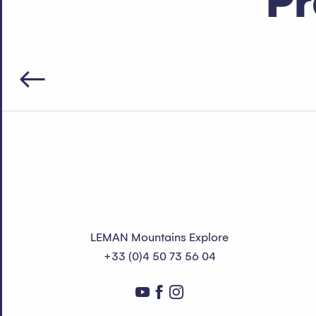
Pr
LEMAN Mountains Explore
+33 (0)4 50 73 56 04