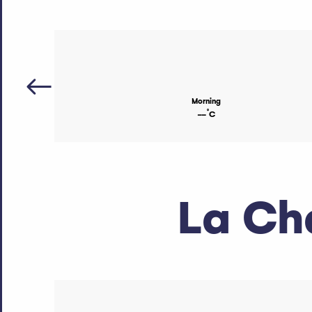
Morning
°
--
C
La Ch