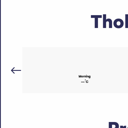
Tho
Morning
°
--
C