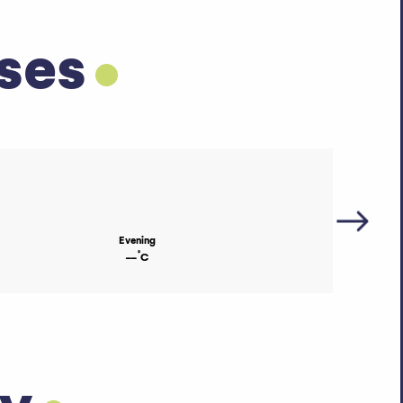
ses
Evening
°
--
C