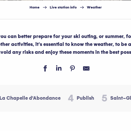
Home
Live station info
Weather
 you can better prepare for your ski outing, or summer, f
her activities, it’s essential to know the weather, to be a
avoid any risks and enjoy these moments in the best poss
4
5
La Chapelle d'Abondance
Publish
Saint-G