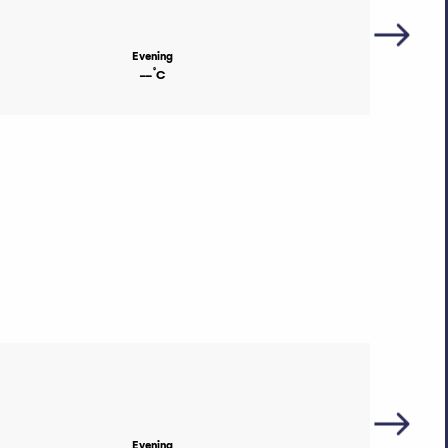
Evening
°
--
C
Evening