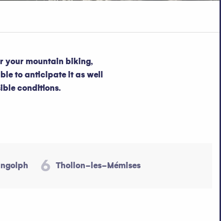
or your mountain biking,
ble to anticipate it as well
ible conditions.
6
ingolph
Thollon-les-Mémises