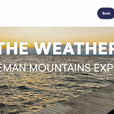
Book
THE WEATHE
EMAN MOUNTAINS EX