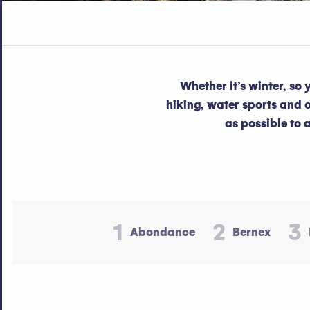
Whether it’s winter, so
hiking, water sports and ot
as possible to 
1
2
3
Abondance
Bernex