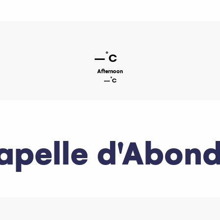
°
--
C
Afternoon
°
--
C
apelle d'Abon