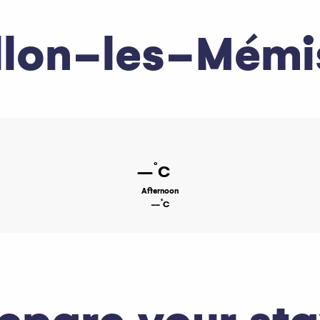
llon-les-Mémi
°
--
C
Afternoon
°
--
C