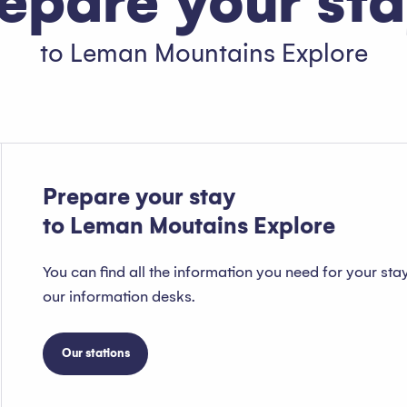
epare your st
to Leman Mountains Explore
Package deals
Read more
Prepare your stay
to Leman Moutains Explore
You can find all the information you need for your sta
our information desks.
Our stations