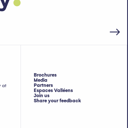
ay
Brochures
Media
Partners
y at
Espaces Valléens
Join us
Share your feedback