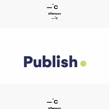
°
--
C
Afternoon
°
--
C
Publish
°
--
C
Afternoon