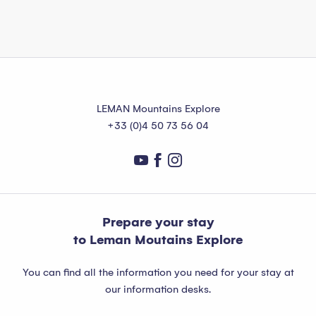
LEMAN Mountains Explore
+33 (0)4 50 73 56 04
Prepare your stay
to Leman Moutains Explore
You can find all the information you need for your stay at
our information desks.