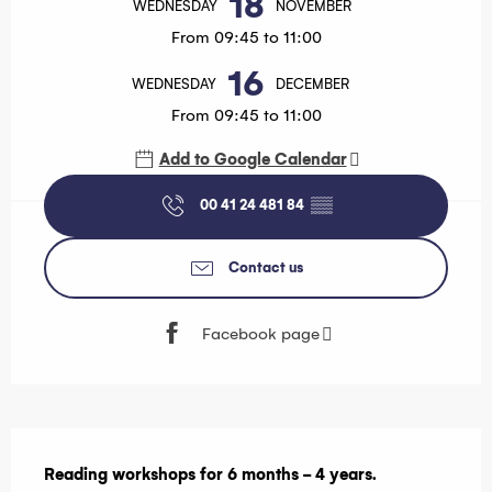
18
WEDNESDAY
NOVEMBER
From 09:45 to 11:00
16
WEDNESDAY
DECEMBER
From 09:45 to 11:00
Add to Google Calendar
00 41 24 481 84
▒▒
Contact us
Facebook page
Description
Reading workshops for 6 months - 4 years.