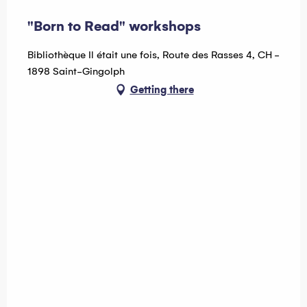
"Born to Read" workshops
Bibliothèque Il était une fois, Route des Rasses 4, CH -
1898 Saint-Gingolph
Getting there