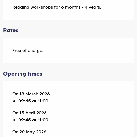
Reading workshops for 6 months - 4 years.
Rates
Free of charge.
Opening times
On 18 March 2026
09:45 at 11:00
On 15 April 2026
09:45 at 11:00
On 20 May 2026