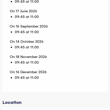
09:45 at 11:00
On 17 June 2026
09:45 at 11:00
On 16 September 2026
09:45 at 11:00
On 14 October 2026
09:45 at 11:00
On 18 November 2026
09:45 at 11:00
On 16 December 2026
09:45 at 11:00
Location