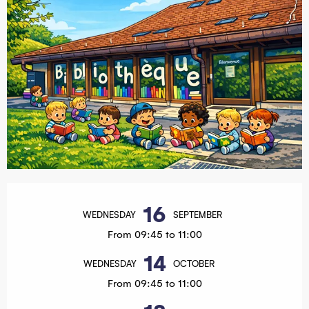
Opening hours & contact details
16
WEDNESDAY
SEPTEMBER
From 09:45 to 11:00
14
WEDNESDAY
OCTOBER
From 09:45 to 11:00