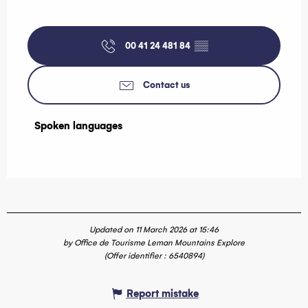
00 41 24 481 84
▒▒
Contact us
Spoken languages
Spoken languages
Updated on 11 March 2026 at 15:46
by Office de Tourisme Leman Mountains Explore
(Offer identifier :
6540894
)
Report mistake