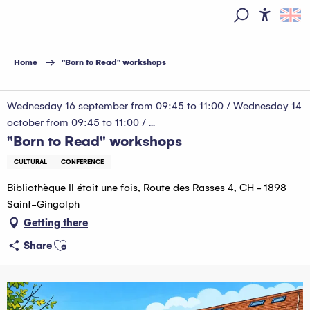
Aller
au
Access
Search
contenu
principal
Home
"Born to Read" workshops
Wednesday 16 september from 09:45 to 11:00 / Wednesday 14
october from 09:45 to 11:00 / ...
"Born to Read" workshops
CULTURAL
CONFERENCE
Bibliothèque Il était une fois, Route des Rasses 4, CH - 1898
Saint-Gingolph
Getting there
Ajouter aux favoris
Share