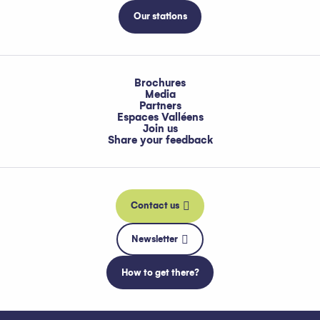
Our stations
Brochures
Media
Partners
Espaces Valléens
Join us
Share your feedback
Contact us
Newsletter
How to get there?