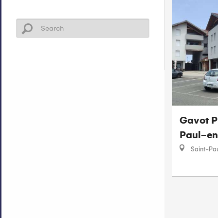
Gavot P
Paul-en
Saint-Pa