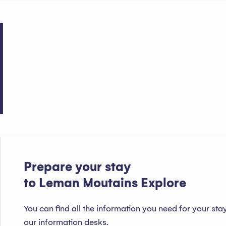
Public services
Prepare your stay
to Leman Moutains Explore
You can find all the information you need for your sta
our information desks.