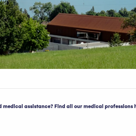
 medical assistance? Find all our medical professions h
oris