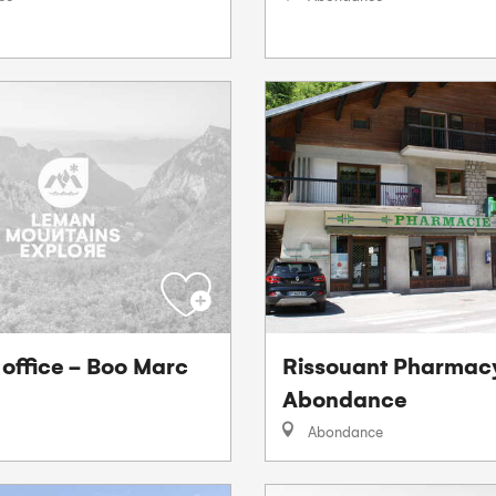
 office - Boo Marc
Rissouant Pharmac
Abondance
Abondance