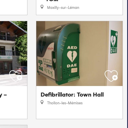
Maxilly-sur-Léman
y -
Defibrillator: Town Hall
Thollon-les-Mémises