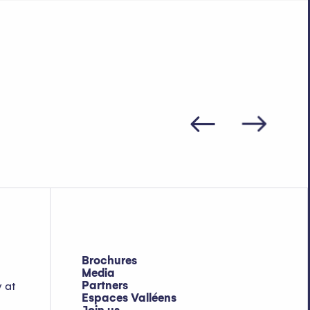
Brochures
Media
Partners
y at
Espaces Valléens