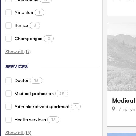
Amphion
1
Bernex
3
Champanges
2
Show all (17)
SERVICES
Doctor
13
Medical profession
38
Medical
Administrative department
1
Amphion
Health services
17
Show all (15)