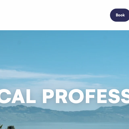
Book
CAL PROFES