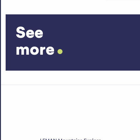
See
more