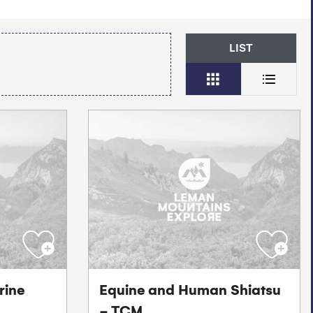
LIST
rine
Equine and Human Shiatsu
- TCM