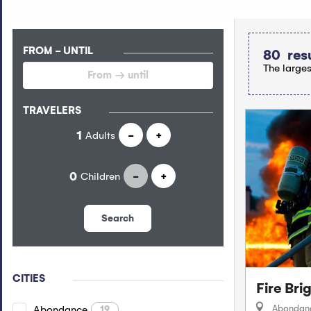
FROM - UNTIL
80
res
The larges
TRAVELERS
Adults
-
+
Children
-
+
Search
CITIES
Fire Br
Abondan
Abondance
19