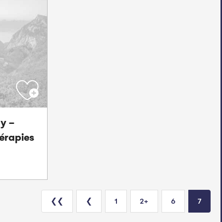
y -
érapies
❮❮
❮
1
2+
6
7