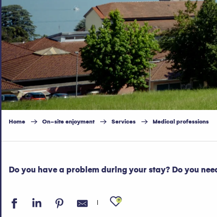
Home
On-site enjoyment
Services
Medical professions
Do you have a problem during your stay? Do you need
Ajouter aux fav