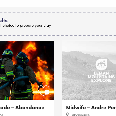
ults
t choice to prepare your stay
igade - Abondance
Midwife - Andre Per
ce
Abondance