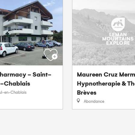
harmacy - Saint-
Maureen Cruz Merm
-Chablais
Hypnotherapie & Th
Brèves
ul-en-Chablais
Abondance