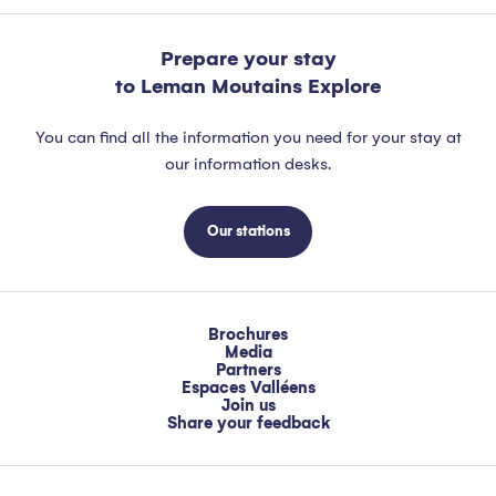
Prepare your stay
to Leman Moutains Explore
You can find all the information you need for your stay at
our information desks.
Our stations
Brochures
Media
Partners
Espaces Valléens
Join us
Share your feedback