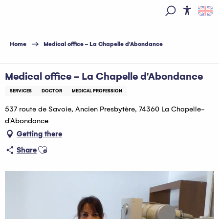
Aller
au
Access
Search
contenu
principal
Home
Medical office - La Chapelle d'Abondance
Medical office - La Chapelle d'Abondance
SERVICES
DOCTOR
MEDICAL PROFESSION
537 route de Savoie, Ancien Presbytère, 74360 La Chapelle-
d'Abondance
Getting there
Ajouter aux favoris
Share