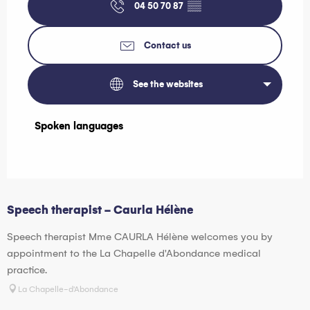
04 50 70 87
▒▒
Contact us
See the websites
Spoken languages
Spoken languages
Speech therapist - Caurla Hélène
Speech therapist Mme CAURLA Hélène welcomes you by
appointment to the La Chapelle d'Abondance medical
practice.
La Chapelle-d'Abondance