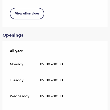
View all services
Openings
All year
All year
Monday
09:00 - 18:00
Tuesday
09:00 - 18:00
Wednesday
09:00 - 18:00