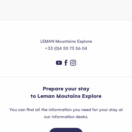
LEMAN Mountains Explore
+33 (0)4 50 73 56 04
Prepare your stay
to Leman Moutains Explore
You can find all the information you need for your stay at
our information desks.