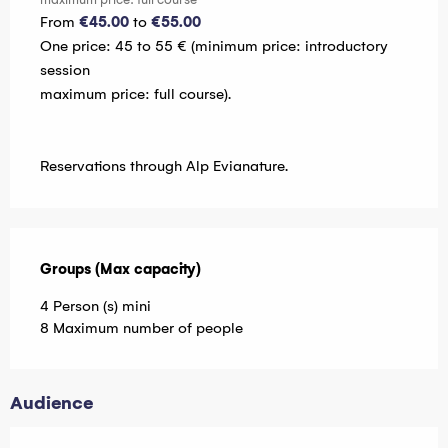
From
€45.00
to
€55.00
One price: 45 to 55 € (minimum price: introductory
session
maximum price: full course).
Reservations through Alp Evianature.
Groups (Max capacity)
Groups (Max capacity)
4 Person (s) mini
8 Maximum number of people
Audience