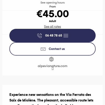
See opening hours
From
€45.00
Adult
See all rates
06 48 78 65
▒▒
Contact us
alpevianature.com
Description
Experience new sensations on the Via Ferrata des 
Saix de Miolène. The pleasant, accessible route lets 