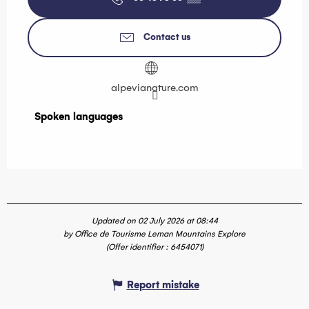
Contact us
alpevianature.com
Spoken languages
Spoken languages
Updated on 02 July 2026 at 08:44
by Office de Tourisme Leman Mountains Explore
(Offer identifier :
6454071
)
Report mistake