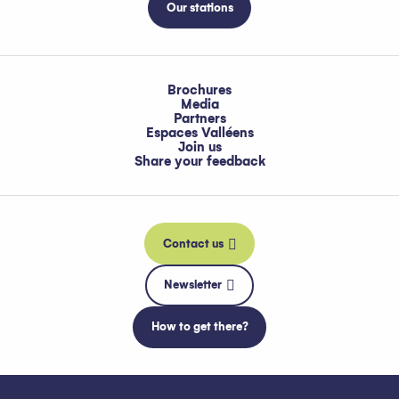
Our stations
Brochures
Media
Partners
Espaces Valléens
Join us
Share your feedback
Contact us
Newsletter
How to get there?