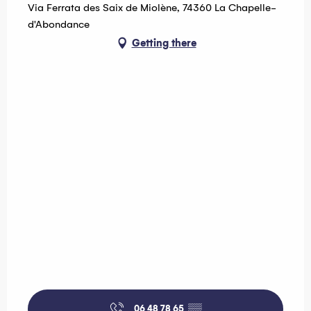
Wednesday 19 August 2026
Via Ferrata des Saix de Miolène, 74360 La Chapelle-
d'Abondance
Getting there
06 48 78 65
▒▒