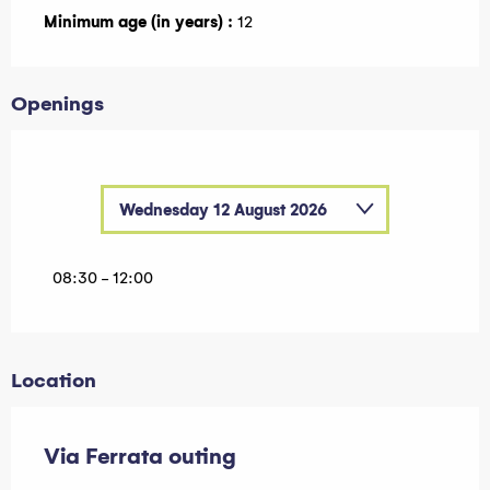
Minimum age (in years) :
12
Openings
Wednesday 12 August 2026
Wednesday 8 July 2026
08:30 - 12:00
Wednesday 15 July 2026
Wednesday 22 July 2026
Location
Wednesday 29 July 2026
Wednesday 5 August 2026
Via Ferrata outing