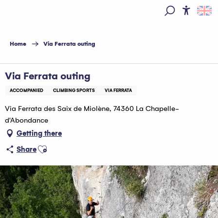
Aller
au
Access
Search
contenu
principal
Home
Via Ferrata outing
Via Ferrata outing
ACCOMPANIED
CLIMBING SPORTS
VIA FERRATA
Via Ferrata des Saix de Miolène, 74360 La Chapelle-
d'Abondance
Getting there
Ajouter aux favoris
Share