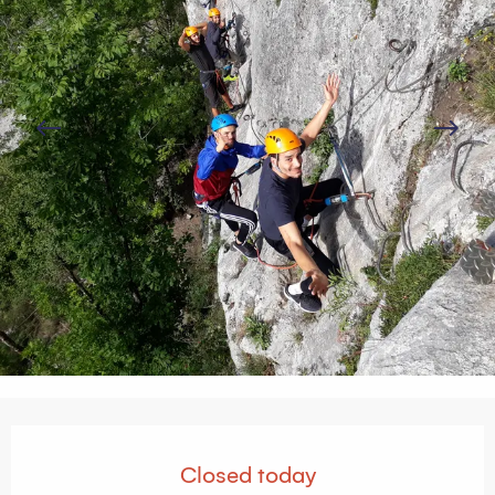
Opening hours & contact details
Closed today