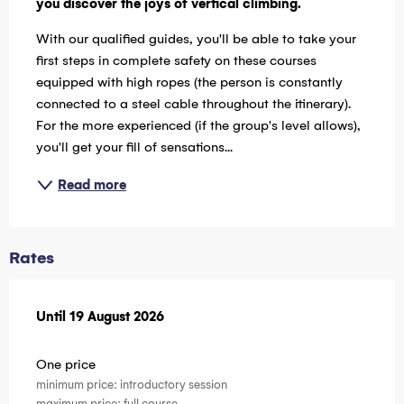
you discover the joys of vertical climbing.
With our qualified guides, you'll be able to take your 
first steps in complete safety on these courses 
equipped with high ropes (the person is constantly 
connected to a steel cable throughout the itinerary). 
For the more experienced (if the group's level allows), 
you'll get your fill of sensations...
Read more
Rates
From
Until
19 August 2026
8 July 2026
to
19 August 2026
One price
minimum price: introductory session
maximum price: full course