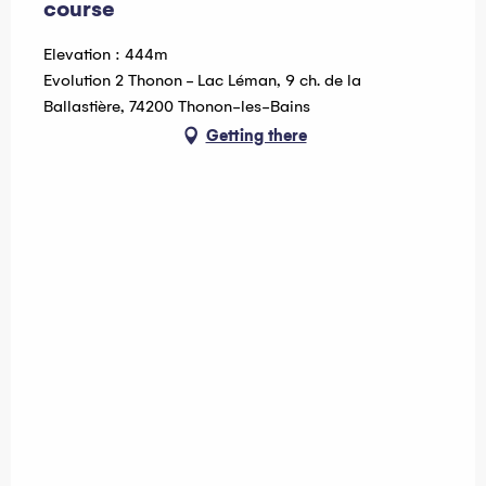
course
Elevation : 444m
Evolution 2 Thonon - Lac Léman, 9 ch. de la
Ballastière, 74200 Thonon-les-Bains
Getting there