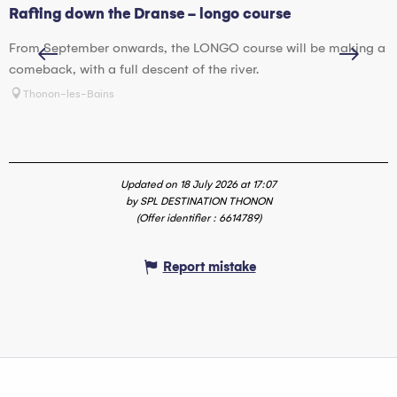
Rafting down the Dranse - longo course
H
From September onwards, the LONGO course will be making a
W
comeback, with a full descent of the river.
w
Thonon-les-Bains
Updated on 18 July 2026 at 17:07
by SPL DESTINATION THONON
(Offer identifier :
6614789
)
Report mistake