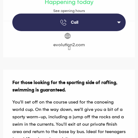
Happening today
See opening hours
Call
evolution2.com
Description
For those looking for the sporting side of rafting, 
swimming is guaranteed.
You'll set off on the course used for the canoeing 
world cup. On the way down, we'll give you a bit of a 
sporty warm-up, including a jump off the rocks and a 
swim in the currents. You'll exit at our private finish 
area and return to the base by bus. Ideal for teenagers 