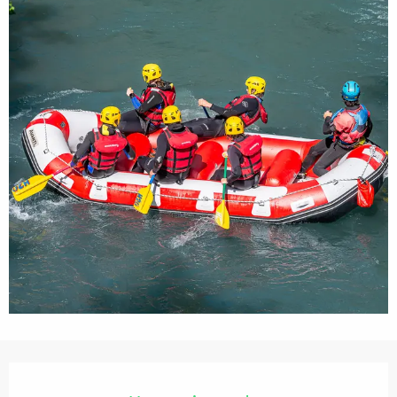
Opening hours & contact details