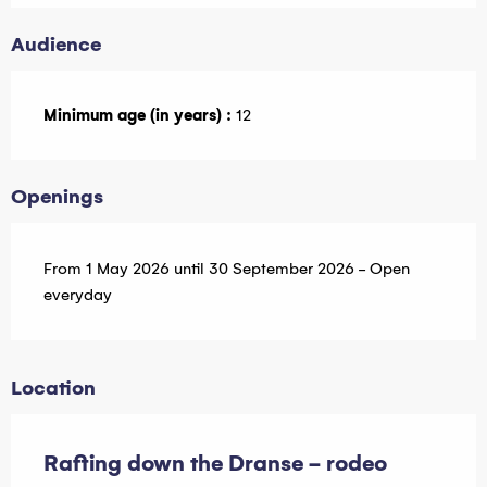
Audience
Minimum age (in years) :
12
Openings
From 1 May 2026 until 30 September 2026 - Open
everyday
Location
Rafting down the Dranse - rodeo