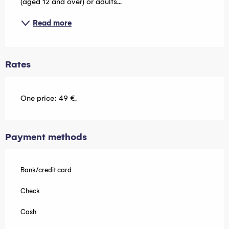
(aged 12 and over) or adults...
Read more
Rates
One price: 49 €.
Payment methods
Bank/credit card
Check
Cash