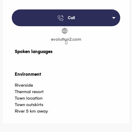
Call
evolution2.com
Spoken languages
Spoken languages
Environment
Environment
Riverside
Thermal resort
Town location
Town outskirts
River 5 km away