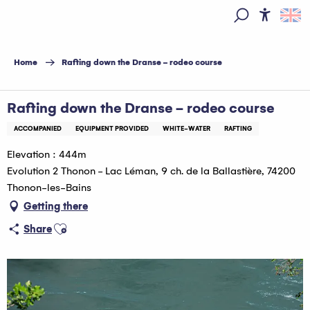
Aller
au
Access
Search
contenu
principal
Home
Rafting down the Dranse - rodeo course
Rafting down the Dranse - rodeo course
ACCOMPANIED
EQUIPMENT PROVIDED
WHITE-WATER
RAFTING
Elevation : 444m
Evolution 2 Thonon - Lac Léman, 9 ch. de la Ballastière, 74200
Thonon-les-Bains
Getting there
Ajouter aux favoris
Share