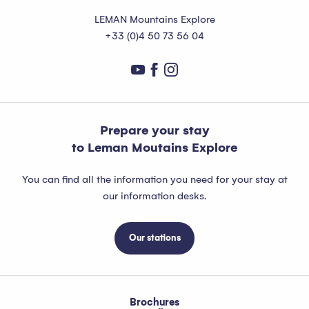
LEMAN Mountains Explore
+33 (0)4 50 73 56 04
Prepare your stay
to Leman Moutains Explore
You can find all the information you need for your stay at
our information desks.
Our stations
Brochures