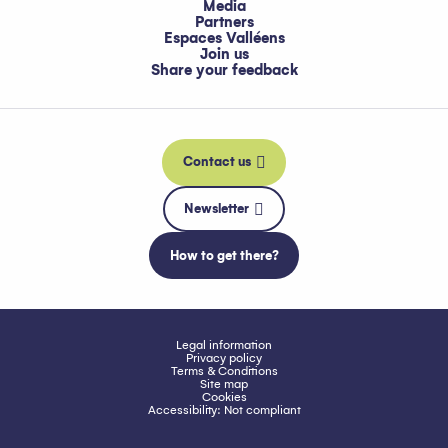
Media
Partners
Espaces Valléens
Join us
Share your feedback
Contact us
Newsletter
How to get there?
Legal information
Privacy policy
Terms & Conditions
Site map
Cookies
Accessibility: Not compliant