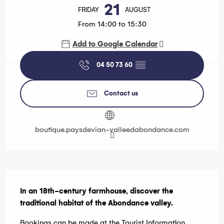
21
FRIDAY
AUGUST
From 14:00 to 15:30
Add to Google Calendar
04 50 73 60
▒▒
Contact us
boutique.paysdevian-valleedabondance.com
Description
In an 18th-century farmhouse, discover the 
traditional habitat of the Abondance valley.
Bookings can be made at the Tourist Information 