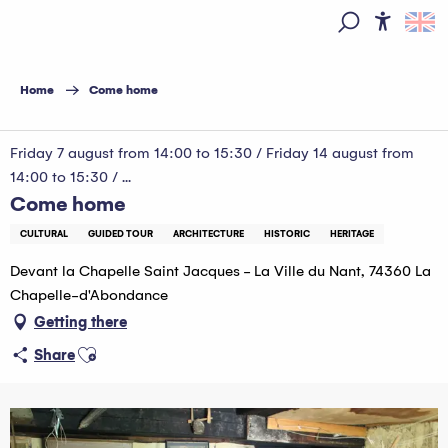
Aller
au
Access
Search
contenu
principal
Home
Come home
Friday 7 august from 14:00 to 15:30 / Friday 14 august from
14:00 to 15:30 / ...
Come home
CULTURAL
GUIDED TOUR
ARCHITECTURE
HISTORIC
HERITAGE
Devant la Chapelle Saint Jacques - La Ville du Nant, 74360 La
Chapelle-d'Abondance
Getting there
Ajouter aux favoris
Share