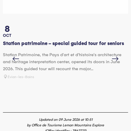
8
OCT
Station patrimoine - special guided tour for seniors
H
Station Patrimoine, the Pays d'art et d'histoire's architecture
T
and heritage interpretation center, opened its doors in June
a
2026. This guided tour will recount the major...
o
Évian-les-Bains
Updated on 09 June 2026 at 10:51
by Office de Tourisme Leman Mountains Explore
(Offer identifier :
7862723
)