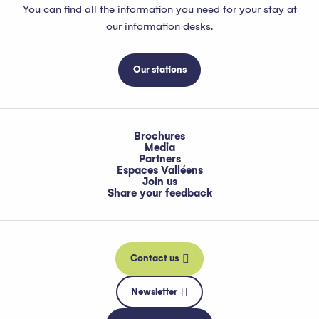
You can find all the information you need for your stay at
our information desks.
Our stations
Brochures
Media
Partners
Espaces Valléens
Join us
Share your feedback
Contact us
Newsletter