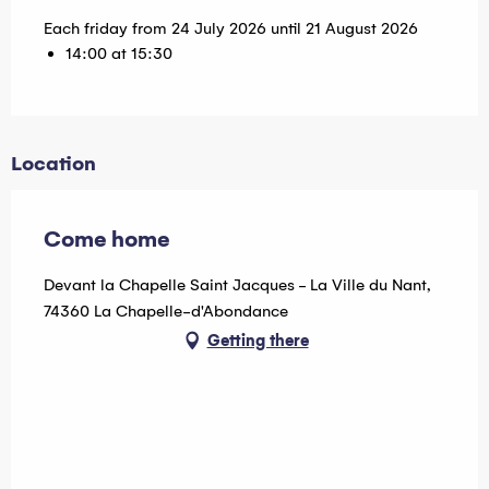
Each friday from 24 July 2026 until 21 August 2026
14:00 at 15:30
Location
Come home
Devant la Chapelle Saint Jacques - La Ville du Nant,
74360 La Chapelle-d'Abondance
Getting there