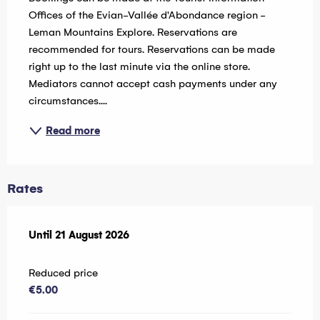
Offices of the Evian-Vallée d'Abondance region - 
Leman Mountains Explore. Reservations are 
recommended for tours. Reservations can be made 
right up to the last minute via the online store. 
Mediators cannot accept cash payments under any 
circumstances....
Read more
Rates
From
Until
21 August 2026
24 July 2026
to
21 August 2026
Reduced price
€5.00