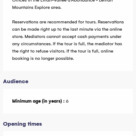
Offices in the Evian-Vallée d'Abondance - Leman
Mountains Explore area.
Reservations are recommended for tours. Reservations
can be made right up to the last minute via the online
store. Mediators cannot accept cash payments under
any circumstances. If the tour is full, the mediator has
the right to refuse visitors. If the tour is full, online
booking is no longer possible.
Audience
Minimum age (in years) :
6
Opening times