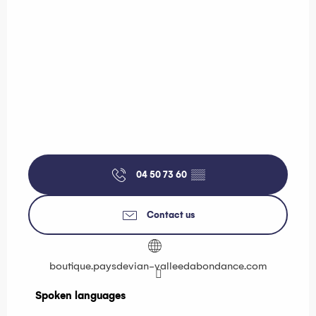
04 50 73 60
▒▒
Contact us
boutique.paysdevian-valleedabondance.com
Spoken languages
Spoken languages