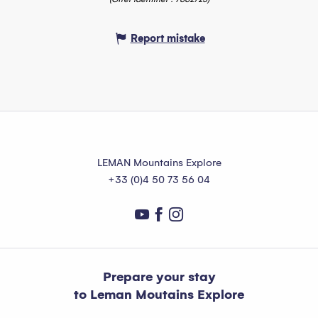
Report mistake
LEMAN Mountains Explore
+33 (0)4 50 73 56 04
Prepare your stay
to Leman Moutains Explore