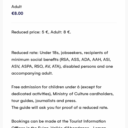
Adult
€8.00
Reduced price: 5 €, Adult: 8 €.
Reduced rate: Under 18s, jobseekers, recipients of
minimum social benefits (RSA, ASS, ADA, AAH, ASI,
ASV, ASPA, RSO, AV, ATA), disabled persons and one
accompanying adult.
Free admission for children under 6 (except for
dedicated activities), Ministry of Culture cardholders,
tour guides, journalists and press.
The guide will ask you for proof of a reduced rate.
Bookings can be made at the Tourist Information