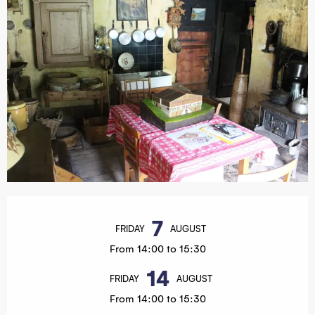
Opening hours & contact details
7
FRIDAY
AUGUST
From 14:00 to 15:30
14
FRIDAY
AUGUST
From 14:00 to 15:30