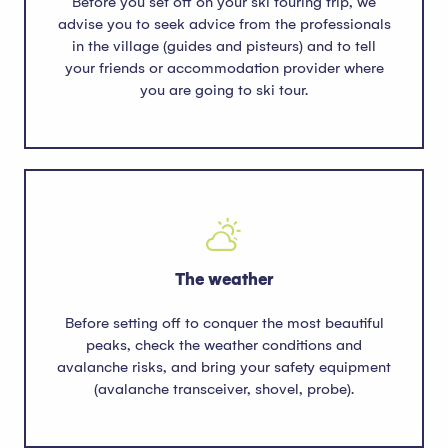
Before you set off on your ski touring trip, we
advise you to seek advice from the professionals
in the village (guides and pisteurs) and to tell
your friends or accommodation provider where
you are going to ski tour.
The weather
Before setting off to conquer the most beautiful
peaks, check the weather conditions and
avalanche risks, and bring your safety equipment
(avalanche transceiver, shovel, probe).