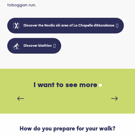
toboggan run.
Discover the Nordic ski area of La Chapelle d'Abondance
Discover biathlon
I want to see more
Renting equipment
How do you prepare for your walk?