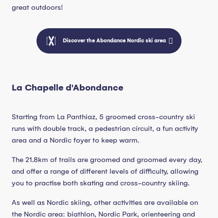
great outdoors!
Discover the Abondance Nordic ski area
La Chapelle d'Abondance
Starting from La Panthiaz, 5 groomed cross-country ski
runs with double track, a pedestrian circuit, a fun activity
area and a Nordic foyer to keep warm.
The 21.8km of trails are groomed and groomed every day,
and offer a range of different levels of difficulty, allowing
you to practise both skating and cross-country skiing.
As well as Nordic skiing, other activities are available on
the Nordic area: biathlon, Nordic Park, orienteering and