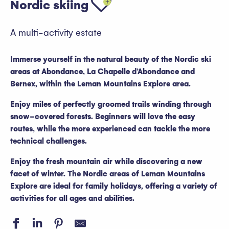
Nordic skiing
A multi-activity estate
Immerse yourself in the natural beauty of the Nordic ski
areas at Abondance, La Chapelle d’Abondance and
Bernex, within the Leman Mountains Explore area.
Enjoy miles of perfectly groomed trails winding through
snow-covered forests. Beginners will love the easy
routes, while the more experienced can tackle the more
technical challenges.
Enjoy the fresh mountain air while discovering a new
facet of winter. The Nordic areas of Leman Mountains
Explore are ideal for family holidays, offering a variety of
activities for all ages and abilities.