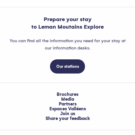
Prepare your stay
to Leman Moutains Explore
You can find all the information you need for your stay at
our information desks.
Our stations
Brochures
Media
Partners
Espaces Valléens
Join us
Share your feedback