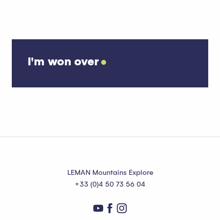
I'm won over
Unusual things to do
LEMAN Mountains Explore
+33 (0)4 50 73 56 04