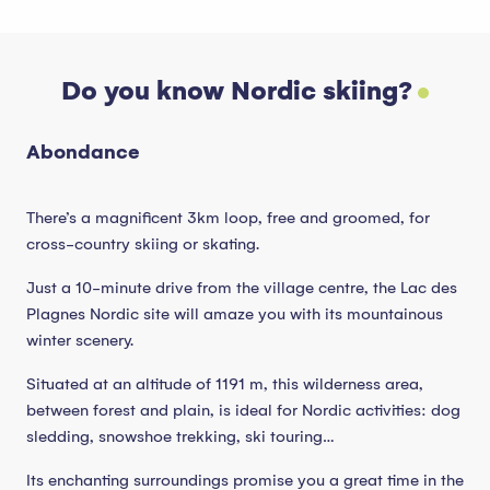
Do you know Nordic skiing?
Abondance
There’s a magnificent 3km loop, free and groomed, for
cross-country skiing or skating.
Just a 10-minute drive from the village centre, the Lac des
Plagnes Nordic site will amaze you with its mountainous
winter scenery.
Situated at an altitude of 1191 m, this wilderness area,
between forest and plain, is ideal for Nordic activities: dog
sledding, snowshoe trekking, ski touring…
Its enchanting surroundings promise you a great time in the