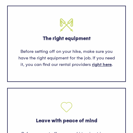
The right equipment
Before setting off on your hike, make sure you
have the right equipment for the job. If you need
it, you can find our rental providers
right here
.
Leave with peace of mind