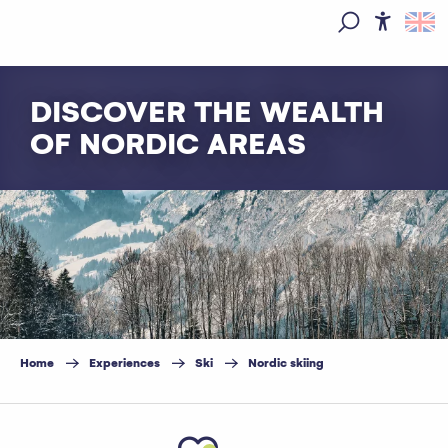
Aller
au
Access
Search
contenu
principal
DISCOVER THE WEALTH
OF NORDIC AREAS
Home
Experiences
Ski
Nordic skiing
Ajouter aux favoris