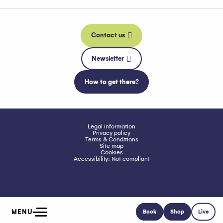
Contact us
Newsletter
How to get there?
Legal information
Privacy policy
Terms & Conditions
Site map
Cookies
Accessibility: Not compliant
MENU
Book
Shop
Live