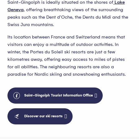
Saint-Gingolph is ideally situated on the shores of
Lake
Geneva
, offering breathtaking views of the surrounding
peaks such as the Dent d’Oche, the Dents du Midi and the
Swiss Jura mountains.
Its location between France and Switzerland means that
visitors can enjoy a multitude of outdoor activities. In
winter, the Portes du Soleil ski resorts are just a few
kilometres away, offering easy access to miles of pistes
for all abilities. The neighbouring resorts are also a
paradise for Nordic skiing and snowshoeing enthusiasts.
Saint-Gingolph Tourist Information Office
Discover our ski resorts