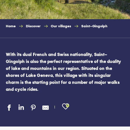
Home
Discover
Our villages
Saint-Gingolph
With its dual French and Swiss nationality, Saint-
Gingolph is also the perfect representative of the duality
of lake and mountains in our region. Situated on the
shores of Lake Geneva, this village with its singular
charm is the starting point for a number of major walks
and cycle rides.
Ajouter aux favo