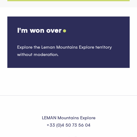
I'm won over
Explore the Leman Mountains Explore territory
without moderation.
Publish
Read more
LEMAN Mountains Explore
+33 (0)4 50 73 56 04