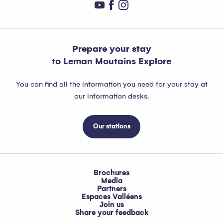
Prepare your stay
to Leman Moutains Explore
You can find all the information you need for your stay at
our information desks.
Our stations
Brochures
Media
Partners
Espaces Valléens
Join us
Share your feedback