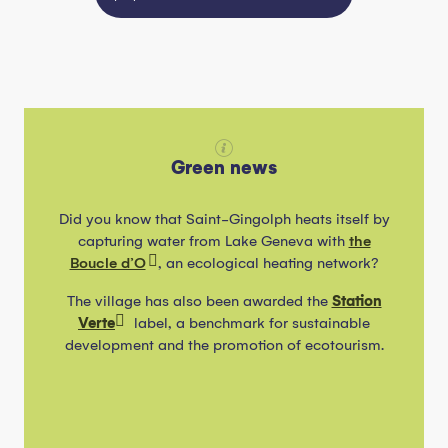
Green news
Did you know that Saint-Gingolph heats itself by
capturing water from Lake Geneva with
the
Boucle d’O
, an ecological heating network?
The village has also been awarded the
Station
Verte
label, a benchmark for sustainable
development and the promotion of ecotourism.