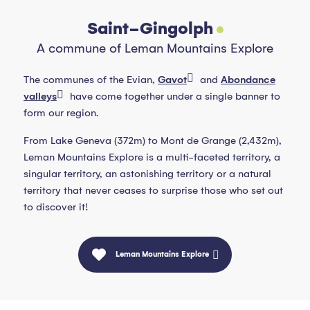
Saint-Gingolph
A commune of Leman Mountains Explore
The communes of the Evian,
Gavot
and
Abondance
valleys
have come together under a single banner to
form our region.
From Lake Geneva (372m) to Mont de Grange (2,432m),
Leman Mountains Explore is a multi-faceted territory, a
singular territory, an astonishing territory or a natural
territory that never ceases to surprise those who set out
to discover it!
Leman Mountains Explore