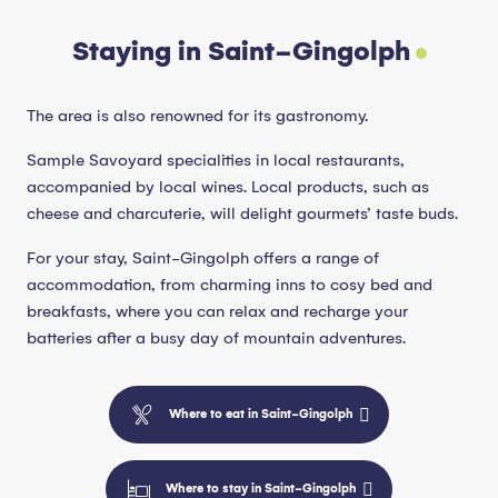
Staying in Saint-Gingolph
The area is also renowned for its gastronomy.
Sample Savoyard specialities in local restaurants,
accompanied by local wines. Local products, such as
cheese and charcuterie, will delight gourmets’ taste buds.
For your stay, Saint-Gingolph offers a range of
accommodation, from charming inns to cosy bed and
breakfasts, where you can relax and recharge your
batteries after a busy day of mountain adventures.
Where to eat in Saint-Gingolph
Where to stay in Saint-Gingolph