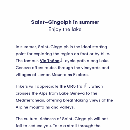
Saint-Gingolph in summer
Enjoy the lake
In summer, Saint-Gingolph is the ideal starting
point for exploring the region on foot or by bike.
The famous
ViaRhôna
cycle path along Lake
Geneva offers routes through the vineyards and
villages of Leman Mountains Explore.
Hikers will appreciate
the GR5 trail
, which
crosses the Alps from Lake Geneva to the
Mediterranean, offering breathtaking views of the
Alpine mountains and valleys.
The cultural richness of Saint-Gingolph will not
fail to seduce you. Take a stroll through the