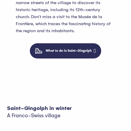
narrow streets of the village to discover its
historic heritage, including its 12th-century
church. Don’t miss a visit to the Musée de la
Frontière, which traces the fascinating history of
the region and its inhabitants.
What to do in Saint-Gingolph
Saint-Gingolph in winter
A Franco-Swiss village