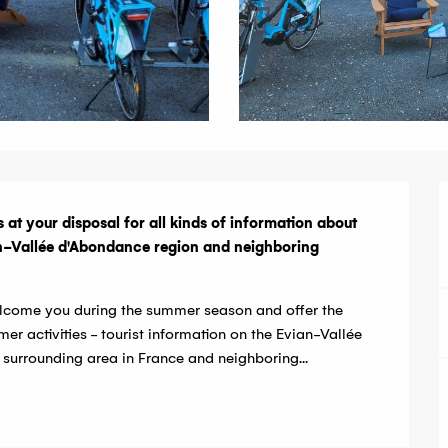
 at your disposal for all kinds of information about 
ian-Vallée d'Abondance region and neighboring 
welcome you during the summer season and offer the 
er activities - tourist information on the Evian-Vallée 
 surrounding area in France and neighboring...