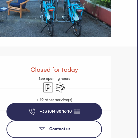
Opening hours 
Closed for today
See opening hours
Car park
Animals accepted
+ 19 other service(s)
+33 (0)4 80 16 10
▒▒
Contact us