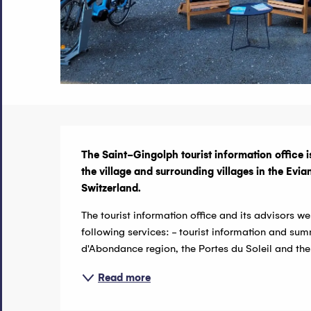
Description
The Saint-Gingolph tourist information office is
the village and surrounding villages in the Ev
Switzerland.
The tourist information office and its advisors 
following services: - tourist information and summ
d'Abondance region, the Portes du Soleil and the
Read more