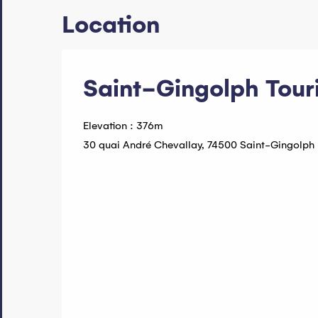
Location
Saint-Gingolph Touri
Elevation : 376m
30 quai André Chevallay, 74500 Saint-Gingolph