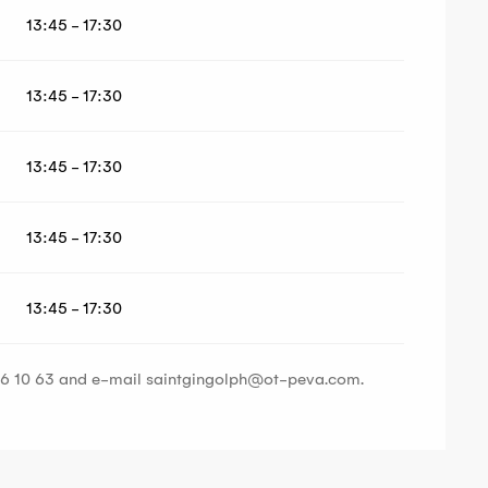
13:45 - 17:30
13:45 - 17:30
13:45 - 17:30
13:45 - 17:30
13:45 - 17:30
 16 10 63 and e-mail
saintgingolph@ot-peva.com
.