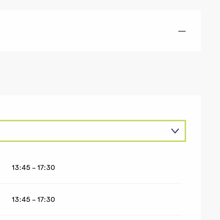
—
13:45 - 17:30
26
13:45 - 17:30
2026