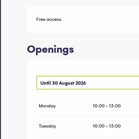
Free access.
Openings
Until
30 August 2026
From
20 June 2026
until
21 June 2026
Monday
10:00 - 13:00
From
27 June 2026
until
28 June 2026
From
5 September 2026
until
6 September 20
Tuesday
10:00 - 13:00
From
12 September 2026
until
13 September 