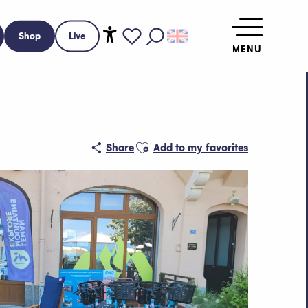
Shop
Live
MENU
Accessibilité
Search
Voir les favoris
Ajouter aux favoris
Share
Add to my favorites