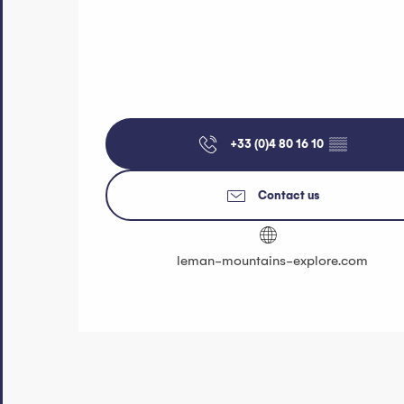
+33 (0)4 80 16 10
▒▒
Contact us
leman-mountains-explore.com