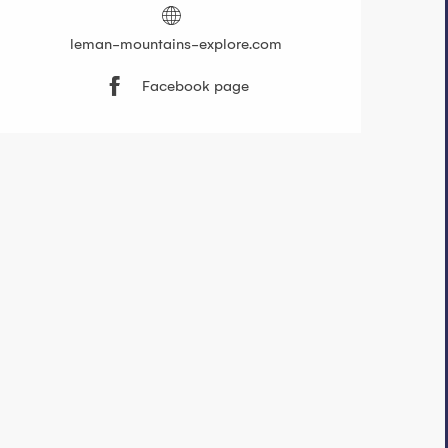
leman-mountains-explore.com
Facebook page