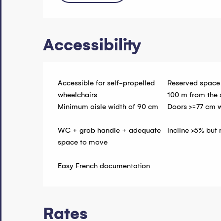
Accessibility
Accessible for self-propelled
Reserved space
wheelchairs
100 m from the 
Minimum aisle width of 90 cm
Doors >=77 cm 
WC + grab handle + adequate
Incline >5% but
space to move
Easy French documentation
Rates