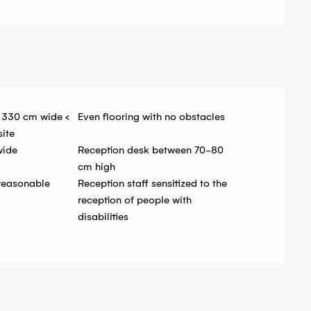
 330 cm wide <
Even flooring with no obstacles
site
wide
Reception desk between 70-80
cm high
 reasonable
Reception staff sensitized to the
reception of people with
disabilities