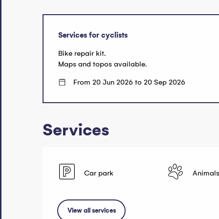
Services for cyclists
Bike repair kit.
Maps and topos available.
From 20 Jun 2026 to 20 Sep 2026
Services
Car park
Animals
View all services