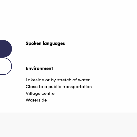
Spoken languages
Spoken languages
Environment
Environment
Lakeside or by stretch of water
Close to a public transportation
Village centre
Waterside