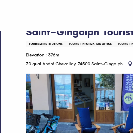
Aller
Home
Saint-Gingolph Tourist Information Office
au
contenu
principal
Saint-Gingolph Tourist
TOURISM INSTITUTIONS
TOURIST INFORMATION OFFICE
TOURIST I
Elevation : 376m
30 quai André Chevallay, 74500 Saint-Gingolph