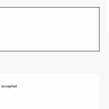
 accepted