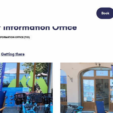
Book
 Information Office
NFORMATION OFFICE (TIO)
Getting there