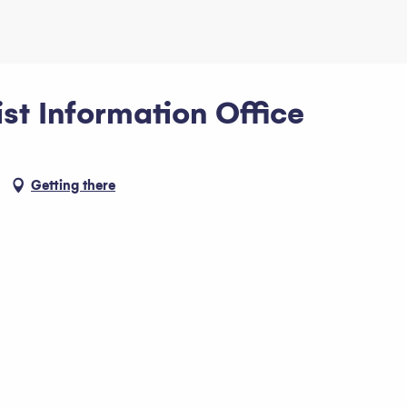
st Information Office
Getting there