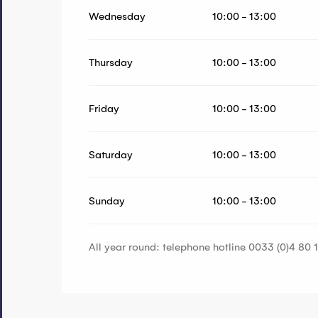
Wednesday
10:00 - 13:00
Thursday
10:00 - 13:00
Friday
10:00 - 13:00
Saturday
10:00 - 13:00
Sunday
10:00 - 13:00
All year round: telephone hotline 0033 (0)4 80