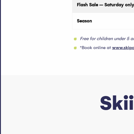
Flash Sale – Saturday only
Season
Free for children under 5 
*Book online at
www.skip
Ski