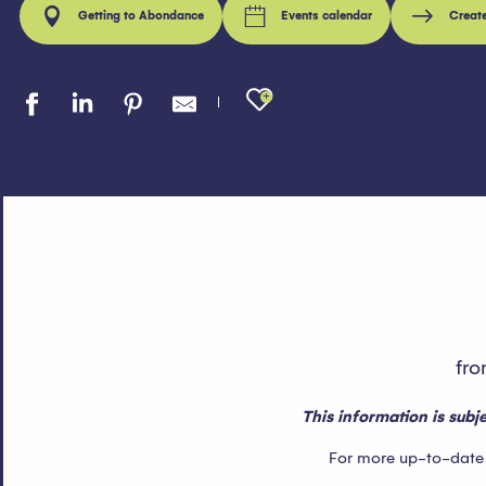
Getting to Abondance
Events calendar
Creat
Ajouter aux fav
fro
This information is sub
For more up-to-date in