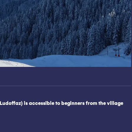
Ludoffaz) is accessible to beginners from the village