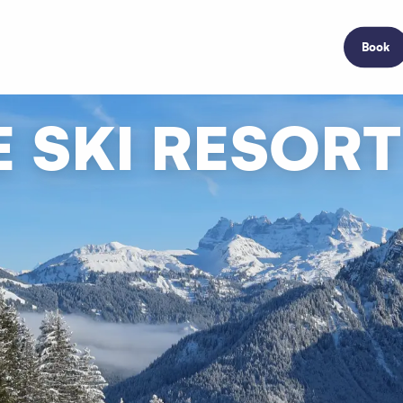
Book
 SKI RESORT