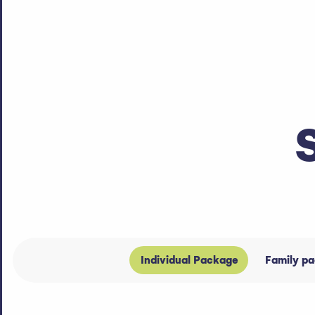
Individual Package
Family p