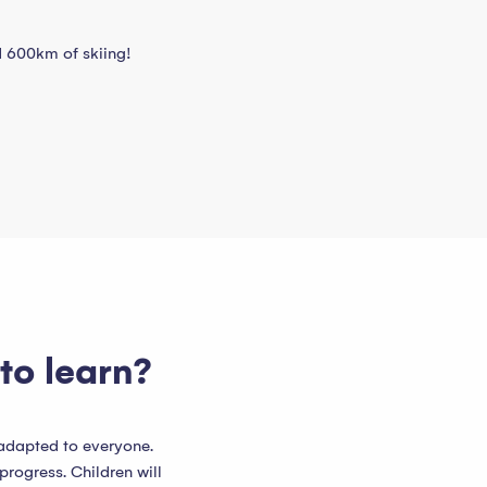
nd 600km of skiing!
to learn?
 adapted to everyone.
progress. Children will