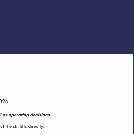
026
 as operating decisions.
the ski lifts directly.