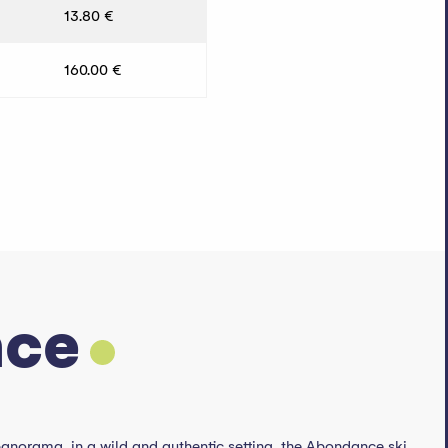
13.80 €
160.00 €
nce
 panorama, in a wild and authentic setting, the Abondance ski