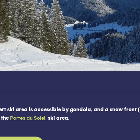
rt ski area is accessible by gondola, and a snow front (
o the
Portes du Soleil
ski area.