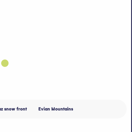
az snow front
Evian Mountains