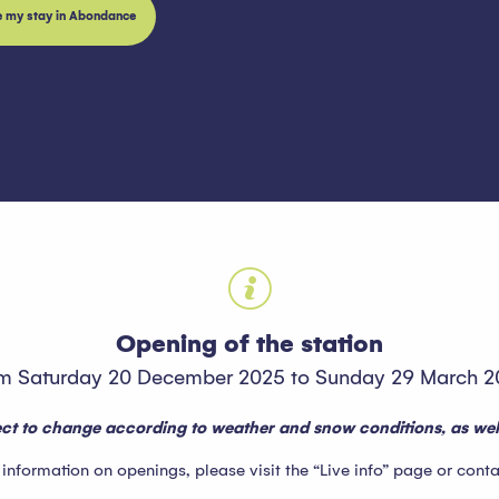
e my stay in Abondance
oris
Opening of the station
m Saturday 20 December 2025 to Sunday 29 March 2
ject to change according to weather and snow conditions, as well
formation on openings, please visit the “Live info” page or contact 