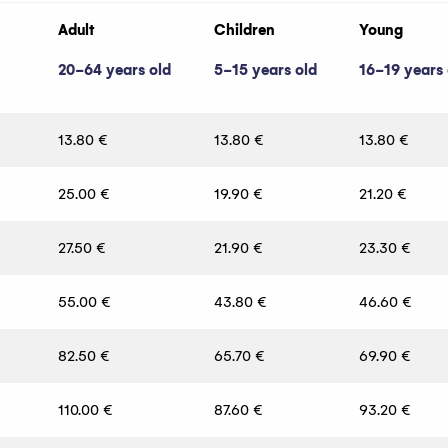
Adult
Children
Young
20-64 years old
5-15 years old
16-19 years 
13.80 €
13.80 €
13.80 €
25.00 €
19.90 €
21.20 €
27.50 €
21.90 €
23.30 €
55.00 €
43.80 €
46.60 €
82.50 €
65.70 €
69.90 €
110.00 €
87.60 €
93.20 €