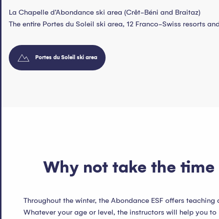
La Chapelle d’Abondance ski area (Crêt-Béni and Braitaz)
The entire Portes du Soleil ski area, 12 Franco-Swiss resorts a
Portes du Soleil ski area
Why not take the time 
Throughout the winter, the Abondance ESF offers teaching
Whatever your age or level, the instructors will help you to 