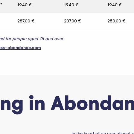
*
19.40 €
19.40 €
19.40 €
287.00 €
207.00 €
250.00 €
and for people aged 75 and over
ass-abondance.com
ing in Abonda
In the heart of an exceptional