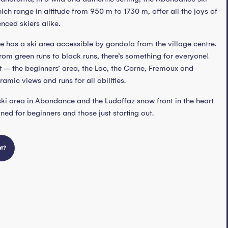
hich range in altitude from 950 m to 1730 m, offer all the joys of
nced skiers alike.
e has a ski area accessible by gondola from the village centre.
 from green runs to black runs, there’s something for everyone!
rt – the beginners’ area, the Lac, the Corne, Fremoux and
amic views and runs for all abilities.
 ski area in Abondance and the Ludoffaz snow front in the heart
gned for beginners and those just starting out.
nt?