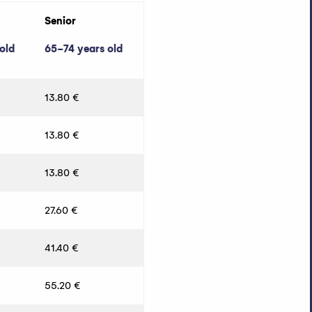
Senior
old
65-74 years old
13.80 €
13.80 €
13.80 €
27.60 €
41.40 €
55.20 €