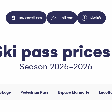
Buy your ski pass
Trail map
Live info
Ski pass prices
Season 2025-2026
ackage
Pedestrian Pass
Espace Marmotte
Ludoff