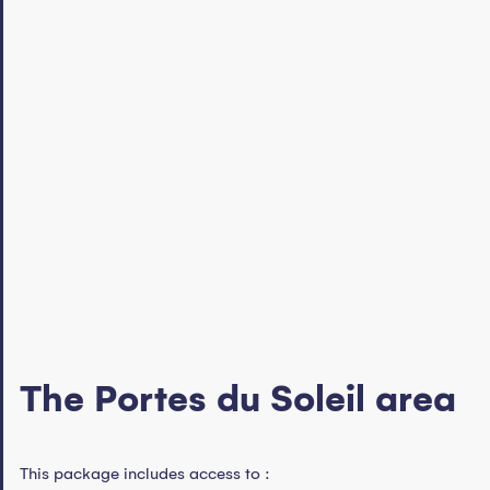
The Portes du Soleil area
This package includes access to :