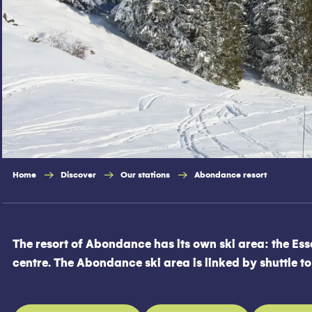
Home
Discover
Our stations
Abondance resort
The resort of Abondance has its own ski area: the Esse
centre. The Abondance ski area is linked by shuttle t