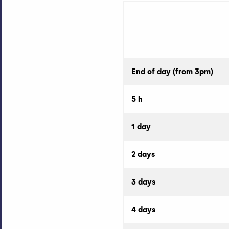
End of day (from 3pm)
5 h
1 day
2 days
3 days
4 days