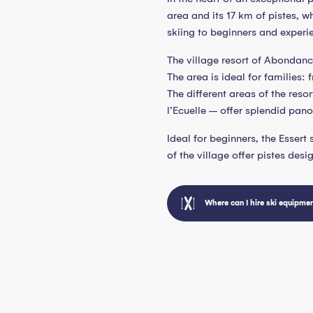
area and its 17 km of pistes, w
skiing to beginners and experie
The village resort of Abondanc
The area is ideal for families:
The different areas of the reso
l’Ecuelle – offer splendid panor
Ideal for beginners, the Essert
of the village offer pistes desi
Where can I hire ski equipme