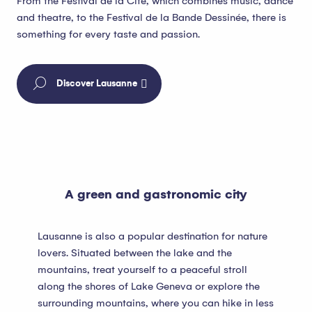
From the Festival de la Cité, which combines music, dance
and theatre, to the Festival de la Bande Dessinée, there is
something for every taste and passion.
Discover Lausanne
A green and gastronomic city
Lausanne is also a popular destination for nature
lovers. Situated between the lake and the
mountains, treat yourself to a peaceful stroll
along the shores of Lake Geneva or explore the
surrounding mountains, where you can hike in less