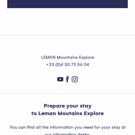
Marin
Read more
LEMAN Mountains Explore
+33 (0)4 50 73 56 04
Prepare your stay
to Leman Moutains Explore
You can find all the information you need for your stay at
our information desks.