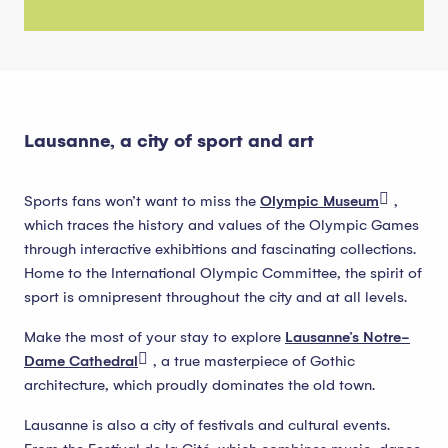
Lausanne, a city of sport and art
Sports fans won’t want to miss the
Olympic Museum
,
which traces the history and values of the Olympic Games
through interactive exhibitions and fascinating collections.
Home to the International Olympic Committee, the spirit of
sport is omnipresent throughout the city and at all levels.
Make the most of your stay to explore
Lausanne’s Notre-
Dame Cathedral
, a true masterpiece of Gothic
architecture, which proudly dominates the old town.
Lausanne is also a city of festivals and cultural events.