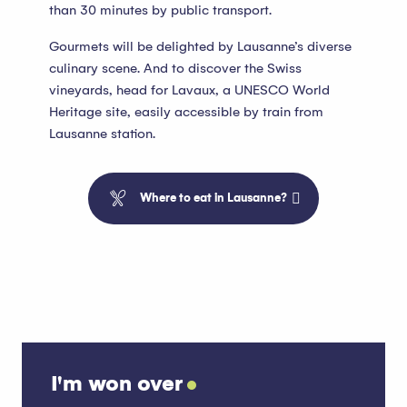
than 30 minutes by public transport.
Gourmets will be delighted by Lausanne’s diverse
culinary scene. And to discover the Swiss
vineyards, head for Lavaux, a UNESCO World
Heritage site, easily accessible by train from
Lausanne station.
Where to eat in Lausanne?
I'm won over