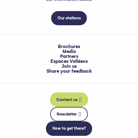
Our stations
Brochures
Media
Partners
Espaces Valléens
Join us
Share your feedback
Contact us
Newsletter
How to get there?