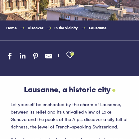
Home
Discover
In the vicinity
Lausanne
Ajouter aux favo
Lausanne, a historic city
Let yourself be enchanted by the charm of Lausanne,
between its relief and its unrivalled view of Lake
Geneva and the peaks of the Alps, discover a city full of
richness, the jewel of French-speaking Switzerland.