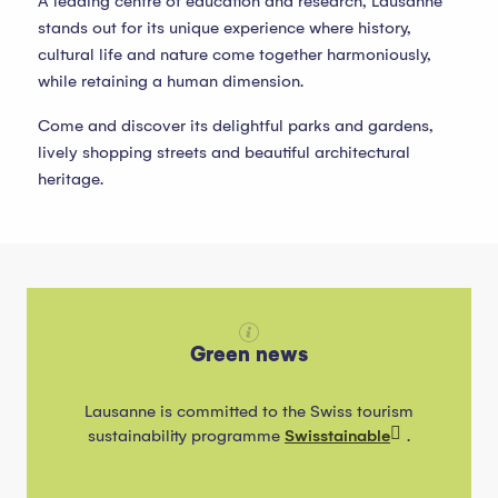
A leading centre of education and research, Lausanne
stands out for its unique experience where history,
cultural life and nature come together harmoniously,
while retaining a human dimension.
Come and discover its delightful parks and gardens,
lively shopping streets and beautiful architectural
heritage.
Green news
Lausanne is committed to the Swiss tourism
sustainability programme
Swisstainable
.