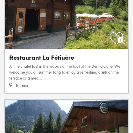
Restaurant La Fétiuère
A little chalet lost in the woods at the foot of the Dent d'Oche. We
welcome you all summer long to enjoy a refreshing drink on the
terrace or a meal...
Bernex