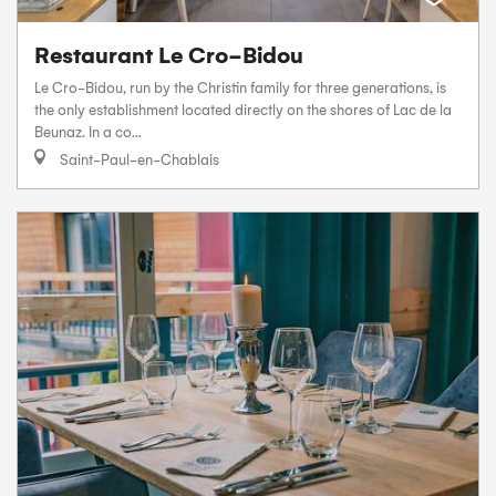
Restaurant Le Cro-Bidou
Le Cro-Bidou, run by the Christin family for three generations, is
the only establishment located directly on the shores of Lac de la
Beunaz. In a co...
Saint-Paul-en-Chablais