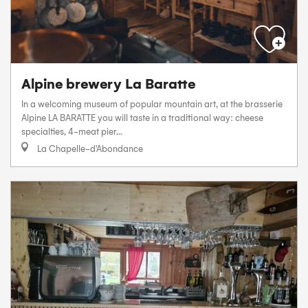
Alpine brewery La Baratte
In a welcoming museum of popular mountain art, at the brasserie
Alpine LA BARATTE you will taste in a traditional way: cheese
specialties, 4-meat pier...
La Chapelle-d'Abondance