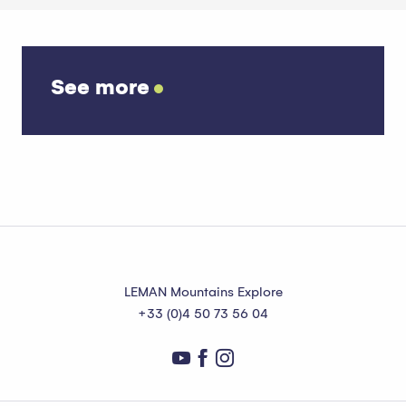
See more
Our activity providers
LEMAN Mountains Explore
+33 (0)4 50 73 56 04