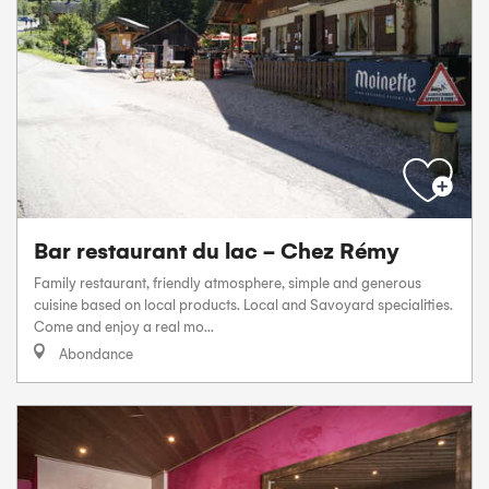
Bar restaurant du lac - Chez Rémy
Family restaurant, friendly atmosphere, simple and generous
cuisine based on local products. Local and Savoyard specialities.
Come and enjoy a real mo...
Abondance