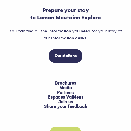
Prepare your stay
to Leman Moutains Explore
You can find all the information you need for your stay at
our information desks.
Our stations
Brochures
Media
Partners
Espaces Valléens
Join us
Share your feedback