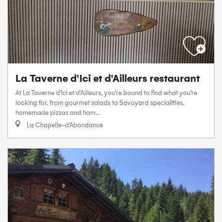
La Taverne d'Ici et d'Ailleurs restaurant
At La Taverne d'Ici et d'Ailleurs, you're bound to find what you're
looking for, from gourmet salads to Savoyard specialities,
homemade pizzas and ham...
La Chapelle-d'Abondance