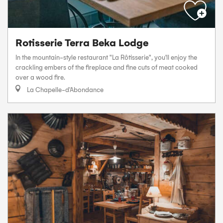
Rotisserie Terra Beka Lodge
In the mountain-style restaurant "La Rôtisserie", you'll enjoy the
crackling embers of the fireplace and fine cuts of meat cooked
over a wood fire.
La Chapelle-d'Abondance