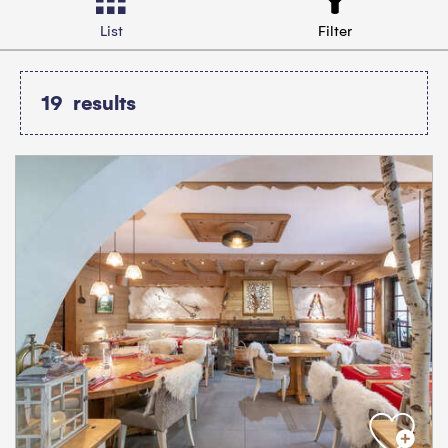
List
Filter
19
results