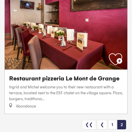
Restaurant pizzeria Le Mont de Grange
Ingrid and Michel welcome you to their new restaurant with a
terrace, located next to the ESF chalet on the village square. Pizza,
burgers, traditiona...
Abondance
❮❮
❮
1
2