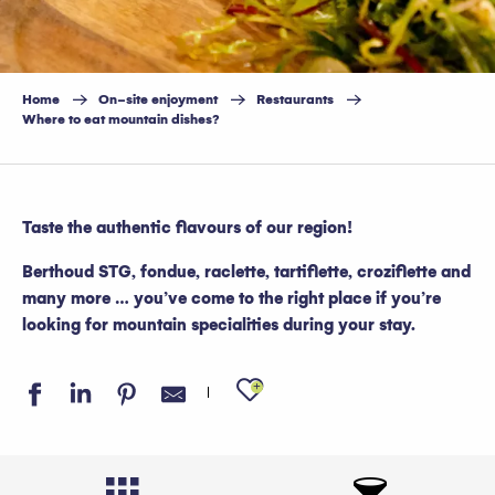
Home
On-site enjoyment
Restaurants
Where to eat mountain dishes?
Taste the authentic flavours of our region!
Berthoud STG, fondue, raclette, tartiflette, croziflette and
many more … you’ve come to the right place if you’re
looking for mountain specialities during your stay.
Ajouter aux favo