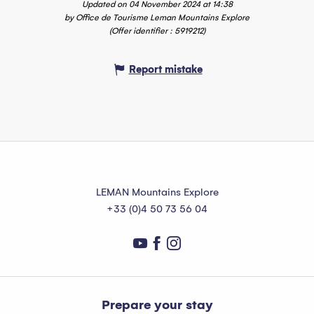
Updated on 04 November 2024 at 14:38
by Office de Tourisme Leman Mountains Explore
(Offer identifier :
5919212
)
Report mistake
LEMAN Mountains Explore
+33 (0)4 50 73 56 04
Prepare your stay