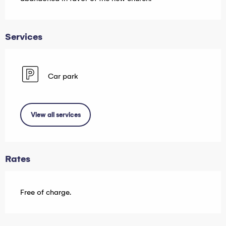
Services
Car park
View all services
Rates
Free of charge.