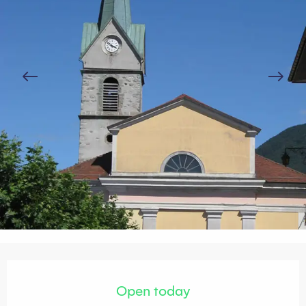
Opening hours & contact details
Open today