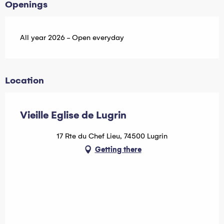
Openings
All year 2026 - Open everyday
Location
Vieille Eglise de Lugrin
17 Rte du Chef Lieu, 74500 Lugrin
Getting there