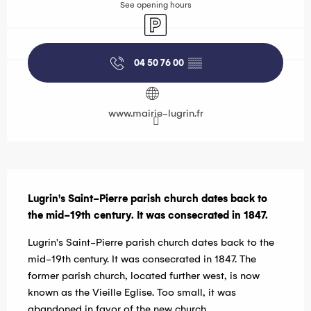
See opening hours
Car park
04 50 76 00
▒▒
www.mairie-lugrin.fr
Description
Lugrin's Saint-Pierre parish church dates back to 
the mid-19th century. It was consecrated in 1847.
Lugrin's Saint-Pierre parish church dates back to the 
mid-19th century. It was consecrated in 1847. The 
former parish church, located further west, is now 
known as the Vieille Eglise. Too small, it was 
abandoned in favor of the new church.