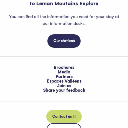
to Leman Moutains Explore
You can find all the information you need for your stay at
our information desks.
Our stations
Brochures
Media
Partners
Espaces Valléens
Join us
Share your feedback
Contact us