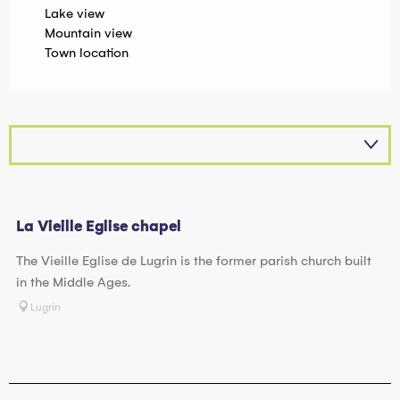
Lake view
Mountain view
Town location
La Vieille Eglise chapel
The Vieille Eglise de Lugrin is the former parish church built
in the Middle Ages.
Lugrin