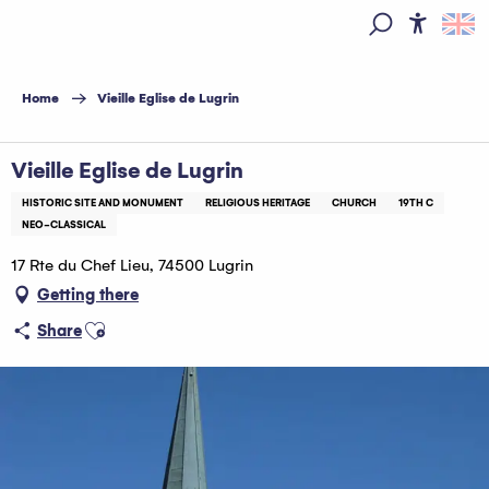
Aller
au
Access
Search
contenu
principal
Home
Vieille Eglise de Lugrin
Vieille Eglise de Lugrin
HISTORIC SITE AND MONUMENT
RELIGIOUS HERITAGE
CHURCH
19TH C
NEO-CLASSICAL
17 Rte du Chef Lieu, 74500 Lugrin
Getting there
Ajouter aux favoris
Share