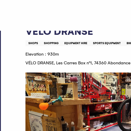
Aller
Home
VÉLO DRANSE
au
contenu
principal
VÉLO DRANSE
SHOPS
SHOPPING
EQUIPMENT HIRE
SPORTS EQUIPMENT
BI
Elevation : 930m
VÉLO DRANSE, Les Carres Box n°1, 74360 Abondance