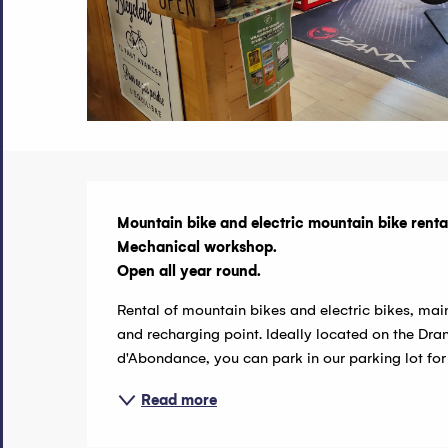
Description
Mountain bike and electric mountain bike rental
Mechanical workshop.

Open all year round.
Rental of mountain bikes and electric bikes, mai
and recharging point. Ideally located on the Dr
d'Abondance, you can park in our parking lot for an
Read more