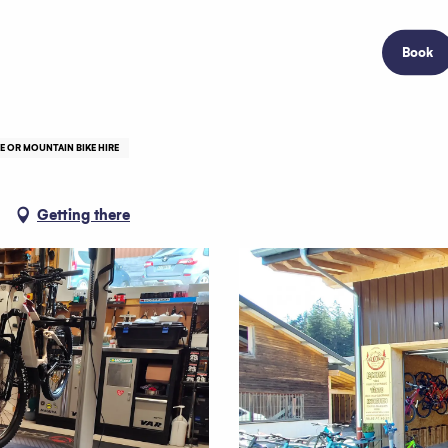
Book
KE OR MOUNTAIN BIKE HIRE
Getting there