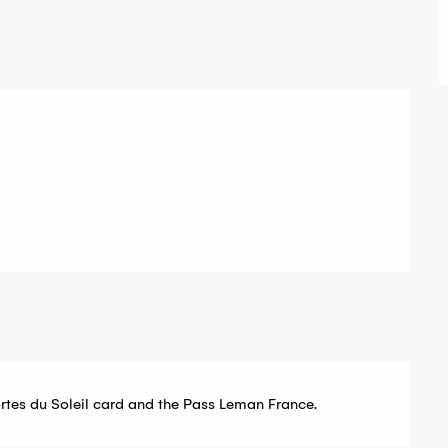
ortes du Soleil card and the Pass Leman France.