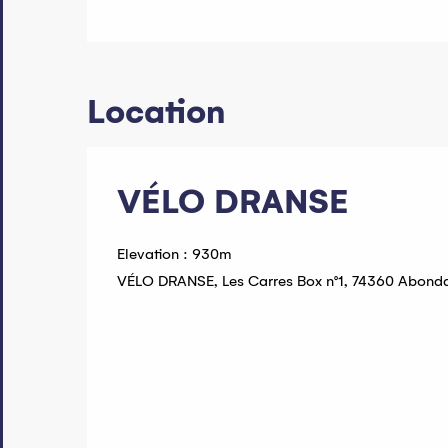
Location
VÉLO DRANSE
Elevation : 930m
VÉLO DRANSE, Les Carres Box n°1, 74360 Abond