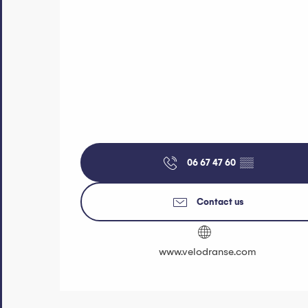
06 67 47 60
▒▒
Contact us
www.velodranse.com