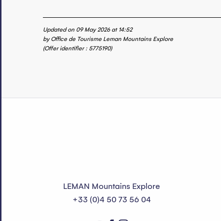
Updated on 09 May 2026 at 14:52
by Office de Tourisme Leman Mountains Explore
(Offer identifier :
5775190
)
LEMAN Mountains Explore
+33 (0)4 50 73 56 04