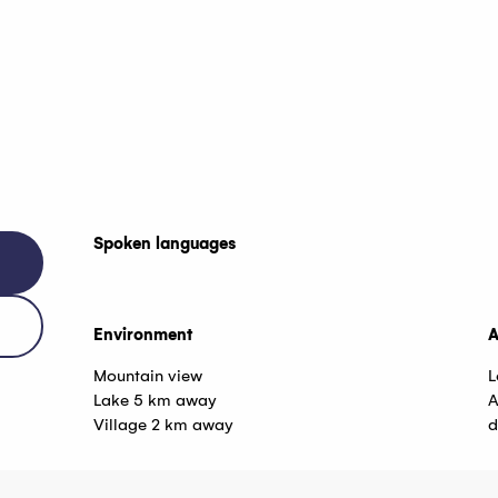
Spoken languages
Spoken languages
Environment
Environment
A
A
Mountain view
L
Lake 5 km away
A
Village 2 km away
d