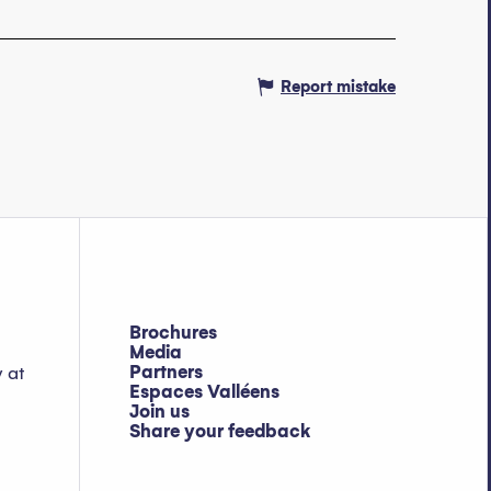
Report mistake
Brochures
Media
Partners
y at
Espaces Valléens
Join us
Share your feedback