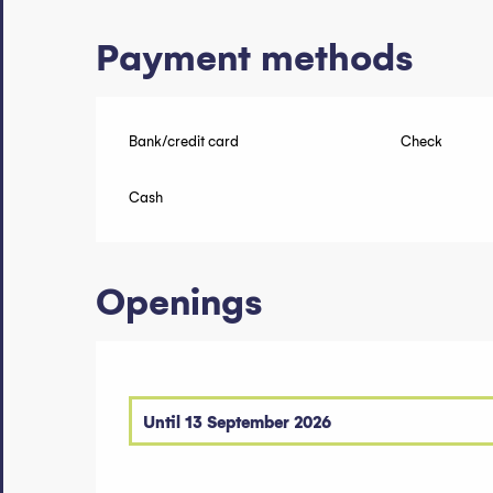
Payment methods
Bank/credit card
Check
Cash
Openings
Until
13 September 2026
From
1 January 2026
until
21 June 2026