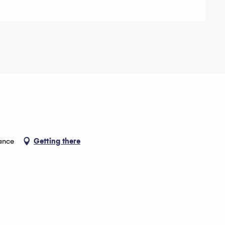
ance
Getting there