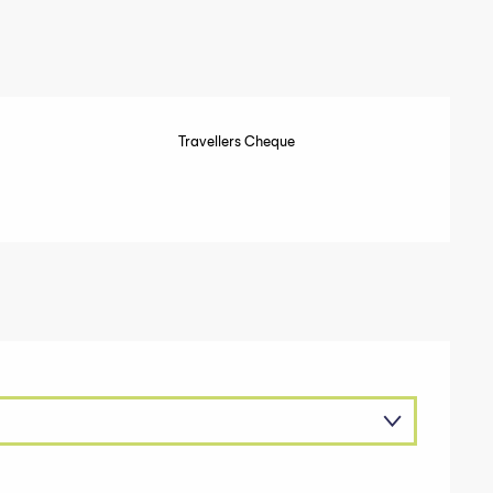
Travellers Cheque