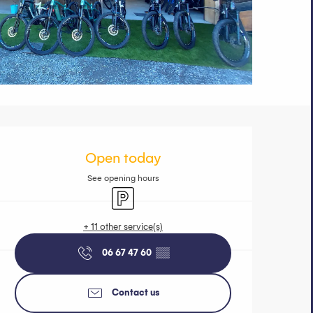
Opening hours 
Open today
See opening hours
Car park
+ 11 other service(s)
06 67 47 60
▒▒
Contact us