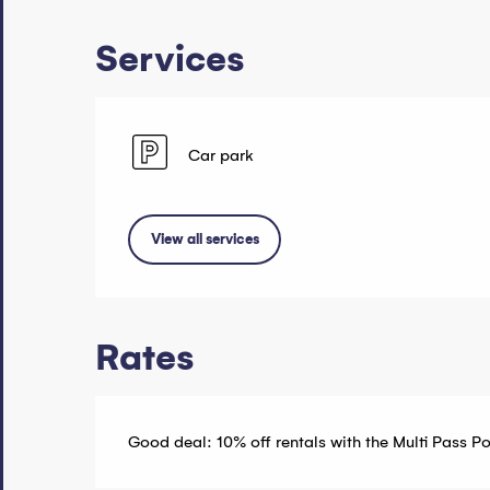
Services
Car park
View all services
Rates
Good deal: 10% off rentals with the Multi Pass P