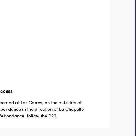
ccess
ccess
ocated at Les Carres, on the outskirts of
bondance in the direction of La Chapelle
'Abondance, follow the D22.