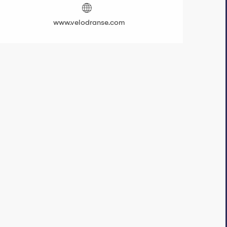
www.velodranse.com