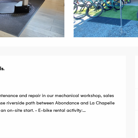
s.

ntenance and repair in our mechanical workshop, sales 
anse riverside path between Abondance and La Chapelle 
 on-site start. - E-bike rental activity:...