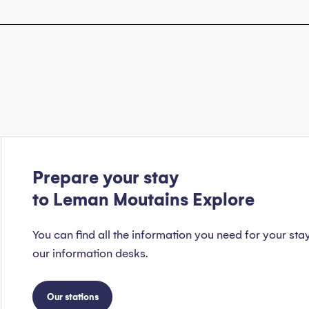
Prepare your stay
to Leman Moutains Explore
You can find all the information you need for your sta
our information desks.
Our stations