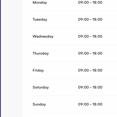
Monday
09:00 - 18:00
From
14 September 2026
until
20 June 2027
Tuesday
09:00 - 18:00
Wednesday
09:00 - 18:00
Thursday
09:00 - 18:00
Friday
09:00 - 18:00
Saturday
09:00 - 18:00
Sunday
09:00 - 18:00