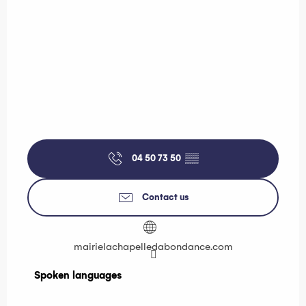
04 50 73 50
▒▒
Contact us
mairielachapelledabondance.com
Spoken languages
Spoken languages