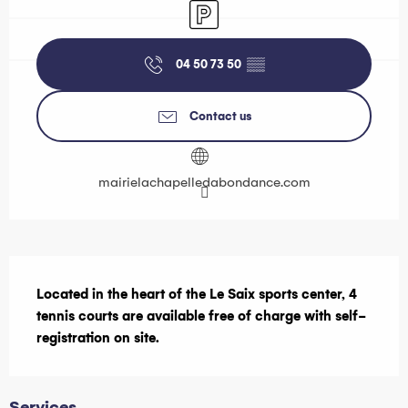
Car park
04 50 73 50
▒▒
Contact us
mairielachapelledabondance.com
Description
Located in the heart of the Le Saix sports center, 4 
tennis courts are available free of charge with self-
registration on site.
Services