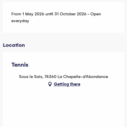
From 1 May 2026 until 31 October 2026 - Open
everyday
Location
Tennis
Sous le Saix, 74360 La Chapelle-d'Abondance
Getting there