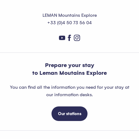
LEMAN Mountains Explore
+33 (0)4 50 73 56 04
Prepare your stay
to Leman Moutains Explore
You can find all the information you need for your stay at
our information desks.
Our stations