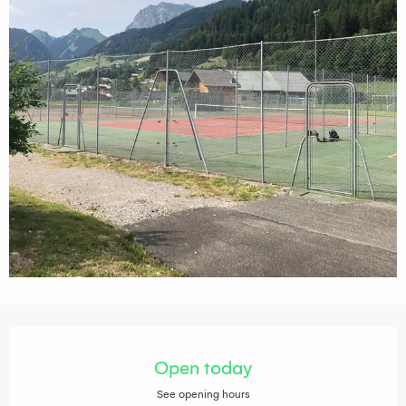
Opening hours & contact details
Open today
See opening hours