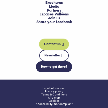
Brochures
Media
Partners
Espaces Valléens
Join us
Share your feedback
Contact us
Newsletter
How to get there?
Legal information
Privacy policy
Terms & Conditions
Site map
Cookies
Accessibility: Not compliant