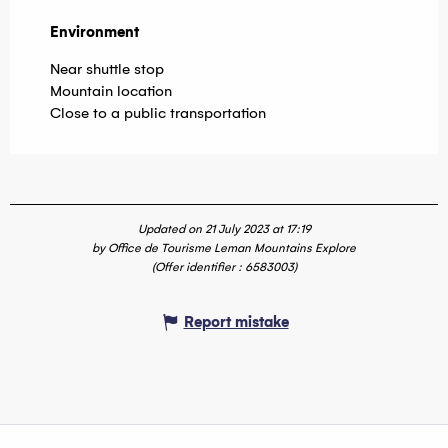
Environment
Environment
Near shuttle stop
Mountain location
Close to a public transportation
Updated on 21 July 2023 at 17:19
by Office de Tourisme Leman Mountains Explore
(Offer identifier :
6583003
)
Report mistake