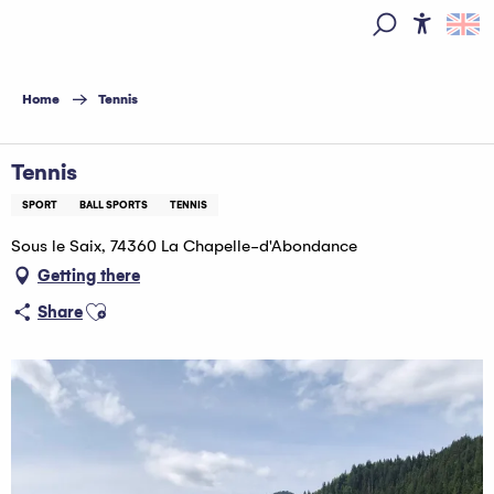
Aller
au
Access
Search
contenu
principal
Home
Tennis
Tennis
SPORT
BALL SPORTS
TENNIS
Sous le Saix, 74360 La Chapelle-d'Abondance
Getting there
Ajouter aux favoris
Share