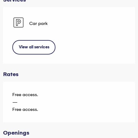
Car park
View all services
Rates
Free access.
—
Free access.
Openings