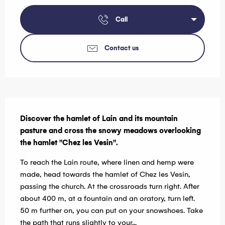
Call
Contact us
Description
Discover the hamlet of Lain and its mountain 
pasture and cross the snowy meadows overlooking 
the hamlet "Chez les Vesin".
To reach the Lain route, where linen and hemp were 
made, head towards the hamlet of Chez les Vesin, 
passing the church. At the crossroads turn right. After 
about 400 m, at a fountain and an oratory, turn left. 
50 m further on, you can put on your snowshoes. Take 
the path that runs slightly to your...