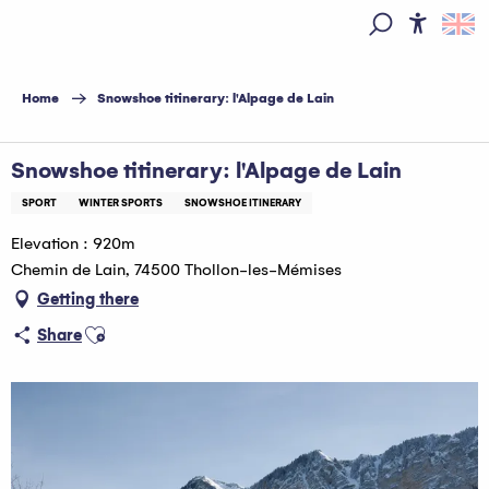
Aller
au
Access
Search
contenu
principal
Home
Snowshoe titinerary: l'Alpage de Lain
Snowshoe titinerary: l'Alpage de Lain
SPORT
WINTER SPORTS
SNOWSHOE ITINERARY
Elevation : 920m
Chemin de Lain, 74500 Thollon-les-Mémises
Getting there
Ajouter aux favoris
Share