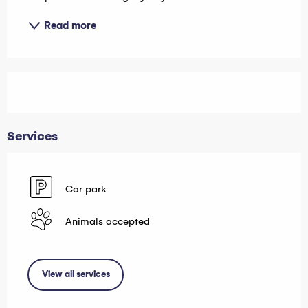
Read more
Services
Car park
Animals accepted
View all services