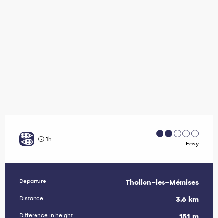
1h
Easy
Departure
Thollon-les-Mémises
Practical information
Distance
3.6 km
Difference in height
151 m