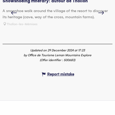
Snowshoeing itinerary: autour de Thollon
S
A snowshoe walk around the village of the resort to discover
T
its heritage (cave, way of the cross, mountain farms).
v
Thollon-les-Mémises
Updated on 29 December 2024 at 17:23
by Office de Tourisme Leman Mountains Explore
(Offer identifier :
500683
)
Report mistake