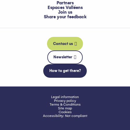
Partners
Espaces Valléens
Join us
Share your feedback
Contact us
Newsletter
How to get there?
Legal information
Privacy policy
Terms & Conditions
Site map
Cookies
Accessibility: Not compliant