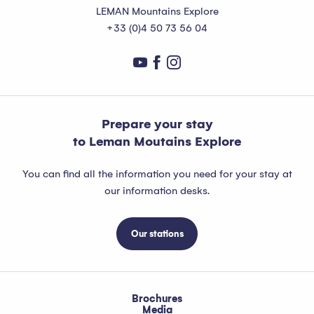
LEMAN Mountains Explore
+33 (0)4 50 73 56 04
Prepare your stay
to Leman Moutains Explore
You can find all the information you need for your stay at
our information desks.
Our stations
Brochures
Media