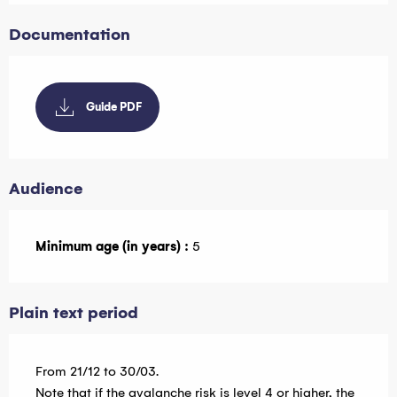
Documentation
Guide PDF
Audience
Minimum age (in years) :
5
Plain text period
From 21/12 to 30/03.
Note that if the avalanche risk is level 4 or higher, the