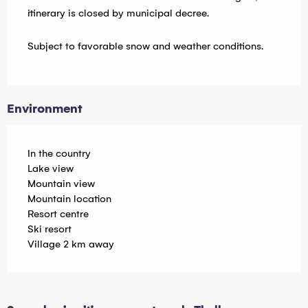
itinerary is closed by municipal decree.
Subject to favorable snow and weather conditions.
Environment
In the country
Lake view
Mountain view
Mountain location
Resort centre
Ski resort
Village 2 km away