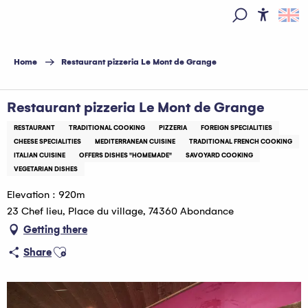
Aller
au
Access
Search
contenu
principal
Home
Restaurant pizzeria Le Mont de Grange
Restaurant pizzeria Le Mont de Grange
RESTAURANT
TRADITIONAL COOKING
PIZZERIA
FOREIGN SPECIALITIES
CHEESE SPECIALITIES
MEDITERRANEAN CUISINE
TRADITIONAL FRENCH COOKING
ITALIAN CUISINE
OFFERS DISHES "HOMEMADE"
SAVOYARD COOKING
VEGETARIAN DISHES
Elevation : 920m
23 Chef lieu, Place du village, 74360 Abondance
Getting there
Ajouter aux favoris
Share