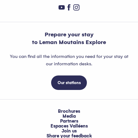
Prepare your stay
to Leman Moutains Explore
You can find all the information you need for your stay at
our information desks.
Our stations
Brochures
Media
Partners
Espaces Valléens
Join us
Share your feedback