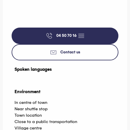
04 50 70 16
▒▒
Contact us
Spoken languages
Spoken languages
Environment
Environment
In centre of town
Near shuttle stop
Town location
Close to a public transportation
Village centre