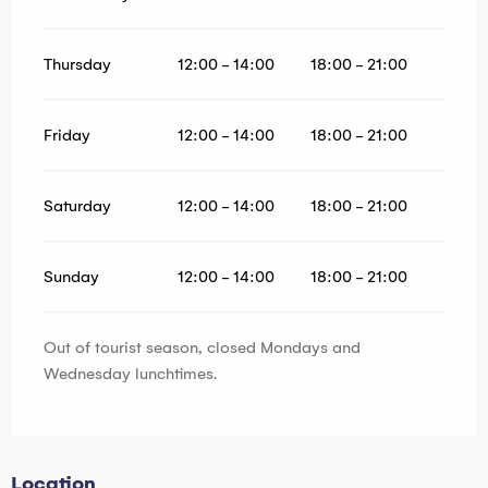
Thursday
12:00 - 14:00
18:00 - 21:00
Friday
12:00 - 14:00
18:00 - 21:00
Saturday
12:00 - 14:00
18:00 - 21:00
Sunday
12:00 - 14:00
18:00 - 21:00
Out of tourist season, closed Mondays and
Wednesday lunchtimes.
Location