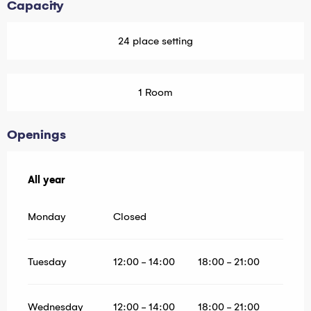
Capacity
24 place setting
1 Room
Openings
All year
All year
Monday
Closed
Tuesday
12:00 - 14:00
18:00 - 21:00
Wednesday
12:00 - 14:00
18:00 - 21:00