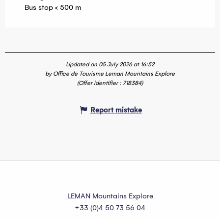
Bus stop < 500 m
Updated on 05 July 2026 at 16:52
by Office de Tourisme Leman Mountains Explore
(Offer identifier :
718384
)
Report mistake
LEMAN Mountains Explore
+33 (0)4 50 73 56 04