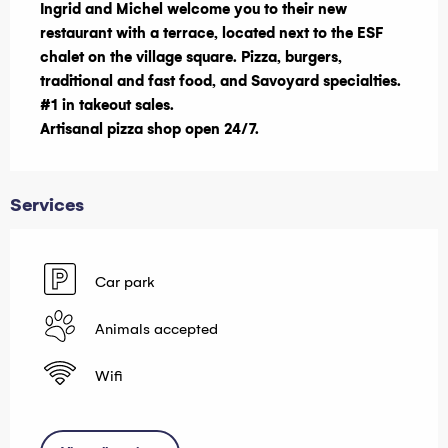
Ingrid and Michel welcome you to their new 
restaurant with a terrace, located next to the ESF 
chalet on the village square. Pizza, burgers, 
traditional and fast food, and Savoyard specialties. 
#1 in takeout sales.

Artisanal pizza shop open 24/7.
Services
Car park
Animals accepted
Wifi