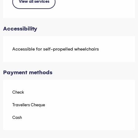
View all services
Accessibility
Accessible for self-propelled wheelchairs
Payment methods
Check
Travellers Cheque
Cash