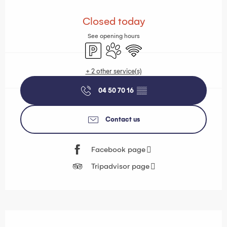
Opening hours & contact details
Closed today
See opening hours
Car park
Animals accepted
Wifi
+ 2 other service(s)
04 50 70 16
▒▒
Contact us
Facebook page
Tripadvisor page
Description