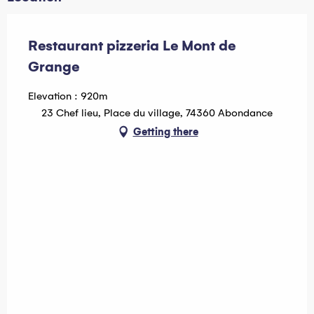
Restaurant pizzeria Le Mont de
Grange
Elevation : 920m
23 Chef lieu, Place du village, 74360 Abondance
Getting there