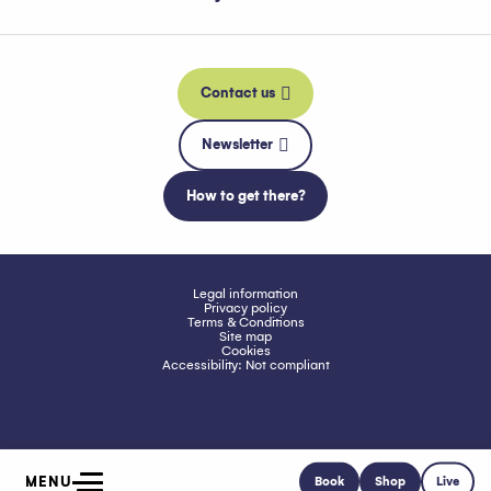
Contact us
Newsletter
How to get there?
Legal information
Privacy policy
Terms & Conditions
Site map
Cookies
Accessibility: Not compliant
MENU
Book
Shop
Live