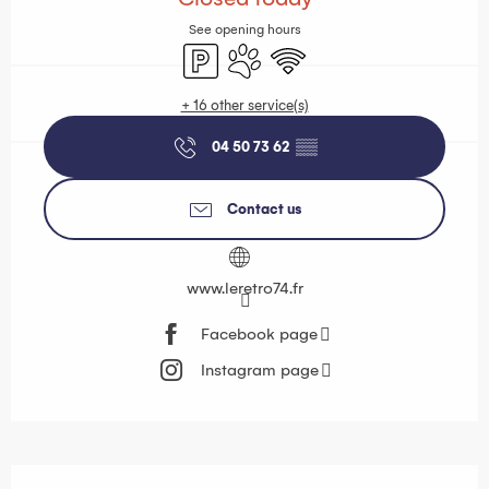
See opening hours
Car park
Animals accepted
Wifi
+ 16 other service(s)
04 50 73 62
▒▒
Contact us
www.leretro74.fr
Facebook page
Instagram page
Description