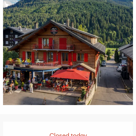
Opening hours & contact details
Closed today