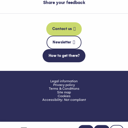
Share your feedback
Contact us
Newsletter
How to get there?
Legal information
Privacy policy
Terms & Conditions
Site map
Cookies
Accessibility: Not compliant