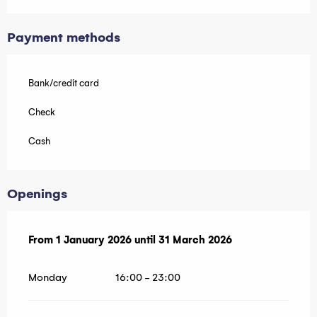
Payment methods
Bank/credit card
Check
Cash
Openings
From
From
1 January 2026
1 January 2026
until
until
31 March 2026
31 March 2026
Monday
16:00 - 23:00