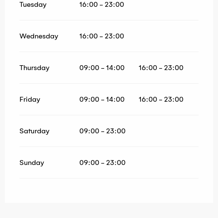
Tuesday
16:00 - 23:00
Wednesday
16:00 - 23:00
Thursday
09:00 - 14:00
16:00 - 23:00
Friday
09:00 - 14:00
16:00 - 23:00
Saturday
09:00 - 23:00
Sunday
09:00 - 23:00