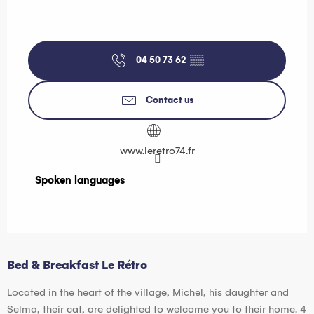
04 50 73 62
▒▒
Contact us
www.leretro74.fr
Spoken languages
Spoken languages
Bed & Breakfast Le Rétro
Located in the heart of the village, Michel, his daughter and
Selma, their cat, are delighted to welcome you to their home. 4