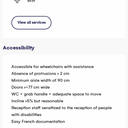
Wifi
View all services
Accessibility
Accessible for wheelchairs with assistance
Absence of protrusions > 2 cm
Minimum aisle width of 90 cm
Doors >=77 cm wide
WC + grab handle + adequate space to move
Incline >5% but reasonable
Reception staff sensitized to the reception of people
with disabilities
Easy French documentation