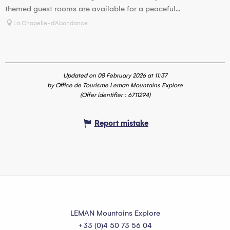
themed guest rooms are available for a peaceful...
La Chapelle-d'Abondance
Updated on 08 February 2026 at 11:37
by Office de Tourisme Leman Mountains Explore
(Offer identifier :
6711294
)
Report mistake
LEMAN Mountains Explore
+33 (0)4 50 73 56 04