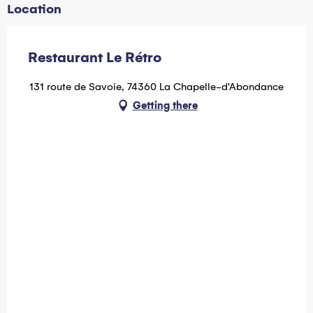
Location
Restaurant Le Rétro
131 route de Savoie, 74360 La Chapelle-d'Abondance
Getting there