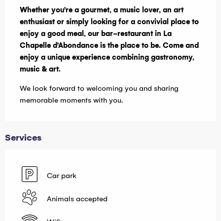
Whether you're a gourmet, a music lover, an art 
enthusiast or simply looking for a convivial place to 
enjoy a good meal, our bar-restaurant in La 
Chapelle d'Abondance is the place to be. Come and 
enjoy a unique experience combining gastronomy, 
music & art.
We look forward to welcoming you and sharing 
memorable moments with you.
Services
Car park
Animals accepted