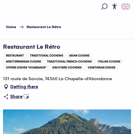
Aller
au
Access
Search
contenu
principal
Home
Restaurant Le Rétro
Restaurant Le Rétro
RESTAURANT
TRADITIONAL COOKING
ASIAN CUISINE
MEDITERRANEAN CUISINE
TRADITIONAL FRENCH COOKING
ITALIAN CUISINE
OFFERS DISHES "HOMEMADE"
SAVOYARD COOKING
VEGETARIAN DISHES
131 route de Savoie, 74360 La Chapelle-d'Abondance
Getting there
Ajouter aux favoris
Share