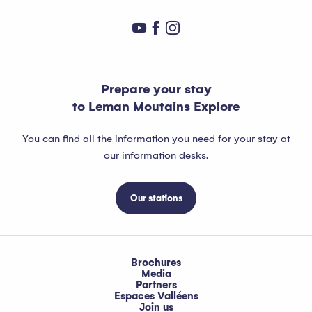
Prepare your stay
to Leman Moutains Explore
You can find all the information you need for your stay at
our information desks.
Our stations
Brochures
Media
Partners
Espaces Valléens
Join us