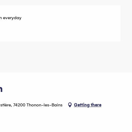
n everyday
n
astière, 74200 Thonon-les-Bains
Getting there