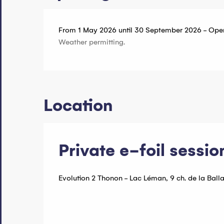
From 1 May 2026 until 30 September 2026 - Ope
Weather permitting.
Location
Private e-foil sessio
Evolution 2 Thonon - Lac Léman, 9 ch. de la Ball