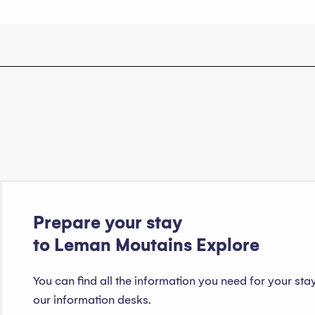
Prepare your stay
to Leman Moutains Explore
You can find all the information you need for your sta
our information desks.