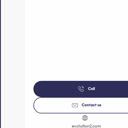
Call
Contact us
evolution2.com