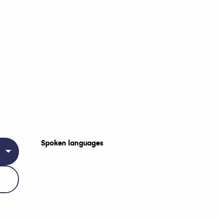
Spoken languages
Spoken languages