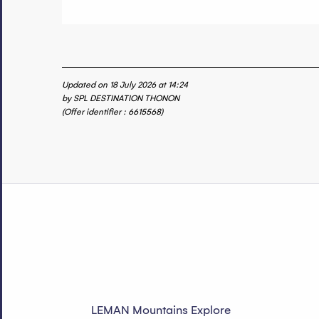
Updated on 18 July 2026 at 14:24
by SPL DESTINATION THONON
(Offer identifier :
6615568
)
LEMAN Mountains Explore