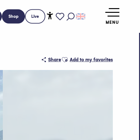
Shop
Live
MENU
Accessibilité
Search
Voir les favoris
Ajouter aux favoris
Share
Add to my favorites