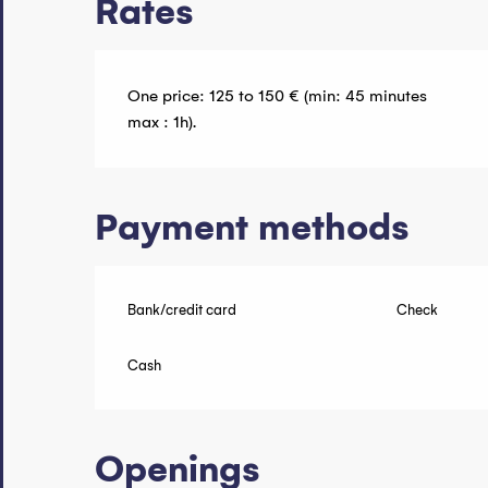
Rates
One price: 125 to 150 € (min: 45 minutes
max : 1h).
Payment methods
Bank/credit card
Check
Cash
Openings