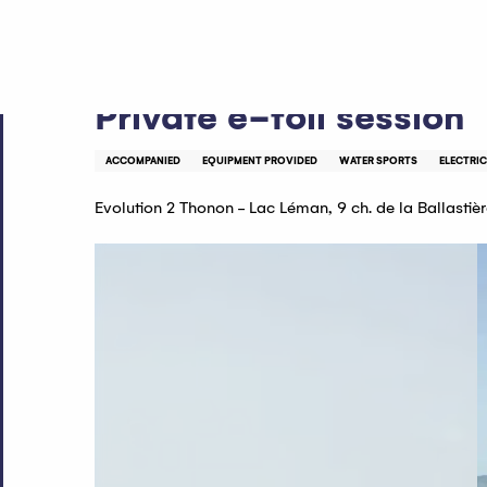
Aller
Home
Private e-foil session
au
contenu
principal
Private e-foil session
ACCOMPANIED
EQUIPMENT PROVIDED
WATER SPORTS
ELECTRIC
Evolution 2 Thonon - Lac Léman, 9 ch. de la Ballasti