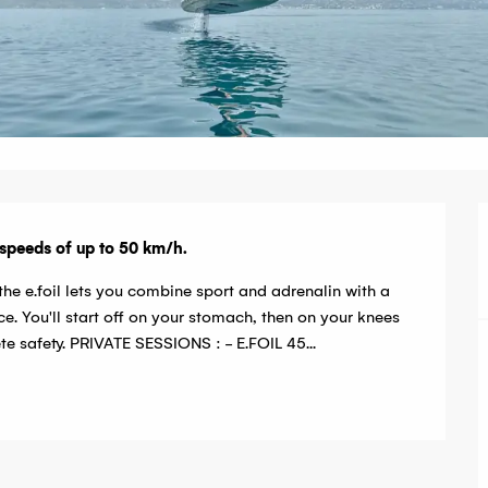
t speeds of up to 50 km/h.
he e.foil lets you combine sport and adrenalin with a 
e. You'll start off on your stomach, then on your knees 
te safety. PRIVATE SESSIONS : - E.FOIL 45...