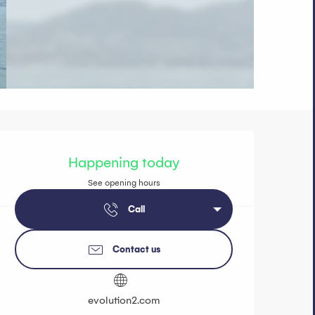
Opening hours 
Happening today
See opening hours
Call
Contact us
evolution2.com