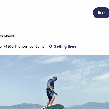
Book
 FOIL BOARD
ère, 74200 Thonon-les-Bains
Getting there