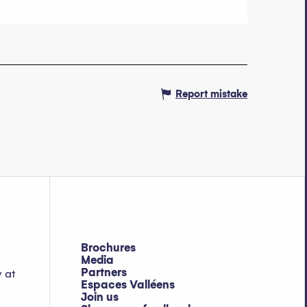
Report mistake
Brochures
Media
Partners
y at
Espaces Valléens
Join us