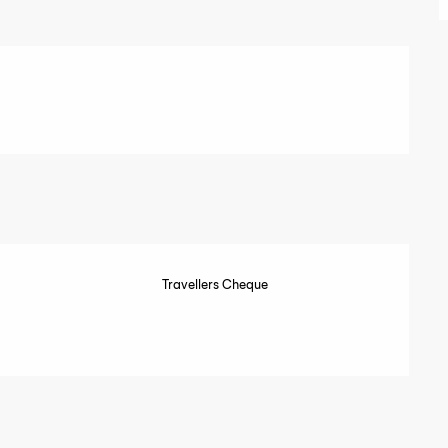
Travellers Cheque