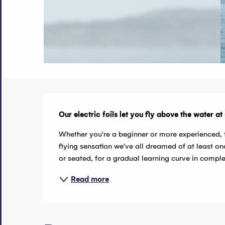
Description
Our electric foils let you fly above the water a
Whether you're a beginner or more experienced, t
flying sensation we've all dreamed of at least onc
or seated, for a gradual learning curve in comple
Read more