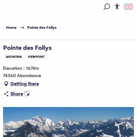
Aller
au
Access
Search
contenu
principal
Home
Pointe des Follys
Pointe des Follys
MOUNTAIN
VIEWPOINT
Elevation : 1674m
74360 Abondance
Getting there
Ajouter aux favoris
Share