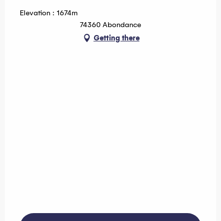
Elevation : 1674m
74360 Abondance
Getting there