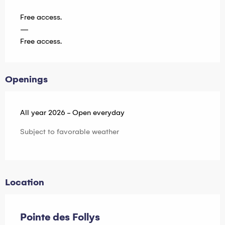
Free access.
—
Free access.
Openings
All year 2026 - Open everyday
Subject to favorable weather
Location
Pointe des Follys