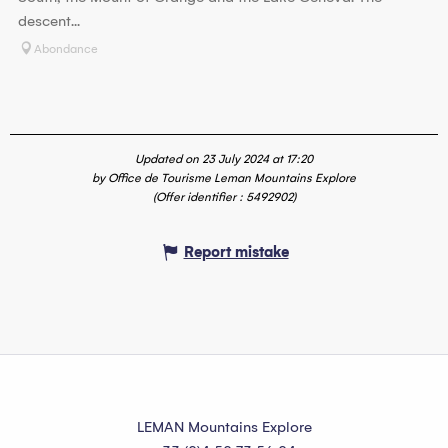
descent...
Abondance
Updated on 23 July 2024 at 17:20
by Office de Tourisme Leman Mountains Explore
(Offer identifier :
5492902
)
Report mistake
LEMAN Mountains Explore