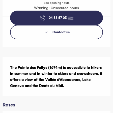
See opening hours
Warning: Unsecured hours
04 58 57 03
▒▒
Contact us
Description
The Pointe des Follys (1674m) is accessible to hikers 
in summer and in winter to skiers and snowshoers, it 
offers a view of the Vallée d'Abondance, Lake 
Geneva and the Dents du Midi.
Rates