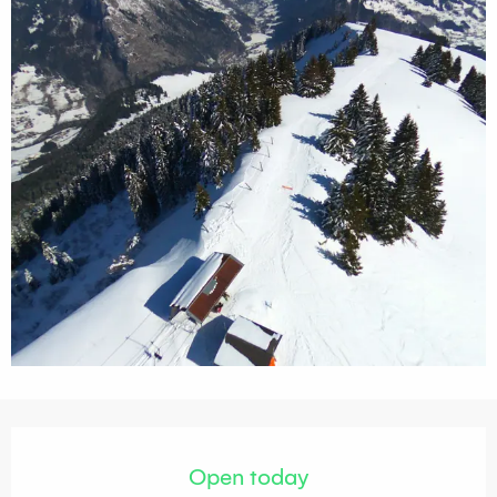
Opening hours & contact details
Open today