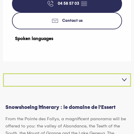
04 58 57 03
▒▒
Contact us
Spoken languages
Spoken languages
Snowshoeing itinerary : le domaine de l'Essert
From the Pointe des Follys, a magnificent panorama will be
offered to you: the valley of Abondance, the Teeth of the
South, the Mount of Grange and the Lake Geneva. The