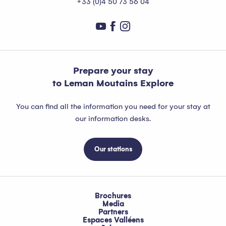
+33 (0)4 50 73 56 04
Prepare your stay
to Leman Moutains Explore
You can find all the information you need for your stay at
our information desks.
Our stations
Brochures
Media
Partners
Espaces Valléens