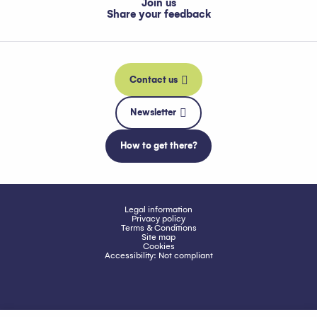
Join us
Share your feedback
Contact us
Newsletter
How to get there?
Legal information
Privacy policy
Terms & Conditions
Site map
Cookies
Accessibility: Not compliant