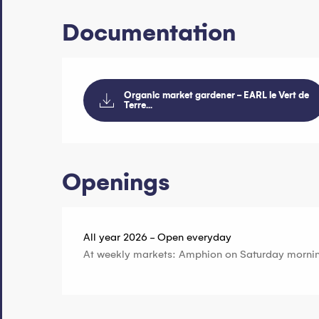
Documentation
Organic market gardener - EARL le Vert de
Terre...
Openings
All year 2026 - Open everyday
At weekly markets: Amphion on Saturday morni