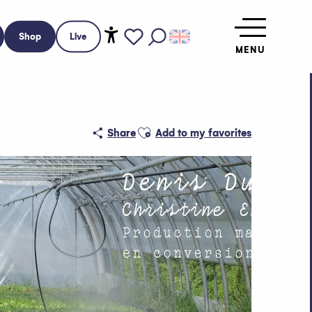
Shop
Live
MENU
Accessibilité
Search
Voir les favoris
Ajouter aux favoris
Share
Add to my favorites