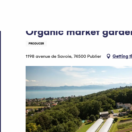
Aller
Home
Organic market gardener - EARL le Vert de Terre
au
contenu
principal
Organic market garden
PRODUCER
1198 avenue de Savoie, 74500 Publier
Getting t