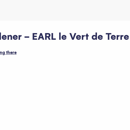
ner - EARL le Vert de Terre
ng there