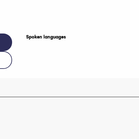
Spoken languages
Spoken languages