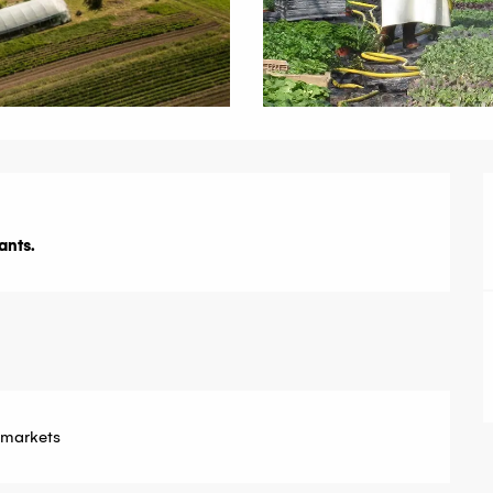
ants.
 markets