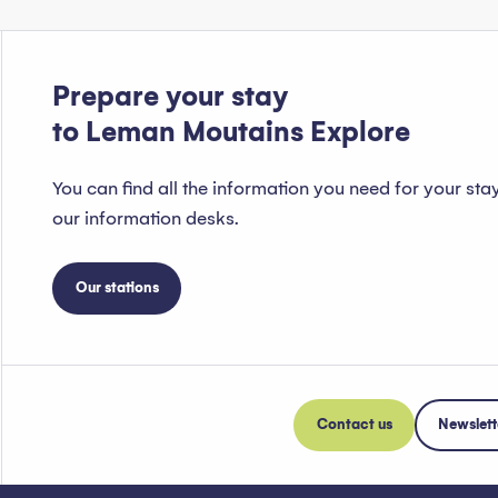
Prepare your stay
to Leman Moutains Explore
You can find all the information you need for your sta
our information desks.
Our stations
Contact us
Newslett