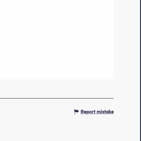
Report mistake