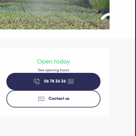
Opening hours 
Open today
See opening hours
06 78 36 36
▒▒
Contact us