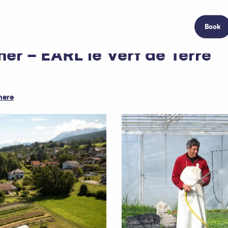
Book
er - EARL le Vert de Terre
here