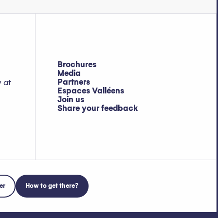
Brochures
Media
Partners
y at
Espaces Valléens
Join us
Share your feedback
er
How to get there?