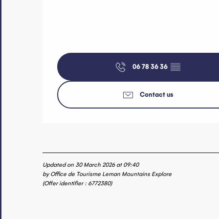
06 78 36 36
▒▒
Contact us
Updated on 30 March 2026 at 09:40
by Office de Tourisme Leman Mountains Explore
(Offer identifier :
6772380
)