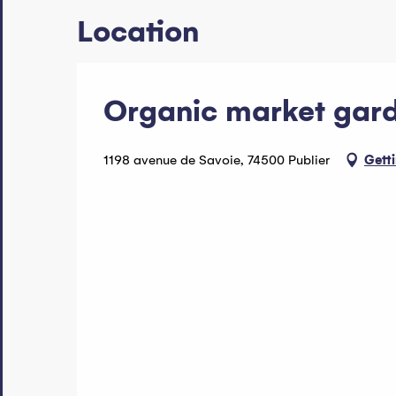
Location
Organic market garde
1198 avenue de Savoie, 74500 Publier
Getti