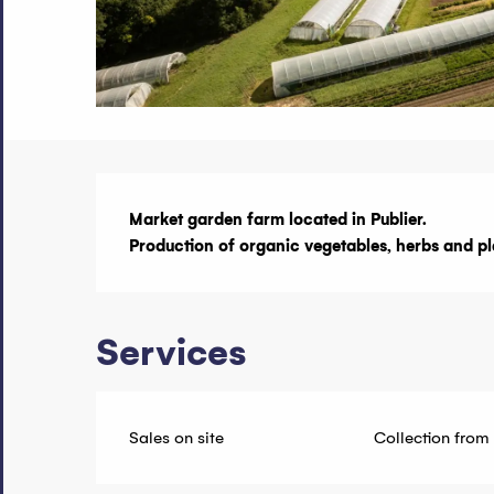
Description
Market garden farm located in Publier.

Production of organic vegetables, herbs and pl
Services
Sales on site
Collection from