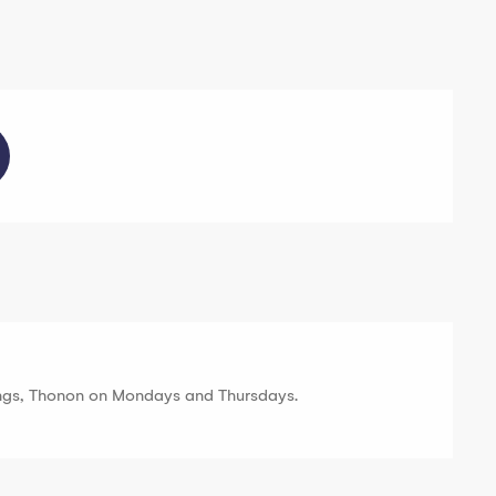
ngs, Thonon on Mondays and Thursdays.