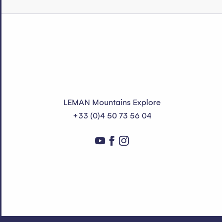
LEMAN Mountains Explore
+33 (0)4 50 73 56 04