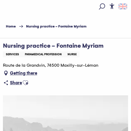
Aller
au
Access
Search
contenu
principal
Home
Nursing practice - Fontaine Myriam
Nursing practice - Fontaine Myriam
SERVICES
PARAMEDICAL PROFESSION
NURSE
Route de la Grandvin, 74500 Maxilly-sur-Léman
Getting there
Ajouter aux favoris
Share