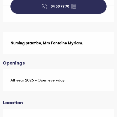
04 50 79 70
▒▒
Description
Nursing practice, Mrs Fontaine Myriam.
Openings
All year 2026 - Open everyday
Location