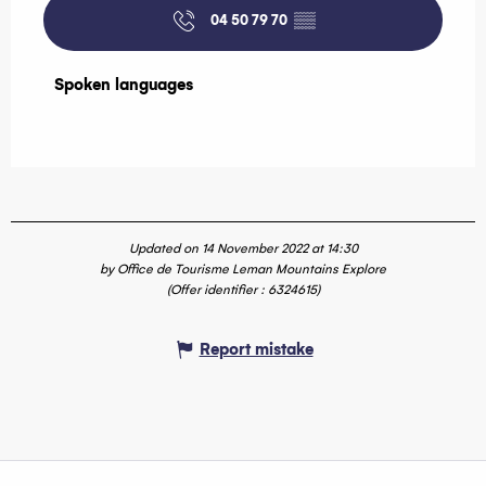
04 50 79 70
▒▒
Spoken languages
Spoken languages
Updated on 14 November 2022 at 14:30
by Office de Tourisme Leman Mountains Explore
(Offer identifier :
6324615
)
Report mistake