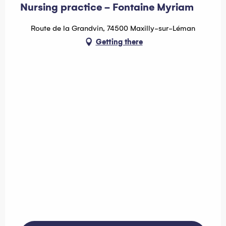
Nursing practice - Fontaine Myriam
Route de la Grandvin, 74500 Maxilly-sur-Léman
Getting there