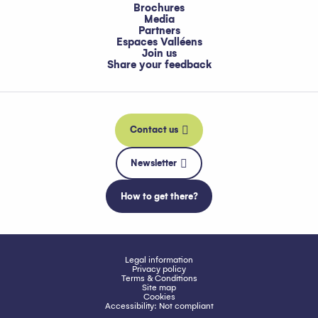
Brochures
Media
Partners
Espaces Valléens
Join us
Share your feedback
Contact us
Newsletter
How to get there?
Legal information
Privacy policy
Terms & Conditions
Site map
Cookies
Accessibility: Not compliant