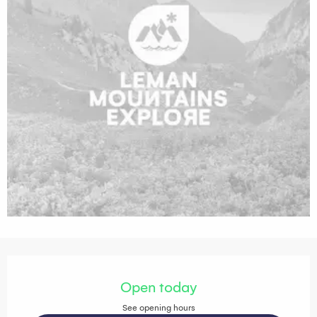
Opening hours & contact details
Open today
See opening hours