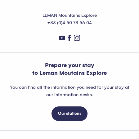
LEMAN Mountains Explore
+33 (0)4 50 73 56 04
Prepare your stay
to Leman Moutains Explore
You can find all the information you need for your stay at
our information desks.
Our stations