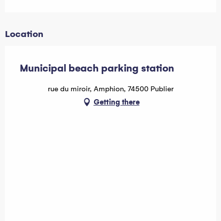
Location
Municipal beach parking station
rue du miroir, Amphion, 74500 Publier
Getting there