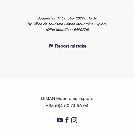
Updated on 14 October 2022 at 16:36
by Office de Tourisme Leman Mountains Explore
(Offer identifier :
5490776
)
Report mistake
LEMAN Mountains Explore
+33 (0)4 50 73 56 04