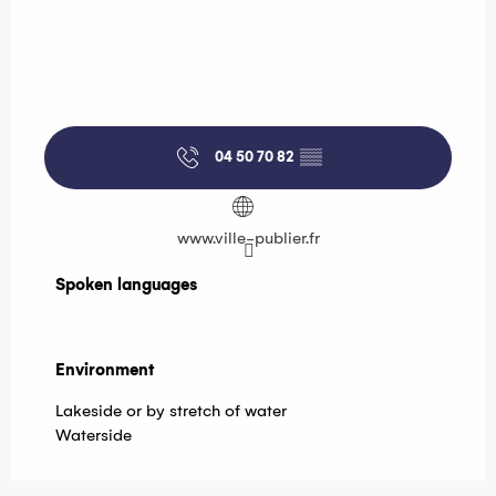
04 50 70 82
▒▒
www.ville-publier.fr
Spoken languages
Spoken languages
Environment
Environment
Lakeside or by stretch of water
Waterside