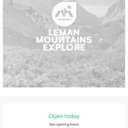
Opening hours & contact details
Open today
See opening hours