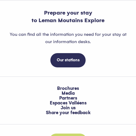
Prepare your stay
to Leman Moutains Explore
You can find all the information you need for your stay at
our information desks.
Our stations
Brochures
Media
Partners
Espaces Valléens
Join us
Share your feedback