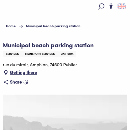
Aller
au
Access
Search
contenu
principal
Home
Municipal beach parking station
Municipal beach parking station
SERVICES
TRANSPORT SERVICES
CAR PARK
rue du miroir, Amphion, 74500 Publier
Getting there
Ajouter aux favoris
Share