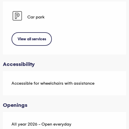
Car park
View all services
Accessibility
Accessible for wheelchairs with assistance
Openings
All year 2026 - Open everyday