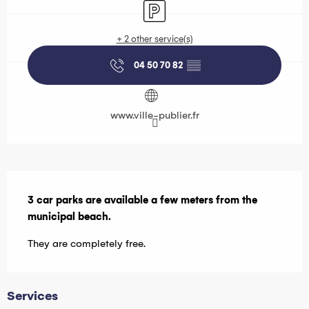
Car park
+ 2 other service(s)
04 50 70 82
▒▒
www.ville-publier.fr
Description
3 car parks are available a few meters from the 
municipal beach.
They are completely free.
Services