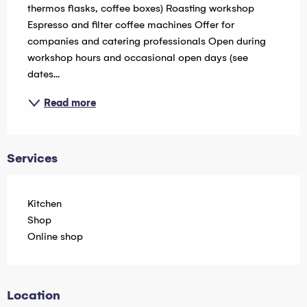
thermos flasks, coffee boxes) Roasting workshop 
Espresso and filter coffee machines Offer for 
companies and catering professionals Open during 
workshop hours and occasional open days (see 
dates...
Read more
Services
Kitchen
Shop
Online shop
Location