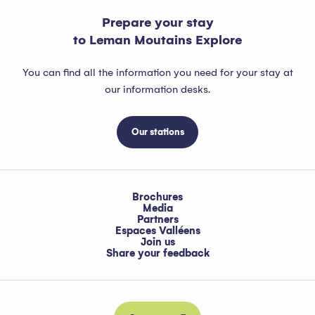
Prepare your stay
to Leman Moutains Explore
You can find all the information you need for your stay at
our information desks.
Our stations
Brochures
Media
Partners
Espaces Valléens
Join us
Share your feedback