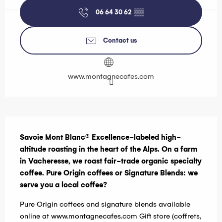
06 64 30 62
▒▒
Contact us
www.montagnecafes.com
Description
Savoie Mont Blanc® Excellence-labeled high-
altitude roasting in the heart of the Alps. On a farm 
in Vacheresse, we roast fair-trade organic specialty 
coffee. Pure Origin coffees or Signature Blends: we 
serve you a local coffee?
Pure Origin coffees and signature blends available 
online at www.montagnecafes.com Gift store (coffrets, 