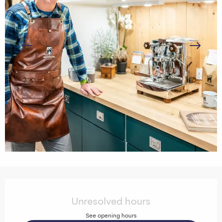
Opening hours & contact details
Unresolved hours
See opening hours