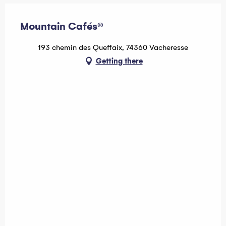
Mountain Cafés®
193 chemin des Queffaix, 74360 Vacheresse
Getting there