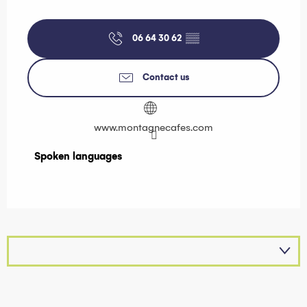
06 64 30 62
▒▒
Contact us
www.montagnecafes.com
Spoken languages
Spoken languages