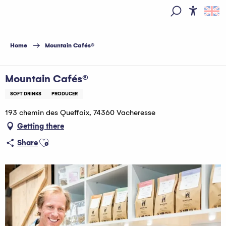
Aller
au
Access
Search
contenu
principal
Home
Mountain Cafés®
Mountain Cafés®
SOFT DRINKS
PRODUCER
193 chemin des Queffaix, 74360 Vacheresse
Getting there
Ajouter aux favoris
Share