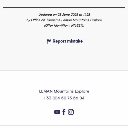
Updated on 28 June 2025 at 11:28
by Office de Tourisme Leman Mountains Explore
(Offer identifier :
6768216
)
Report mistake
LEMAN Mountains Explore
+33 (0)4 50 73 56 04