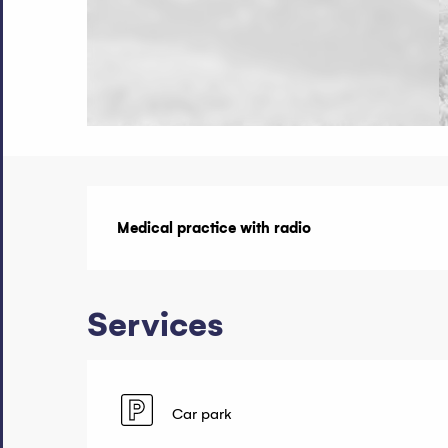
Description
Medical practice with radio
Services
Car park