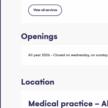
View all services
Openings
All year 2026 - Closed on wednesday, on sunday
Location
Medical practice - 