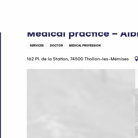
Aller
Home
Medical practice - Albrieux Nguyen Yen
au
contenu
principal
Medical practice - Al
SERVICES
DOCTOR
MEDICAL PROFESSION
162 Pl. de la Station, 74500 Thollon-les-Mémises