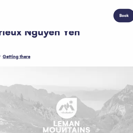
Book
brieux Nguyen Yen
Getting there