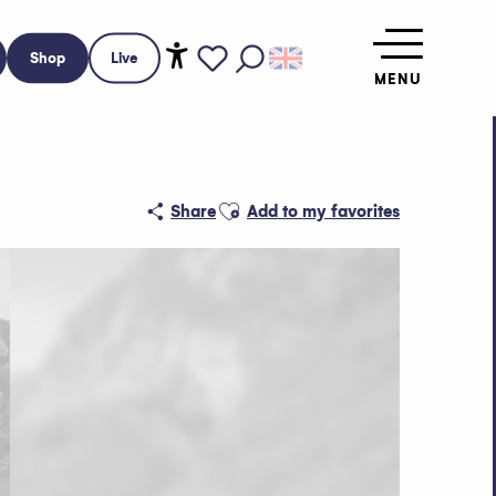
Shop
Live
MENU
Accessibilité
Search
Voir les favoris
Ajouter aux favoris
Share
Add to my favorites