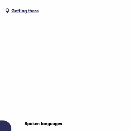
Getting there
Spoken languages
Spoken languages