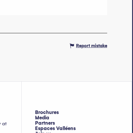
Report mistake
Brochures
Media
Partners
y at
Espaces Valléens