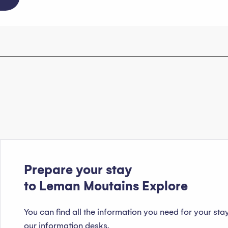
Prepare your stay
to Leman Moutains Explore
You can find all the information you need for your sta
our information desks.