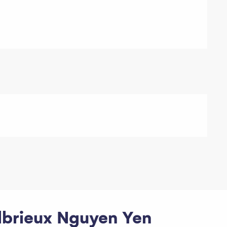
Albrieux Nguyen Yen