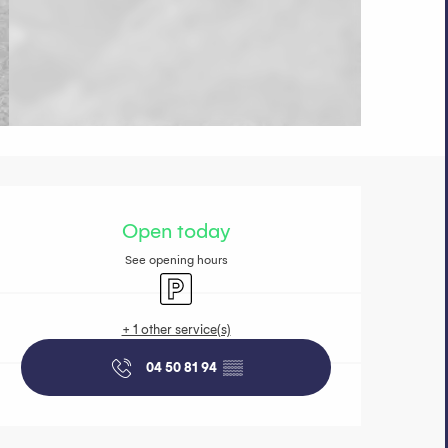
Opening hours 
Open today
See opening hours
Car park
+ 1 other service(s)
04 50 81 94
▒▒