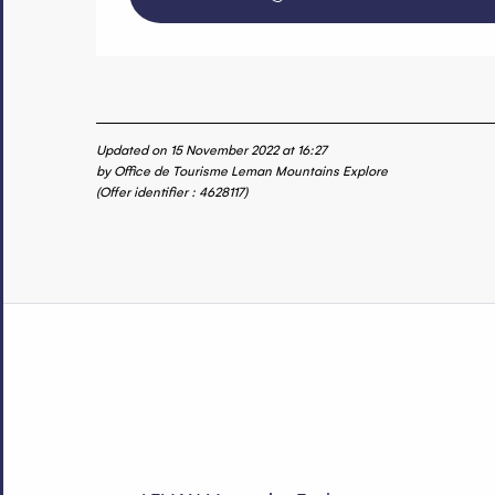
Updated on 15 November 2022 at 16:27
by Office de Tourisme Leman Mountains Explore
(Offer identifier :
4628117
)