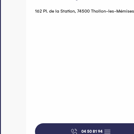
162 Pl. de la Station, 74500 Thollon-les-Mémises
04 50 81 94
▒▒