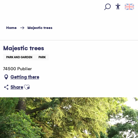
Aller
au
Access
Search
contenu
principal
Home
Majestic trees
Majestic trees
PARK AND GARDEN
PARK
74500 Publier
Getting there
Ajouter aux favoris
Share