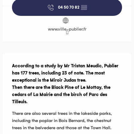
04 50 70 82
▒▒
www.ville-publier.fr
Description
According to a study by Mr Tristan Meudic, Publier 
has 177 trees, including 23 of note. The most 
exceptional is the Miroir Judas tree.

Then there are the Black Pine of Le Mottay, the 
cedars of La Mairie and the birch of Parc des 
Tilleuls.
There are also several trees in the lakeside parks, 
including the poplar in Bois Bernard, the chestnut 
trees in the belvedere and those at the Town Hall.