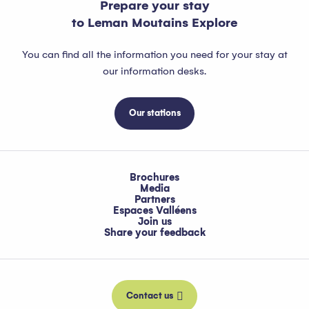
Prepare your stay
to Leman Moutains Explore
You can find all the information you need for your stay at
our information desks.
Our stations
Brochures
Media
Partners
Espaces Valléens
Join us
Share your feedback
Contact us