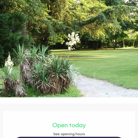
Opening hours & contact details
Open today
See opening hours