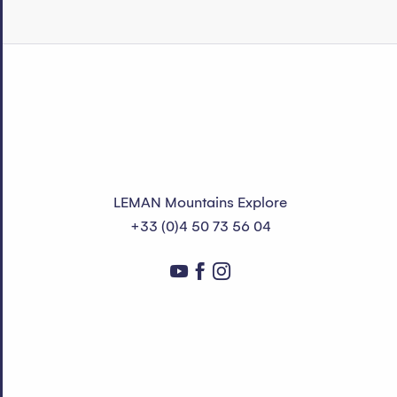
LEMAN Mountains Explore
+33 (0)4 50 73 56 04