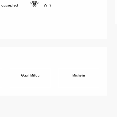
 accepted
Wifi
fered
Gault Millau
Michelin