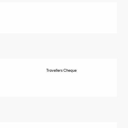
Travellers Cheque