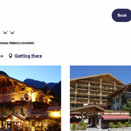
Book
TIONAL FRENCH COOKING
ce
Getting there