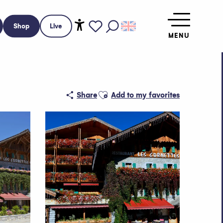
Shop
Live
MENU
Accessibilité
Search
Voir les favoris
Ajouter aux favoris
Share
Add to my favorites