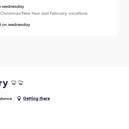
on wednesday
 Christmas/New Year and February vacations.
ed on wednesday
ry
ndance
Getting there