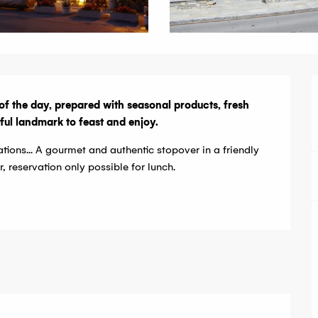
of the day, prepared with seasonal products, fresh 
teful landmark to feast and enjoy.
ations... A gourmet and authentic stopover in a friendly 
reservation only possible for lunch.