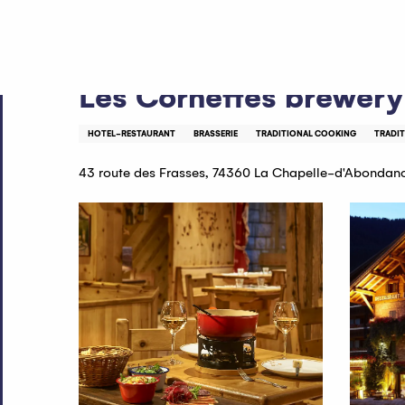
Aller
Home
Les Cornettes brewery
au
contenu
principal
Les Cornettes brewery
HOTEL-RESTAURANT
BRASSERIE
TRADITIONAL COOKING
TRADI
43 route des Frasses, 74360 La Chapelle-d'Abondan