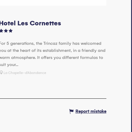
Hotel Les Cornettes
For 5 generations, the Trincaz family has welcomed
you at the heart of its establishment, in a friendly and
warm atmosphere. It offers you different formulas to
suit your...
La Chapelle-d'Abondance
Report mistake