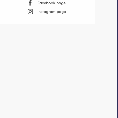
Facebook page
Instagram page