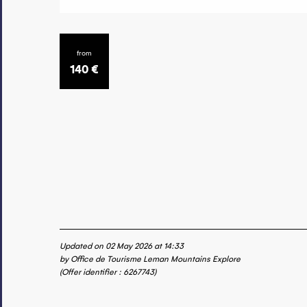
from
140
€
Updated on 02 May 2026 at 14:33
by Office de Tourisme Leman Mountains Explore
(Offer identifier :
6267743
)