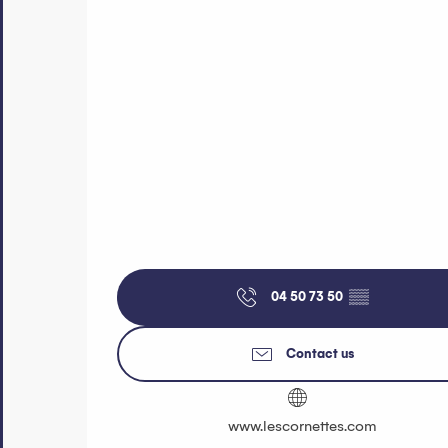
04 50 73 50
▒▒
Contact us
www.lescornettes.com