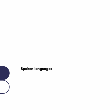
Spoken languages
Spoken languages