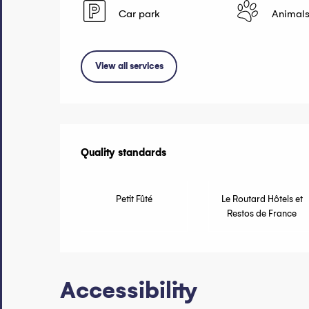
Car park
Animals
View all services
Services of
Quality standards
Quality standards
Petit Fûté
Le Routard Hôtels et
Restos de France
Accessibility