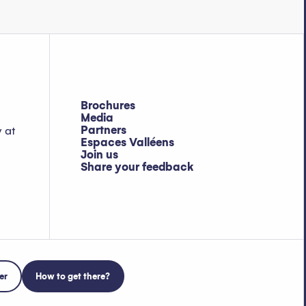
Brochures
Media
Partners
y at
Espaces Valléens
Join us
Share your feedback
er
How to get there?