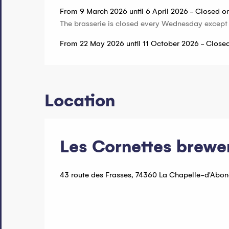
From 9 March 2026 until 6 April 2026 - Closed 
The brasserie is closed every Wednesday except
From 22 May 2026 until 11 October 2026 - Clos
Location
Les Cornettes brewe
43 route des Frasses, 74360 La Chapelle-d'Abo