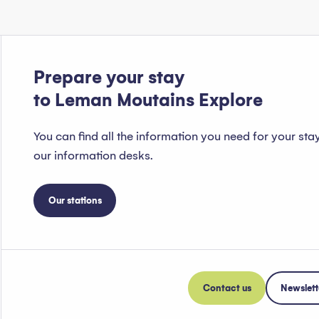
Prepare your stay
to Leman Moutains Explore
You can find all the information you need for your sta
our information desks.
Our stations
Contact us
Newslett