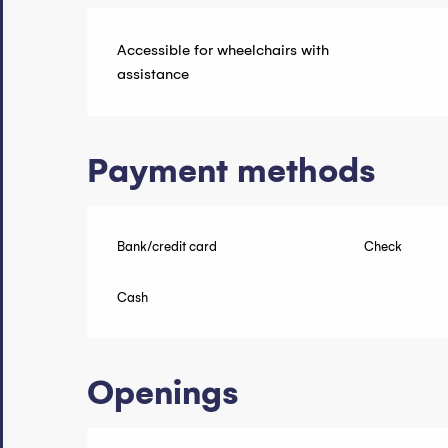
Accessible for wheelchairs with
assistance
Payment methods
Bank/credit card
Check
Cash
Openings