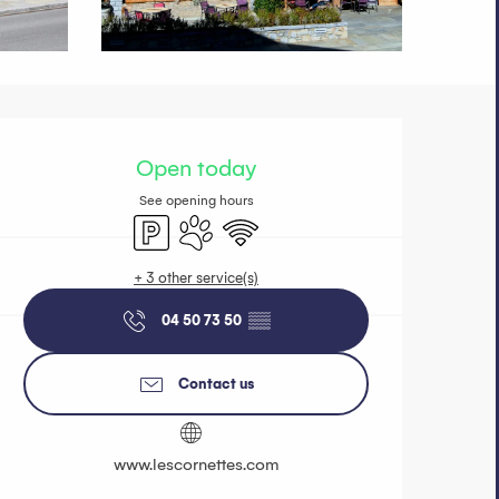
Opening hours 
Open today
See opening hours
Car park
Animals accepted
Wifi
+ 3 other service(s)
04 50 73 50
▒▒
Contact us
www.lescornettes.com