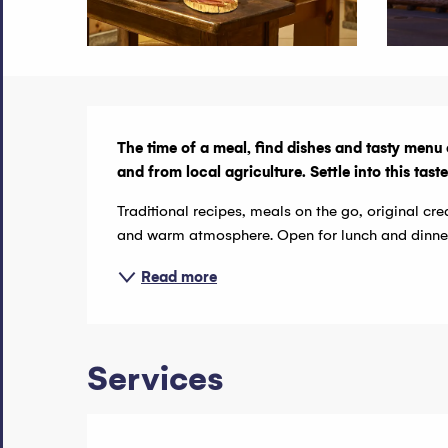
Description
The time of a meal, find dishes and tasty menu 
and from local agriculture. Settle into this tas
Traditional recipes, meals on the go, original cre
and warm atmosphere. Open for lunch and dinner, 
Read more
Services