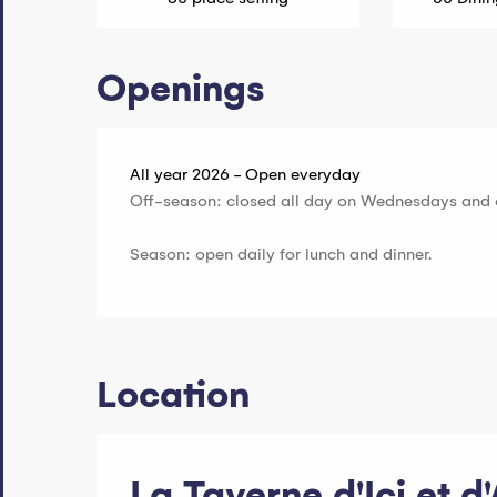
Openings
All year 2026 - Open everyday
Off-season: closed all day on Wednesdays and 
Season: open daily for lunch and dinner.
Location
La Taverne d'Ici et d'