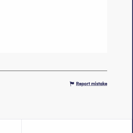
Report mistake