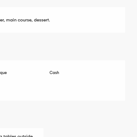
er, main course, dessert.
eque
Cash
g tables outside