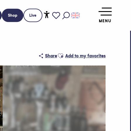
Shop
Live
MENU
Accessibilité
Search
Voir les favoris
Ajouter aux favoris
Share
Add to my favorites