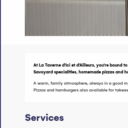
Description
At La Taverne d'Ici et d'Ailleurs, you're bound t
Savoyard specialities, homemade pizzas and hambu
A warm, family atmosphere, always in a good m
Pizzas and hamburgers also available for takea
Services