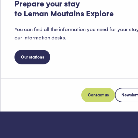
Prepare your stay
to Leman Moutains Explore
You can find all the information you need for your sta
our information desks.
Our stations
Contact us
Newslett