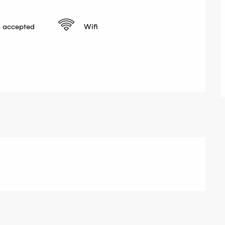
 accepted
Wifi