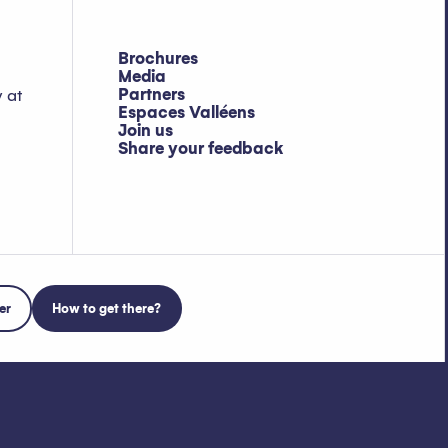
Brochures
Media
Partners
y at
Espaces Valléens
Join us
Share your feedback
er
How to get there?