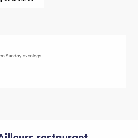
on Sunday evenings.
Ailleurs restaurant