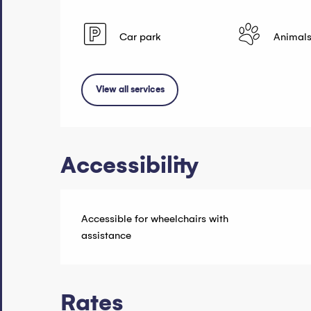
Car park
Animals
View all services
Accessibility
Accessible for wheelchairs with
assistance
Rates