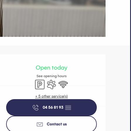
Opening hours 
Open today
See opening hours
Car park
Animals accepted
Wifi
+ 5 other service(s)
04 56 81 93
▒▒
Contact us