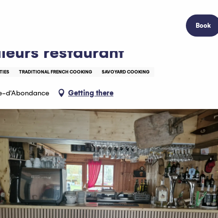
Book
lleurs restaurant
TIES
TRADITIONAL FRENCH COOKING
SAVOYARD COOKING
le-d'Abondance
Getting there