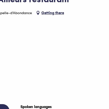
apelle-d'Abondance
Getting there
Spoken languages
Spoken languages