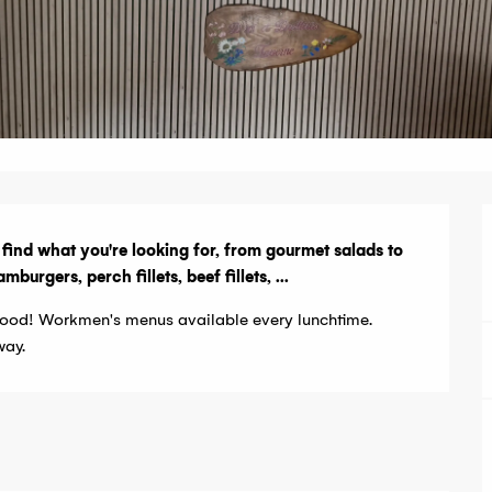
o find what you're looking for, from gourmet salads to 
rgers, perch fillets, beef fillets, ...
ood! Workmen's menus available every lunchtime. 
way.