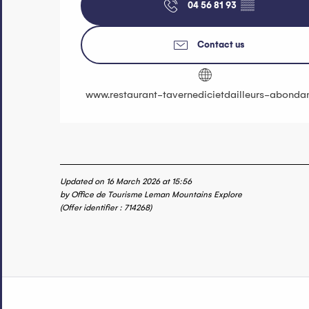
04 56 81 93
▒▒
Contact us
www.restaurant-tavernedicietdailleurs-abondan
Updated on 16 March 2026 at 15:56
by Office de Tourisme Leman Mountains Explore
(Offer identifier :
714268
)