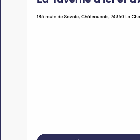
185 route de Savoie, Châteaubois, 74360 La Ch