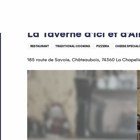
Aller
Home
La Taverne d'Ici et d'Ailleurs restaurant
au
contenu
principal
La Taverne d'Ici et d'Ai
RESTAURANT
TRADITIONAL COOKING
PIZZERIA
CHEESE SPECIALI
185 route de Savoie, Châteaubois, 74360 La Chapel