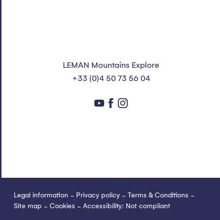
LEMAN Mountains Explore
+33 (0)4 50 73 56 04
Legal information
Privacy policy
Terms & Conditions
Site map
Cookies
Accessibility: Not compliant