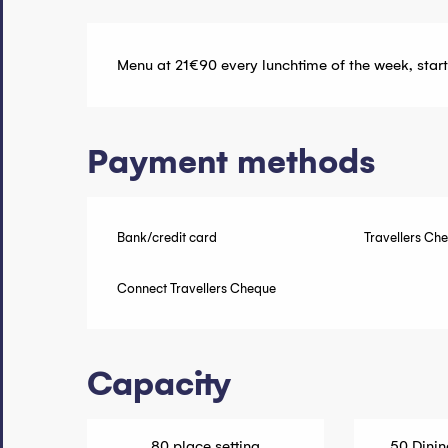
Menu at 21€90 every lunchtime of the week, start
Payment methods
Bank/credit card
Travellers Ch
Connect Travellers Cheque
Capacity
80 place setting
50 Dinin