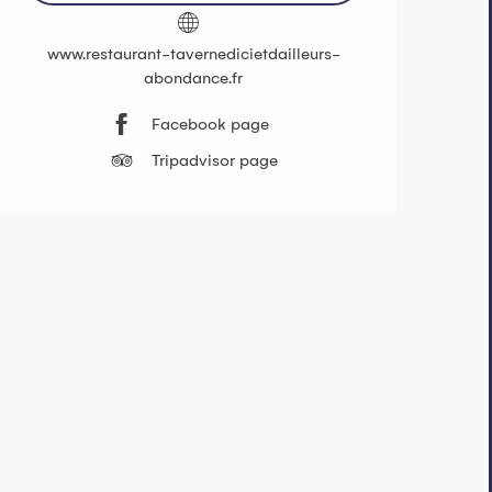
www.restaurant-tavernedicietdailleurs-
abondance.fr
Facebook page
Tripadvisor page