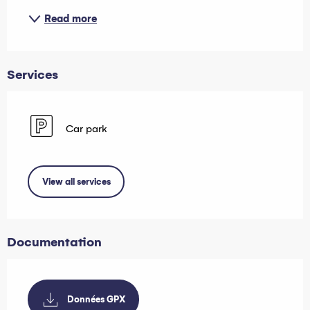
Read more
Services
Car park
View all services
Documentation
Données GPX