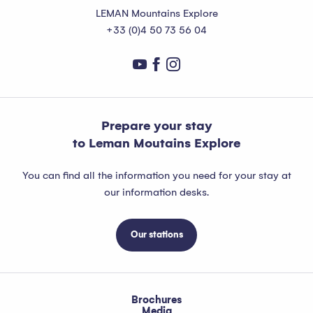
LEMAN Mountains Explore
+33 (0)4 50 73 56 04
Prepare your stay
to Leman Moutains Explore
You can find all the information you need for your stay at
our information desks.
Our stations
Brochures
Media