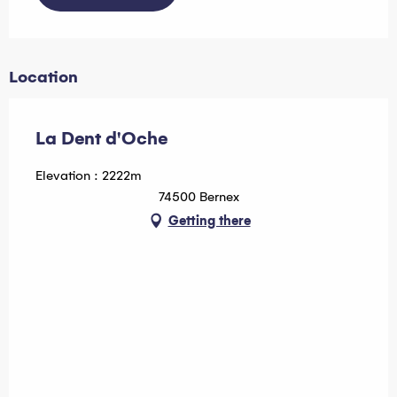
Location
La Dent d'Oche
Elevation : 2222m
74500 Bernex
Getting there