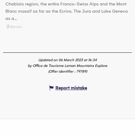
Chablais region, the entire Franco-Swiss Alps and the Mont
Blanc massif as far as the Ecrins. The Jura and Lake Geneva
as a...
Bernex
Updated on 06 March 2023 at 16:34
by Office de Tourisme Leman Mountains Explore
(Offer identifier :
79789
)
Report mistake