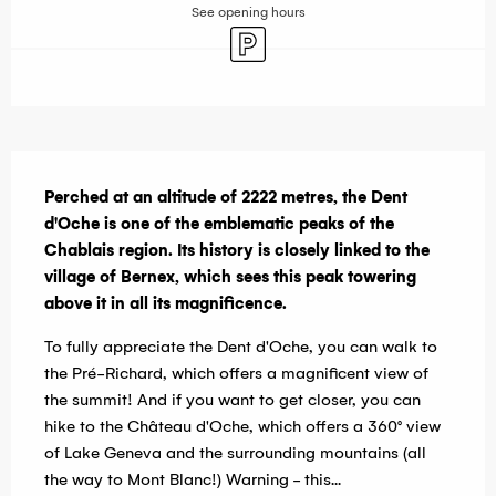
See opening hours
Car park
Description
Perched at an altitude of 2222 metres, the Dent 
d'Oche is one of the emblematic peaks of the 
Chablais region. Its history is closely linked to the 
village of Bernex, which sees this peak towering 
above it in all its magnificence.
To fully appreciate the Dent d'Oche, you can walk to 
the Pré-Richard, which offers a magnificent view of 
the summit! And if you want to get closer, you can 
hike to the Château d'Oche, which offers a 360° view 
of Lake Geneva and the surrounding mountains (all 
the way to Mont Blanc!) Warning - this...