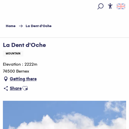
Aller
au
Access
Search
contenu
principal
Home
La Dent d'Oche
La Dent d'Oche
MOUNTAIN
Elevation : 2222m
74500 Bernex
Getting there
Ajouter aux favoris
Share