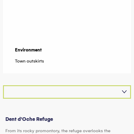
Environment
Environment
Town outskirts
Dent d'Oche Refuge
From its rocky promontory, the refuge overlooks the