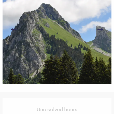
Opening hours & contact details
Unresolved hours