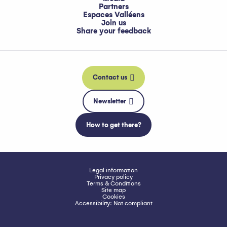
Partners
Espaces Valléens
Join us
Share your feedback
Contact us
Newsletter
How to get there?
Legal information
Privacy policy
Terms & Conditions
Site map
Cookies
Accessibility: Not compliant