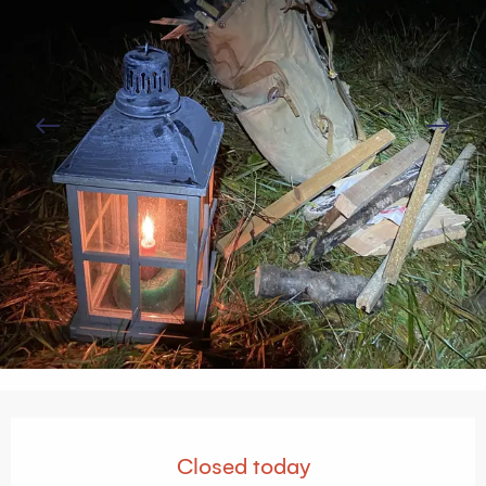
Opening hours & contact details
Closed today