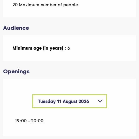
20 Maximum number of people
Audience
Minimum age (in years) :
6
Openings
Tuesday 11 August 2026
Tuesday 7 July 2026
19:00 - 20:00
Tuesday 14 July 2026