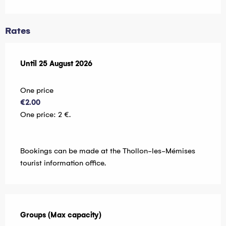
Rates
From
Until
25 August 2026
7 July 2026
to
25 August 2026
One price
€2.00
One price: 2 €.
Bookings can be made at the Thollon-les-Mémises
tourist information office.
Groups (Max capacity)
Groups (Max capacity)