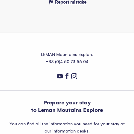
Report mistake
LEMAN Mountains Explore
+33 (0)4 50 73 56 04
Prepare your stay
to Leman Moutains Explore
You can find all the information you need for your stay at
our information desks.