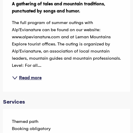
A gathering of tales and mountain traditions, 
punctuated by songs and humor.
The full program of summer outings with 
Alp'Evianature can be found on our website: 
www.alpevianature.com and at Leman Mountains 
Explore tourist offices. The outing is organized by 
Alp'Evianature, an association of local mountain 
leaders, mountain guides and mountain professionals. 
Level: For all....
Read more
Services
Themed path
Booking obligatory