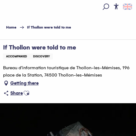
Aller
au
Access
Search
contenu
principal
Home
If Thollon were told to me
If Thollon were told to me
ACCOMPANIED
DISCOVERY
Bureau d'information touristique de Thollon-les-Mémises, 196
place de la Station, 74500 Thollon-les-Mémises
Getting there
Ajouter aux favoris
Share