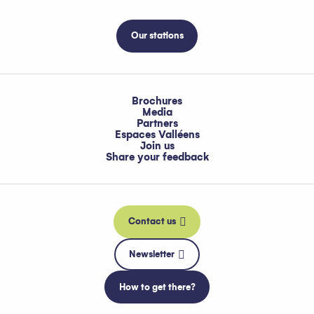
Our stations
Brochures
Media
Partners
Espaces Valléens
Join us
Share your feedback
Contact us
Newsletter
How to get there?