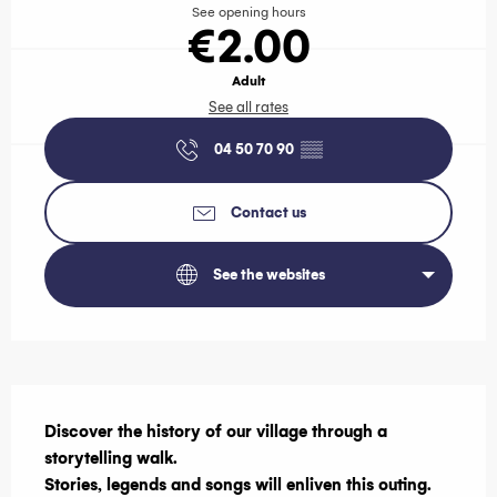
See opening hours
€2.00
Adult
See all rates
04 50 70 90
▒▒
Contact us
See the websites
Description
Discover the history of our village through a 
storytelling walk.

Stories, legends and songs will enliven this outing.
