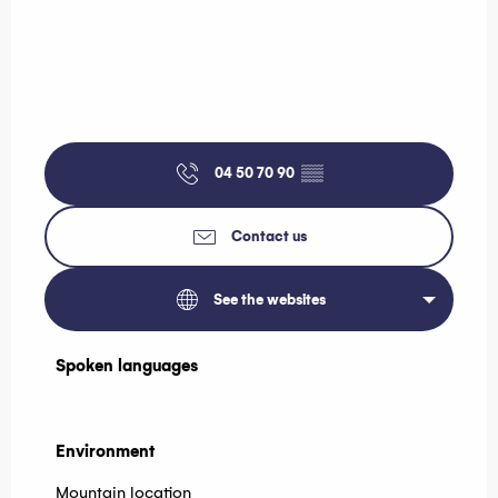
04 50 70 90
▒▒
Contact us
See the websites
Spoken languages
Spoken languages
Environment
Environment
Mountain location