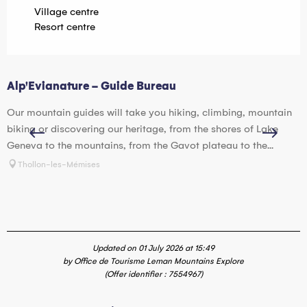
Village centre
Resort centre
Alp'Evianature - Guide Bureau
I
Our mountain guides will take you hiking, climbing, mountain
D
biking or discovering our heritage, from the shores of Lake
S
Geneva to the mountains, from the Gavot plateau to the...
o
Thollon-les-Mémises
Updated on 01 July 2026 at 15:49
by Office de Tourisme Leman Mountains Explore
(Offer identifier :
7554967
)