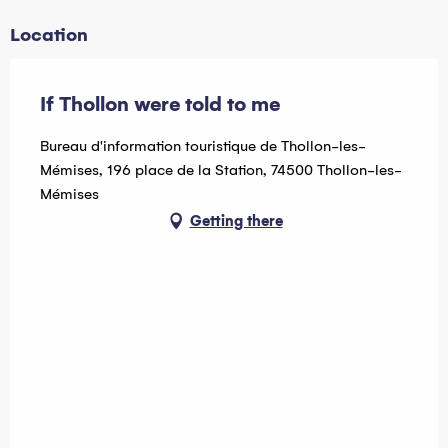
Tuesday 21 July 2026
Location
Tuesday 28 July 2026
Tuesday 4 August 2026
If Thollon were told to me
Tuesday 18 August 2026
Bureau d'information touristique de Thollon-les-
Mémises, 196 place de la Station, 74500 Thollon-les-
Tuesday 25 August 2026
Mémises
Getting there