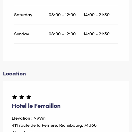
Saturday
08:00 - 12:00
14:00 - 21:30
Sunday
08:00 - 12:00
14:00 - 21:30
Location
Hotel le Ferraillon
Elevation : 999m
411 route de la Ferrière, Richebourg, 74360