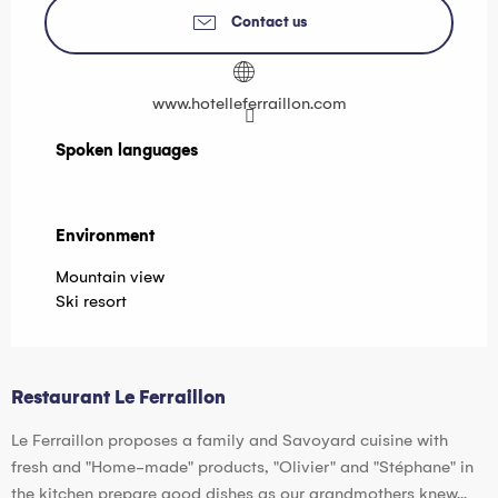
Contact us
www.hotelleferraillon.com
Spoken languages
Spoken languages
Environment
Environment
Mountain view
Ski resort
Restaurant Le Ferraillon
Le Ferraillon proposes a family and Savoyard cuisine with
fresh and "Home-made" products, "Olivier" and "Stéphane" in
the kitchen prepare good dishes as our grandmothers knew...