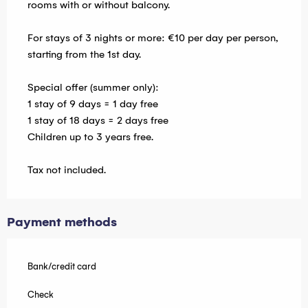
rooms with or without balcony.
For stays of 3 nights or more: €10 per day per person,
starting from the 1st day.
Special offer (summer only):
1 stay of 9 days = 1 day free
1 stay of 18 days = 2 days free
Children up to 3 years free.
Tax not included.
Payment methods
Bank/credit card
Check