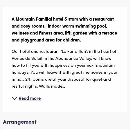
Description
A Mountain Familial hotel 3 stars with a restaurant 
and cosy rooms,  indoor warm swimming pool, 
wellness and fitness area, lift, garden with a terrace 
and playground area for children.
Our hotel and restaurant 'Le Ferraillon', in the heart of 
Portes du Soleil in the Abondance Valley, will know 
how to fill you with happiness on your next mountain 
holidays. You will leave it with great memories in your 
mind... 24 rooms are at your disposal for quiet and 
restful nights. Walls made...
Read more
Arrangement