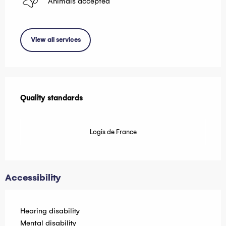
Animals accepted
View all services
Services offered
Quality standards
Quality standards
Logis de France
Accessibility
Hearing disability
Mental disability