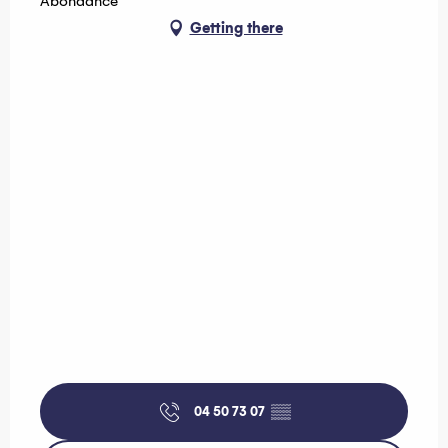
Abondance
Getting there
04 50 73 07
▒▒