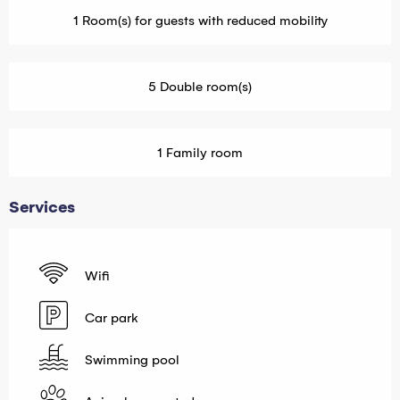
1 Room(s) for guests with reduced mobility
5 Double room(s)
1 Family room
Services
Wifi
Car park
Swimming pool