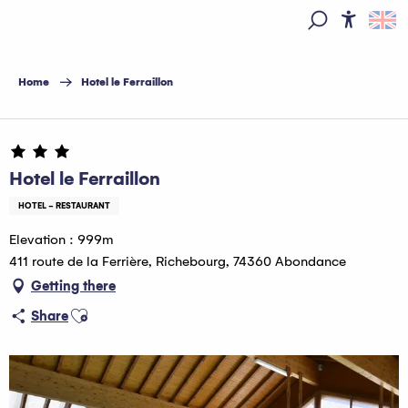
Aller
au
Access
Search
contenu
principal
Home
Hotel le Ferraillon
Hotel le Ferraillon
HOTEL - RESTAURANT
Elevation : 999m
411 route de la Ferrière, Richebourg, 74360 Abondance
Getting there
Ajouter aux favoris
Share