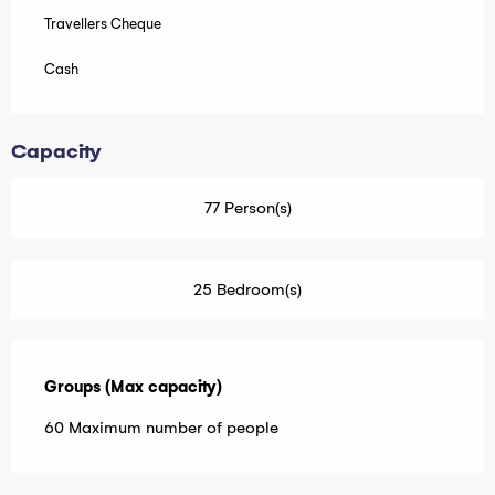
Travellers Cheque
Cash
Capacity
77 Person(s)
25 Bedroom(s)
Groups (Max capacity)
Groups (Max capacity)
60 Maximum number of people