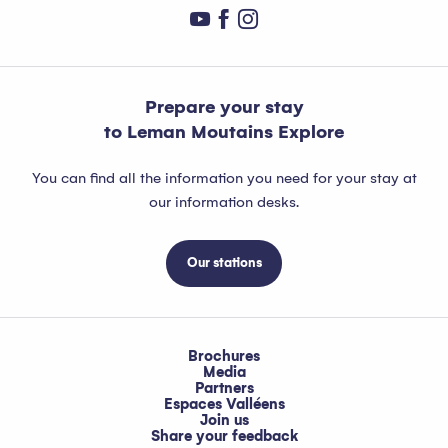
Prepare your stay
to Leman Moutains Explore
You can find all the information you need for your stay at
our information desks.
Our stations
Brochures
Media
Partners
Espaces Valléens
Join us
Share your feedback