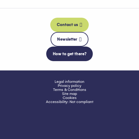
Contact us
Newsletter
How to get there?
Legal information
Privacy policy
Terms & Conditions
Site map
Cookies
Accessibility: Not compliant