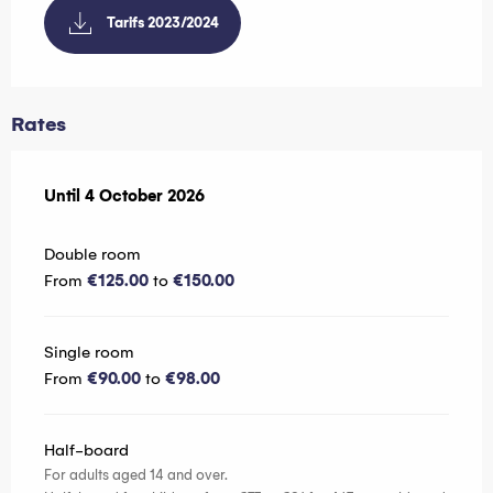
Tarifs 2023/2024
Rates
From
Until
4 October 2026
26 May 2025
to
4 October 2026
Double room
From
€125.00
to
€150.00
Single room
From
€90.00
to
€98.00
Half-board
For adults aged 14 and over.