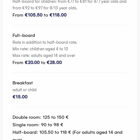
Half-board for children: from €77 to €81 for 4/7 year olds and
from €92 to €97 for 8/13 year olds.
From
€105.50
to
€118.00
Full-board
Rate in addition to half-board rate.
Min rate: children aged 4 to 13
Max rate: adults aged 14 and over
From
€20.00
to
€28.00
Breakfast
adult or child
€15.00
Double room: 125 to 150 €
Single room: 90 to 98 €
Half-board: 105.50 to 118 € (For adults aged 14 and
over.