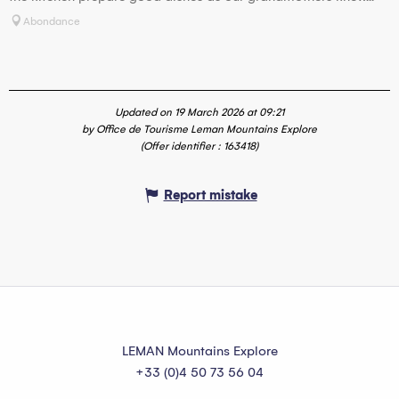
Abondance
Updated on 19 March 2026 at 09:21
by Office de Tourisme Leman Mountains Explore
(Offer identifier :
163418
)
Report mistake
LEMAN Mountains Explore
+33 (0)4 50 73 56 04