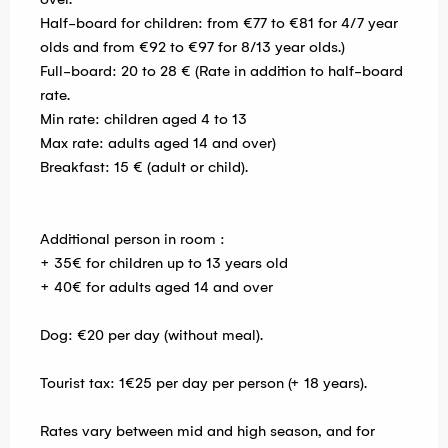
Half-board for children: from €77 to €81 for 4/7 year
olds and from €92 to €97 for 8/13 year olds.)
Full-board: 20 to 28 € (Rate in addition to half-board
rate.
Min rate: children aged 4 to 13
Max rate: adults aged 14 and over)
Breakfast: 15 € (adult or child).
Additional person in room :
+ 35€ for children up to 13 years old
+ 40€ for adults aged 14 and over
Dog: €20 per day (without meal).
Tourist tax: 1€25 per day per person (+ 18 years).
Rates vary between mid and high season, and for