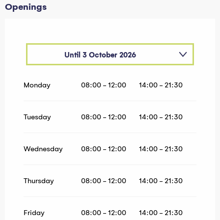
Openings
Until
3 October 2026
From
1 January 2026
until
5 April 2026
Monday
08:00 - 12:00
14:00 - 21:30
Tuesday
08:00 - 12:00
14:00 - 21:30
Wednesday
08:00 - 12:00
14:00 - 21:30
Thursday
08:00 - 12:00
14:00 - 21:30
Friday
08:00 - 12:00
14:00 - 21:30