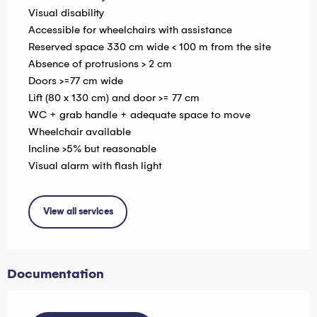
Visual disability
Accessible for wheelchairs with assistance
Reserved space 330 cm wide < 100 m from the site
Absence of protrusions > 2 cm
Doors >=77 cm wide
Lift (80 x 130 cm) and door >= 77 cm
WC + grab handle + adequate space to move
Wheelchair available
Incline >5% but reasonable
Visual alarm with flash light
View all services
Documentation