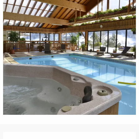
Opening hours & contact details