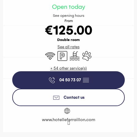
Open today
See opening hours
From
€125.00
Double room
See all rates
Wifi
Car park
Swimming pool
Animals accepted
+ 54 other service(s)
04 50 73 07
▒▒
Contact us
www.hotelleferraillon.com