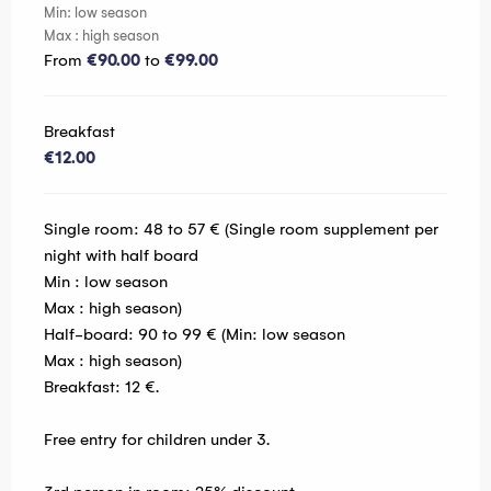
Min: low season
Max : high season
From
€90.00
to
€99.00
Breakfast
€12.00
Single room: 48 to 57 € (Single room supplement per
night with half board
Min : low season
Max : high season)
Half-board: 90 to 99 € (Min: low season
Max : high season)
Breakfast: 12 €.
Free entry for children under 3.