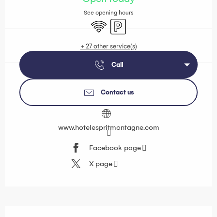
See opening hours
Wifi
Car park
+ 27 other service(s)
Call
Contact us
www.hotelespritmontagne.com
Facebook page
X page
Description