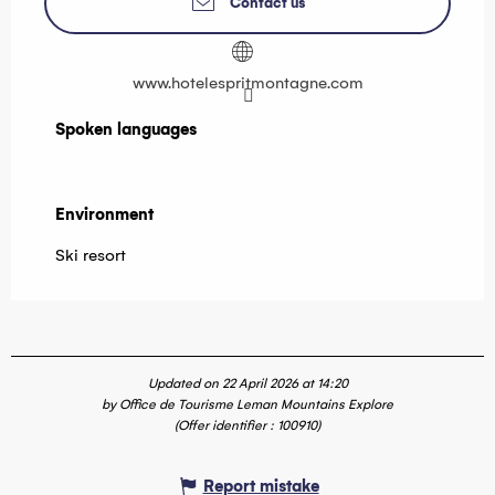
Contact us
www.hotelespritmontagne.com
Spoken languages
Spoken languages
Environment
Environment
Ski resort
Updated on 22 April 2026 at 14:20
by Office de Tourisme Leman Mountains Explore
(Offer identifier :
100910
)
Report mistake