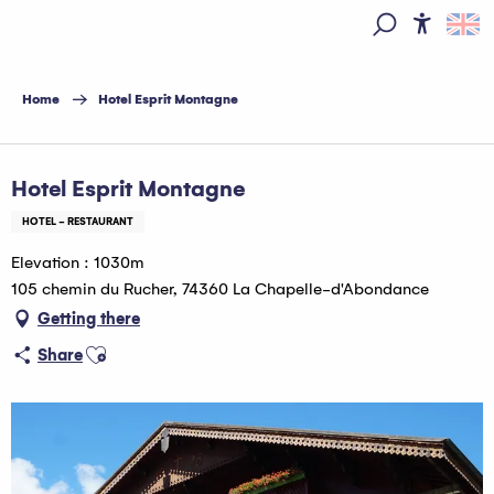
Aller
au
Access
Search
contenu
principal
Home
Hotel Esprit Montagne
Hébergeur Multi Pass offert
Hotel Esprit Montagne
HOTEL - RESTAURANT
Elevation : 1030m
105 chemin du Rucher, 74360 La Chapelle-d'Abondance
Getting there
Ajouter aux favoris
Share