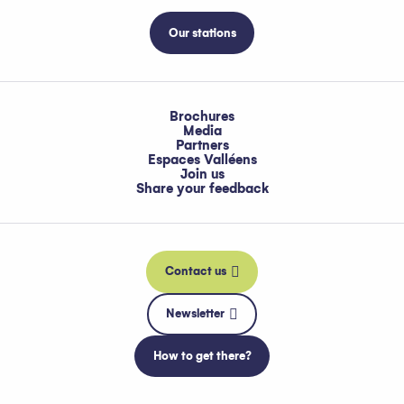
Our stations
Brochures
Media
Partners
Espaces Valléens
Join us
Share your feedback
Contact us
Newsletter
How to get there?