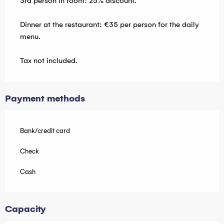
3rd person in room: 25% discount.
Dinner at the restaurant: €35 per person for the daily
menu.
Tax not included.
Payment methods
Bank/credit card
Check
Cash
Capacity