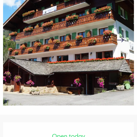
Opening hours & contact details
Open today