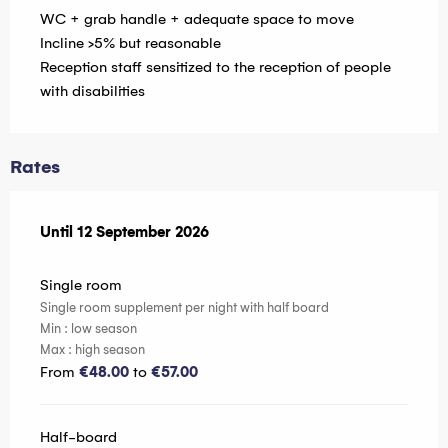
WC + grab handle + adequate space to move
Incline >5% but reasonable
Reception staff sensitized to the reception of people
with disabilities
Rates
From
Until
12 September 2026
6 June 2026
to
12 September 2026
Single room
Single room supplement per night with half board
Min : low season
Max : high season
From
€48.00
to
€57.00
Half-board