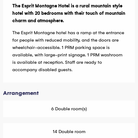
The Esprit Montagne Hotel is a rural mountain style 
hotel with 20 bedrooms with their touch of mountain 
charm and atmosphere.
The Esprit Montagne hotel has a ramp at the entrance 
for people with reduced mobility, and the doors are 
wheelchair-accessible. 1 PRM parking space is 
available, with large-print signage. 1 PRM washroom 
is available at reception. Staff are ready to 
accompany disabled guests.
Arrangement
6 Double room(s)
14 Double room