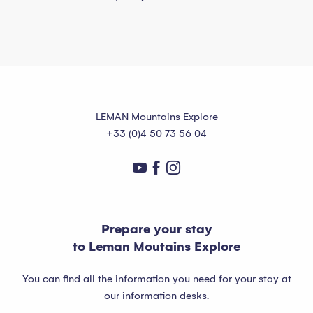
LEMAN Mountains Explore
+33 (0)4 50 73 56 04
Prepare your stay
to Leman Moutains Explore
You can find all the information you need for your stay at
our information desks.