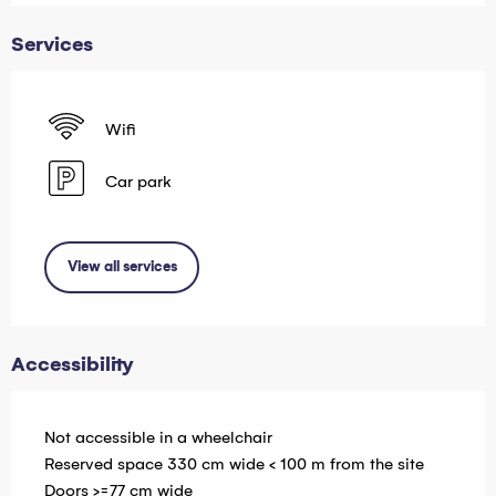
Services
Wifi
Car park
View all services
Accessibility
Not accessible in a wheelchair
Reserved space 330 cm wide < 100 m from the site
Doors >=77 cm wide