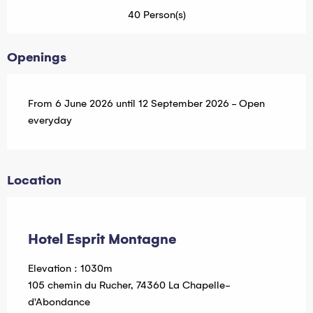
40 Person(s)
Openings
From 6 June 2026 until 12 September 2026 - Open
everyday
Location
Hébergeur Multi Pass offert
Hotel Esprit Montagne
Elevation : 1030m
105 chemin du Rucher, 74360 La Chapelle-
d'Abondance