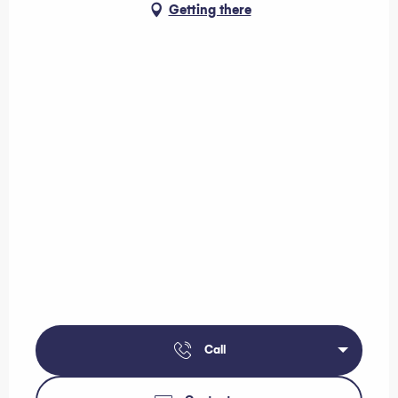
Getting there
Call