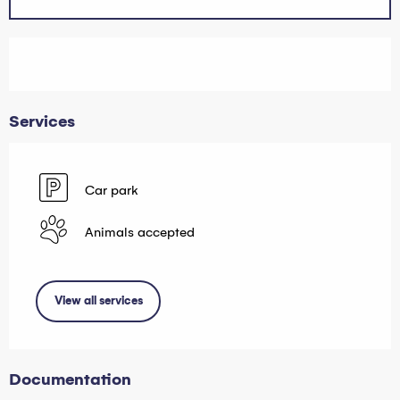
Services
Car park
Animals accepted
View all services
Documentation