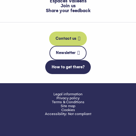
Espaces Valléens
Join us
Share your feedback
Contact us
Newsletter
How to get there?
Legal information
Privacy policy
Terms & Conditions
Site map
Cookies
Accessibility: Not compliant