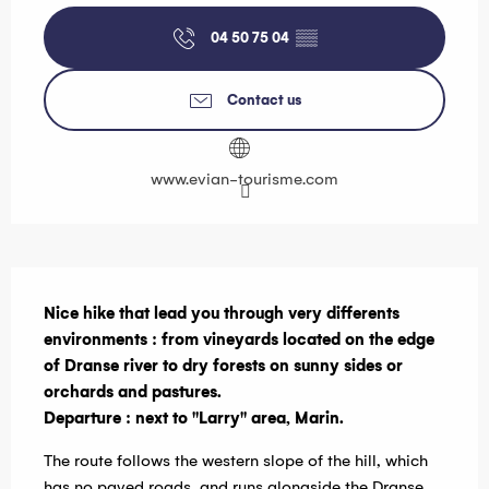
04 50 75 04
▒▒
Contact us
www.evian-tourisme.com
Description
Nice hike that lead you through very differents 
environments : from vineyards located on the edge 
of Dranse river to dry forests on sunny sides or 
orchards and pastures.

Departure : next to "Larry" area, Marin.
The route follows the western slope of the hill, which 
has no paved roads, and runs alongside the Dranse 