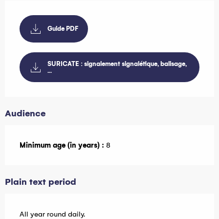
Guide PDF
SURICATE : signalement signalétique, balisage,
...
Audience
Minimum age (in years) :
8
Plain text period
All year round daily.