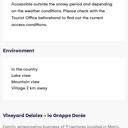
Accessible outside the snowy period and depending
on the weather conditions. Please check with the
Tourist Office beforehand to find out the current
access conditions.
Environment
In the country
Lake view
Mountain view
Village 2 km away
Vineyard Delalex - la Grappe Dorée
Family winegrowing business of 9 hectares located in Marin.