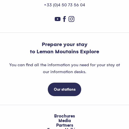
+33 (0)4 50 73 56 04
Prepare your stay
to Leman Moutains Explore
You can find all the information you need for your stay at
our information desks.
Our stations
Brochures
Media
Partners