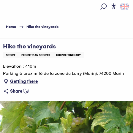
Aller
au
Access
Search
contenu
principal
Home
Hike the vineyards
Hike the vineyards
SPORT
PEDESTRIAN SPORTS
HIKING ITINERARY
Elevation : 410m
Parking à proximité de la zone du Larry (Marin), 74200 Marin
Getting there
Ajouter aux favoris
Share