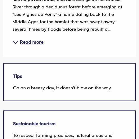
River through a deciduous forest before emerging at 
“Les Vignes de Pont,” a name dating back to the 
Middle Ages for the hamlet that was swept away 
several times by floods before being rebuilt a...
Read more
Tips
Go on a breezy day, it doesn't blow on the way.
Sustainable tourism
To respect farming practices, natural areas and