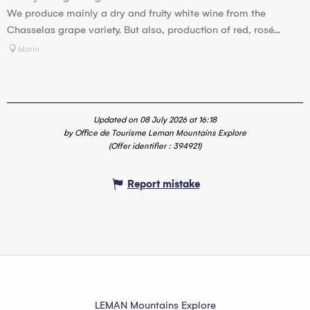
We produce mainly a dry and fruity white wine from the
Chasselas grape variety. But also, production of red, rosé...
Marin
Updated on 08 July 2026 at 16:18
by Office de Tourisme Leman Mountains Explore
(Offer identifier :
394921
)
Report mistake
LEMAN Mountains Explore