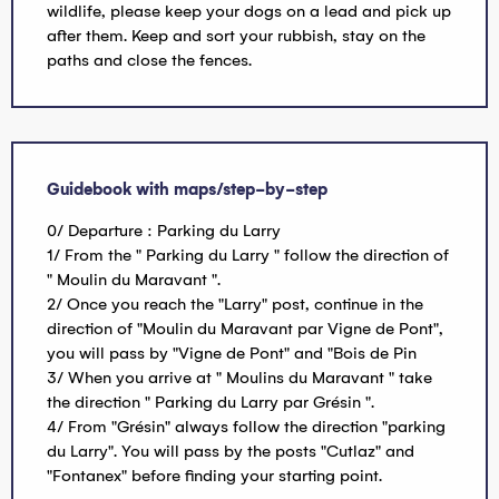
wildlife, please keep your dogs on a lead and pick up
after them. Keep and sort your rubbish, stay on the
paths and close the fences.
Guidebook with maps/step-by-step
0/ Departure : Parking du Larry
1/ From the " Parking du Larry " follow the direction of
" Moulin du Maravant ".
2/ Once you reach the "Larry" post, continue in the
direction of "Moulin du Maravant par Vigne de Pont",
you will pass by "Vigne de Pont" and "Bois de Pin
3/ When you arrive at " Moulins du Maravant " take
the direction " Parking du Larry par Grésin ".
4/ From "Grésin" always follow the direction "parking
du Larry". You will pass by the posts "Cutlaz" and
"Fontanex" before finding your starting point.