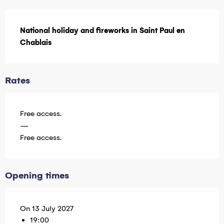
Description
National holiday and fireworks in Saint Paul en 
Chablais
Rates
Free access.
—
Free access.
Opening times
On 13 July 2027
19:00