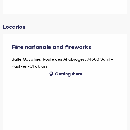
Location
Fête nationale and fireworks
Salle Gavotine, Route des Allobroges, 74500 Saint-
Paul-en-Chablais
Getting there