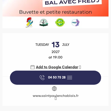
Opening hours & contact details
13
TUESDAY
JULY
2027
at 19:00
Add to Google Calendar
04 50 75 28
▒▒
www.saintpaulenchablais.fr