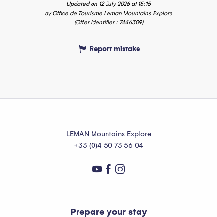
Updated on 12 July 2026 at 15:15
by Office de Tourisme Leman Mountains Explore
(Offer identifier :
7446309
)
Report mistake
LEMAN Mountains Explore
+33 (0)4 50 73 56 04
Prepare your stay