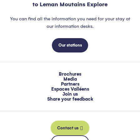
to Leman Moutains Explore
You can find all the information you need for your stay at
our information desks.
Our stations
Brochures
Media
Partners
Espaces Valléens
Join us
Share your feedback
Contact us