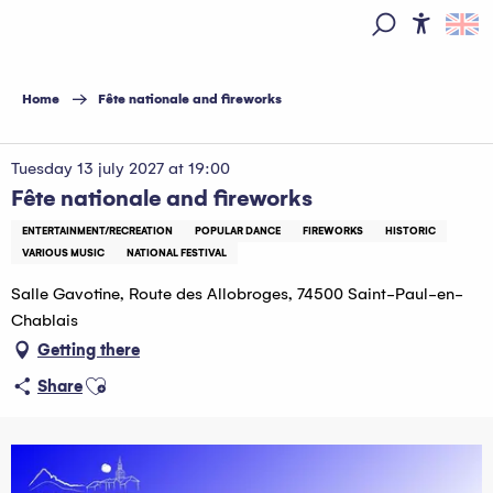
Aller
au
Access
Search
contenu
principal
Home
Fête nationale and fireworks
Tuesday 13 july 2027 at 19:00
Fête nationale and fireworks
ENTERTAINMENT/RECREATION
POPULAR DANCE
FIREWORKS
HISTORIC
VARIOUS MUSIC
NATIONAL FESTIVAL
Salle Gavotine, Route des Allobroges, 74500 Saint-Paul-en-
Chablais
Getting there
Ajouter aux favoris
Share