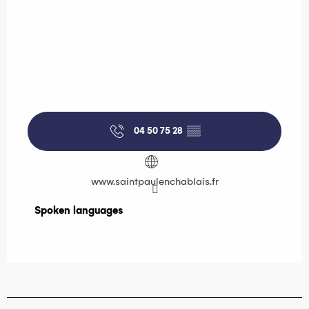
04 50 75 28
▒▒
www.saintpaulenchablais.fr
Spoken languages
Spoken languages