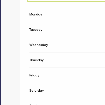
From
1 January 2026
until
19 April 2026
Monday
From
20 April 2026
until
31 May 2026
Tuesday
Wednesday
Thursday
Friday
Saturday