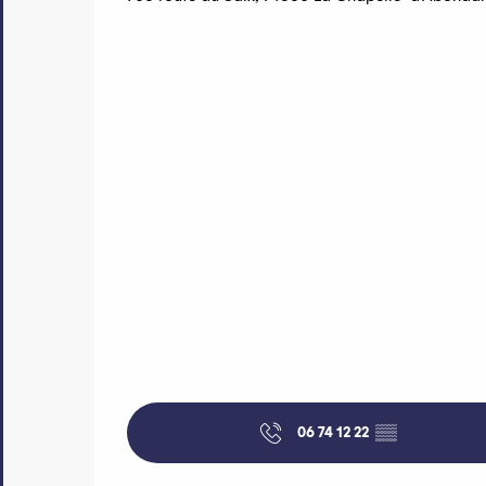
06 74 12 22
▒▒