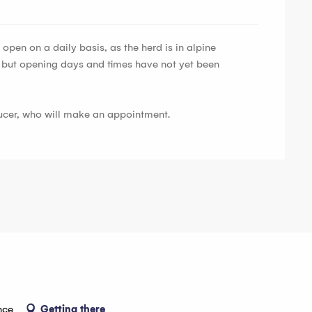
open on a daily basis, as the herd is in alpine
, but opening days and times have not yet been
ducer, who will make an appointment.
nce
Getting there