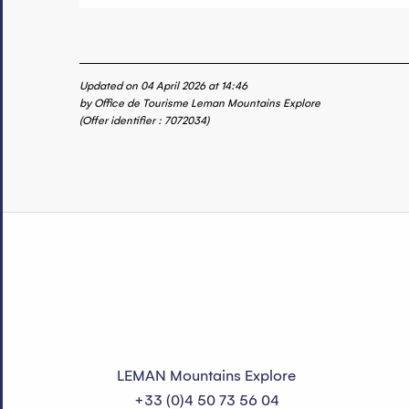
Updated on 04 April 2026 at 14:46
by Office de Tourisme Leman Mountains Explore
(Offer identifier :
7072034
)
LEMAN Mountains Explore
+33 (0)4 50 73 56 04