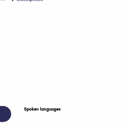
Spoken languages
Spoken languages