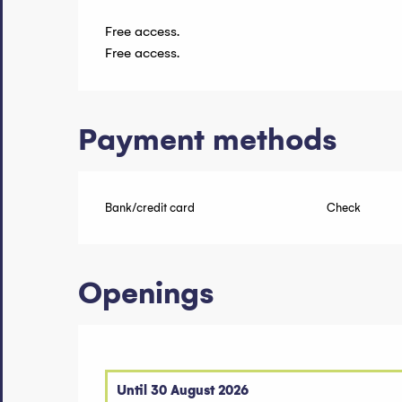
Free access.
Free access.
Payment methods
Bank/credit card
Check
Openings
Until
30 August 2026