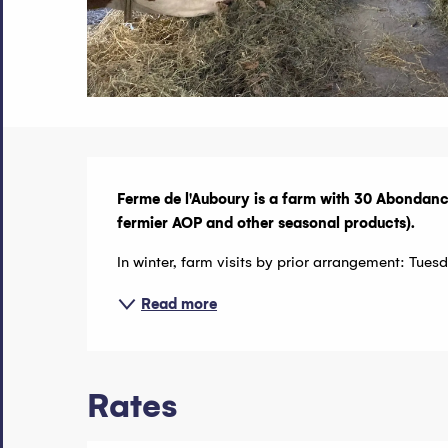
Description
Ferme de l'Auboury is a farm with 30 Abondan
fermier AOP and other seasonal products).
In winter, farm visits by prior arrangement: Tu
Read more
Rates