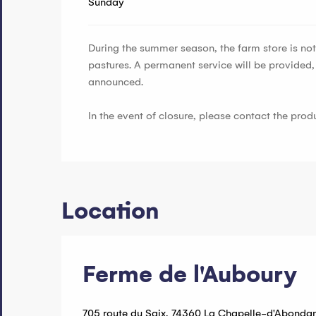
Sunday
During the summer season, the farm store is not 
pastures. A permanent service will be provided
announced.
In the event of closure, please contact the pro
Location
Ferme de l'Auboury
705 route du Saix, 74360 La Chapelle-d'Abonda