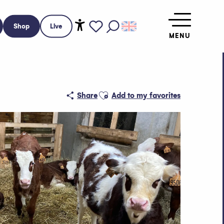
Shop
Live
MENU
Accessibilité
Search
Voir les favoris
Ajouter aux favoris
Share
Add to my favorites