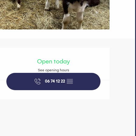
Opening hours 
Open today
See opening hours
06 74 12 22
▒▒