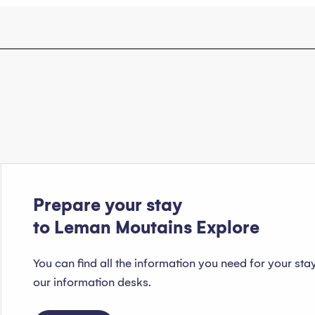
Prepare your stay
to Leman Moutains Explore
You can find all the information you need for your sta
our information desks.