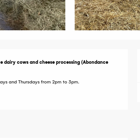
ce dairy cows and cheese processing (Abondance 
esdays and Thursdays from 2pm to 3pm.