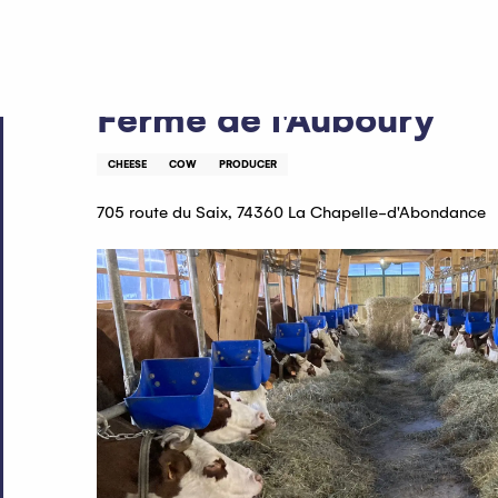
Aller
Home
Ferme de l'Auboury
au
contenu
principal
Ferme de l'Auboury
CHEESE
COW
PRODUCER
705 route du Saix, 74360 La Chapelle-d'Abondance