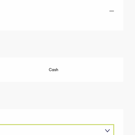
—
Cash