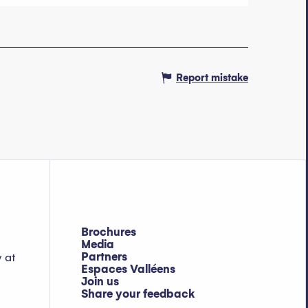
Report mistake
Brochures
Media
Partners
y at
Espaces Valléens
Join us
Share your feedback