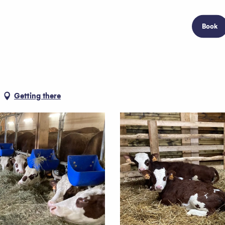
Book
Getting there