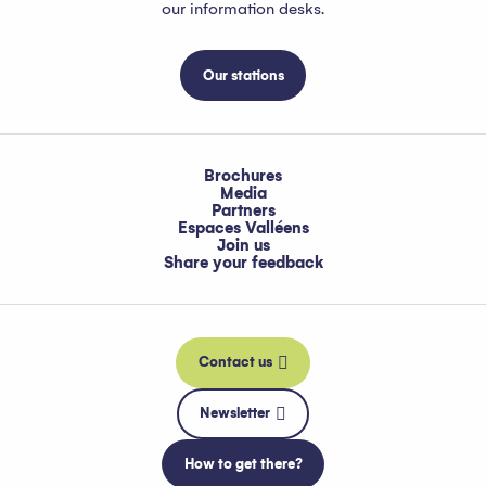
our information desks.
Our stations
Brochures
Media
Partners
Espaces Valléens
Join us
Share your feedback
Contact us
Newsletter
How to get there?