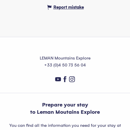
Report mistake
LEMAN Mountains Explore
+33 (0)4 50 73 56 04
Prepare your stay
to Leman Moutains Explore
You can find all the information you need for your stay at