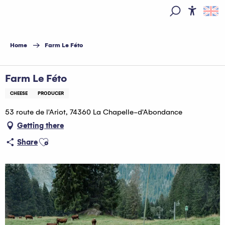
Aller
au
Access
Search
contenu
principal
Home
Farm Le Féto
Farm Le Féto
CHEESE
PRODUCER
53 route de l'Ariot, 74360 La Chapelle-d'Abondance
Getting there
Ajouter aux favoris
Share