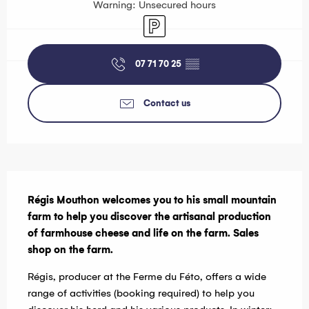
Warning: Unsecured hours
Car park
07 71 70 25
▒▒
Contact us
Description
Régis Mouthon welcomes you to his small mountain 
farm to help you discover the artisanal production 
of farmhouse cheese and life on the farm. Sales 
shop on the farm.
Régis, producer at the Ferme du Féto, offers a wide 
range of activities (booking required) to help you 