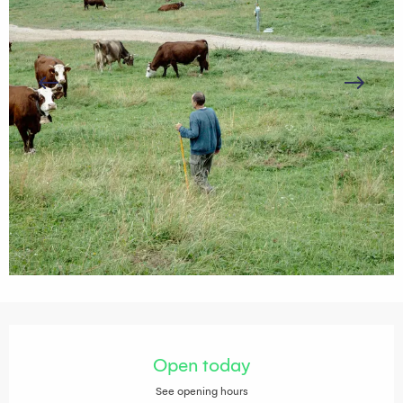
Opening hours & contact details
Open today
See opening hours