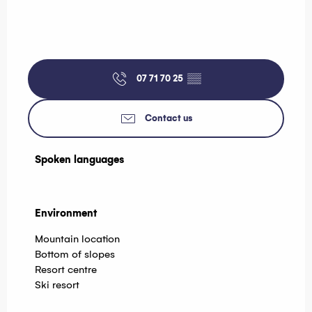
07 71 70 25
▒▒
Contact us
Spoken languages
Spoken languages
Environment
Environment
Mountain location
Bottom of slopes
Resort centre
Ski resort