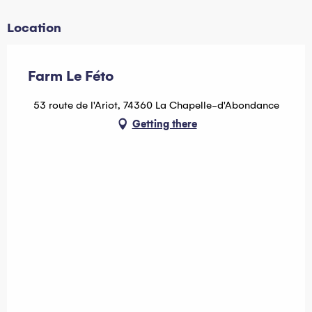
Location
Farm Le Féto
53 route de l'Ariot, 74360 La Chapelle-d'Abondance
Getting there