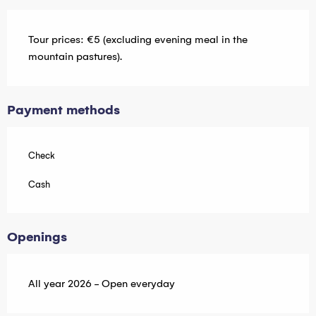
Tour prices: €5 (excluding evening meal in the
mountain pastures).
Payment methods
Check
Cash
Openings
All year 2026 - Open everyday