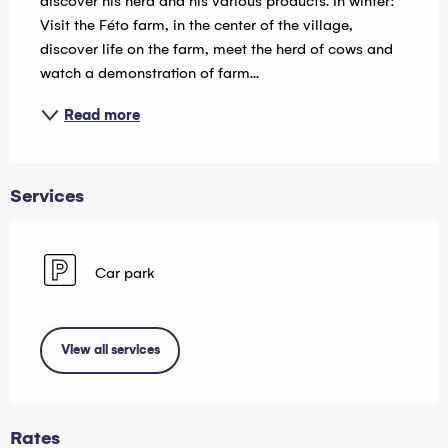
discover his herd and his various products. In winter: 
Visit the Féto farm, in the center of the village, 
discover life on the farm, meet the herd of cows and 
watch a demonstration of farm...
Read more
Services
Car park
View all services
Rates