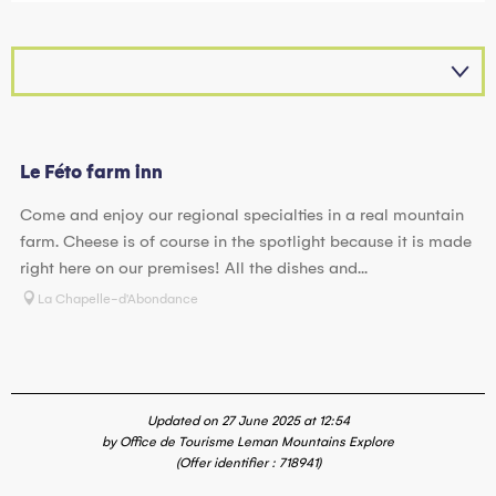
Le Féto farm inn
Come and enjoy our regional specialties in a real mountain
farm. Cheese is of course in the spotlight because it is made
right here on our premises! All the dishes and...
La Chapelle-d'Abondance
Updated on 27 June 2025 at 12:54
by Office de Tourisme Leman Mountains Explore
(Offer identifier :
718941
)