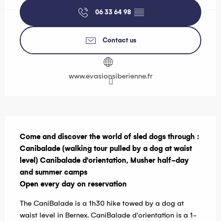
06 33 64 98
▒▒
Contact us
www.evasionsiberienne.fr
Description
Come and discover the world of sled dogs through :

Canibalade (walking tour pulled by a dog at waist 
level) Canibalade d'orientation, Musher half-day 
and summer camps

Open every day on reservation
The CaniBalade is a 1h30 hike towed by a dog at 
waist level in Bernex. CaniBalade d'orientation is a 1-