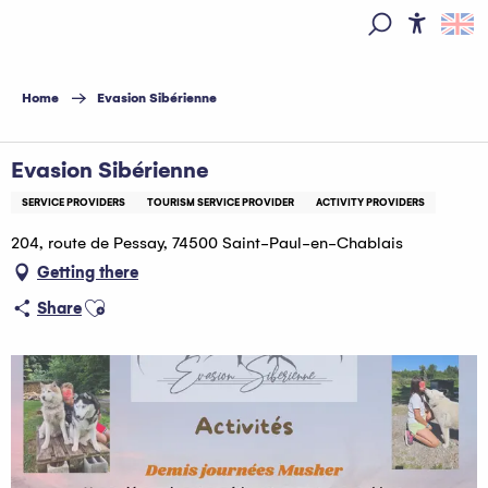
Aller
au
Access
Search
contenu
principal
Home
Evasion Sibérienne
Evasion Sibérienne
SERVICE PROVIDERS
TOURISM SERVICE PROVIDER
ACTIVITY PROVIDERS
204, route de Pessay, 74500 Saint-Paul-en-Chablais
Getting there
Ajouter aux favoris
Share