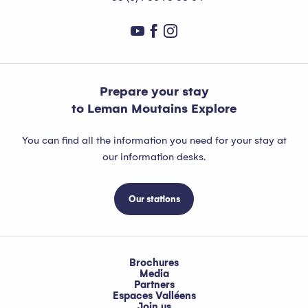
Prepare your stay
to Leman Moutains Explore
You can find all the information you need for your stay at
our information desks.
Our stations
Brochures
Media
Partners
Espaces Valléens
Join us