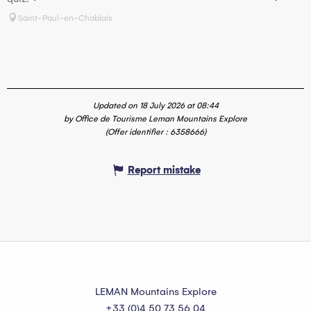
p
Saint-Paul-en-Chablais
Updated on 18 July 2026 at 08:44
by Office de Tourisme Leman Mountains Explore
(Offer identifier :
6358666
)
Report mistake
LEMAN Mountains Explore
+33 (0)4 50 73 56 04