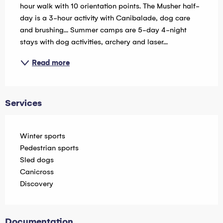
hour walk with 10 orientation points. The Musher half-
day is a 3-hour activity with Canibalade, dog care 
and brushing... Summer camps are 5-day 4-night 
stays with dog activities, archery and laser...
Read more
Services
Winter sports
Pedestrian sports
Sled dogs
Canicross
Discovery
Documentation