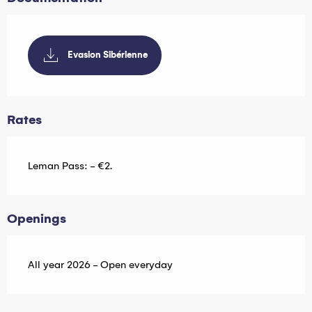
Evasion Sibérienne
Rates
Leman Pass: - €2.
Openings
All year 2026 - Open everyday