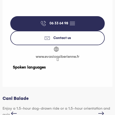
06 33 64 98
▒▒
Contact us
www.evasionsiberienne.fr
Spoken languages
Spoken languages
Cani Balade
H
Enjoy a 1.5-hour dog-drawn ride or a 1.5-hour orientation and
D
quiz.
p