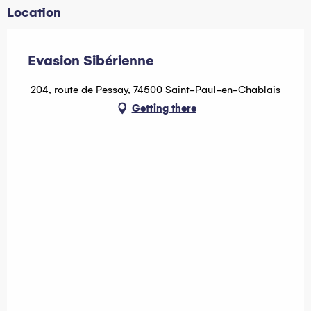
Location
Evasion Sibérienne
204, route de Pessay, 74500 Saint-Paul-en-Chablais
Getting there