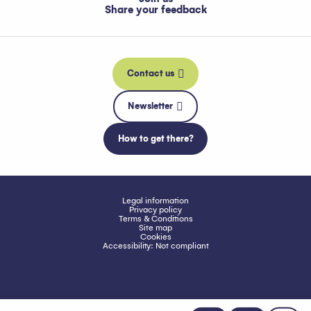
Share your feedback
Contact us
Newsletter
How to get there?
Legal information
Privacy policy
Terms & Conditions
Site map
Cookies
Accessibility: Not compliant