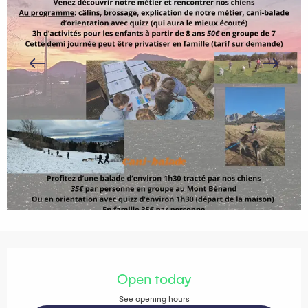
Opening hours & contact details
Open today
See opening hours