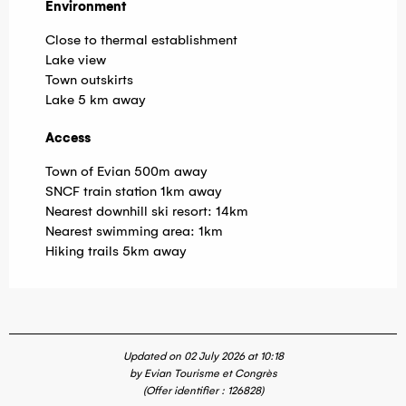
Environment
Environment
Close to thermal establishment
Lake view
Town outskirts
Lake 5 km away
Access
Access
Town of Evian 500m away
SNCF train station 1km away
Nearest downhill ski resort: 14km
Nearest swimming area: 1km
Hiking trails 5km away
Updated on 02 July 2026 at 10:18
by Evian Tourisme et Congrès
(Offer identifier :
126828
)