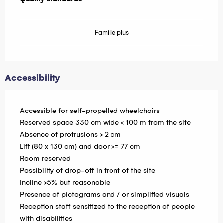
Famille plus
Accessibility
Accessible for self-propelled wheelchairs
Reserved space 330 cm wide < 100 m from the site
Absence of protrusions > 2 cm
Lift (80 x 130 cm) and door >= 77 cm
Room reserved
Possibility of drop-off in front of the site
Incline >5% but reasonable
Presence of pictograms and / or simplified visuals
Reception staff sensitized to the reception of people
with disabilities