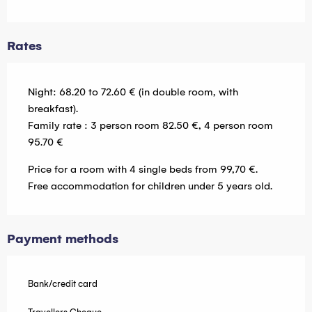
Rates
Night: 68.20 to 72.60 € (in double room, with
breakfast).
Family rate : 3 person room 82.50 €, 4 person room
95.70 €
Price for a room with 4 single beds from 99,70 €.
Free accommodation for children under 5 years old.
Payment methods
Bank/credit card