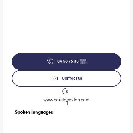
04 50 75 35
▒▒
Contact us
www.cotelacevian.com
Spoken languages
Spoken languages