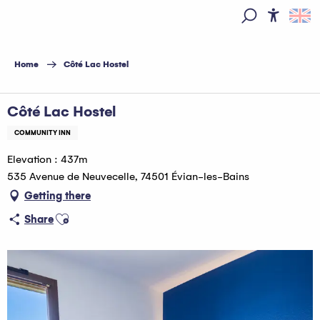
Aller
au
Access
Search
contenu
principal
Home
Côté Lac Hostel
Côté Lac Hostel
COMMUNITY INN
Elevation : 437m
535 Avenue de Neuvecelle, 74501 Évian-les-Bains
Getting there
Ajouter aux favoris
Share