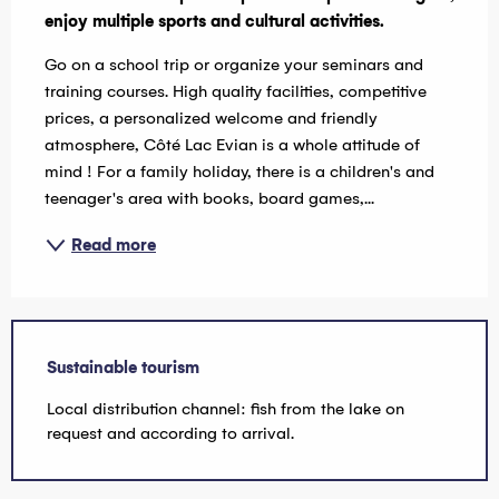
enjoy multiple sports and cultural activities.
Go on a school trip or organize your seminars and 
training courses. High quality facilities, competitive 
prices, a personalized welcome and friendly 
atmosphere, Côté Lac Evian is a whole attitude of 
mind ! For a family holiday, there is a children's and 
teenager's area with books, board games,...
Read more
Sustainable tourism
Local distribution channel: fish from the lake on
request and according to arrival.