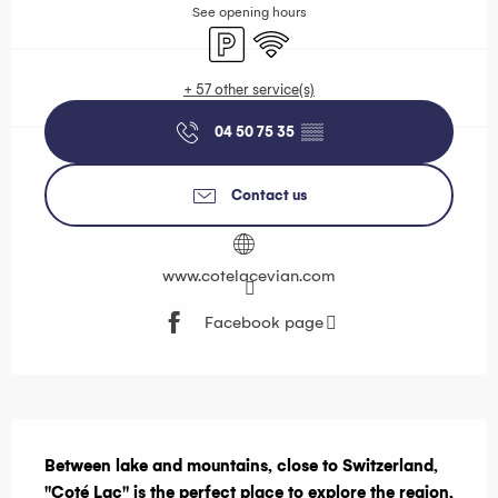
See opening hours
Car park
Wifi
+ 57 other service(s)
04 50 75 35
▒▒
Contact us
www.cotelacevian.com
Facebook page
Description
Between lake and mountains, close to Switzerland, 
"Coté Lac" is the perfect place to explore the region, 