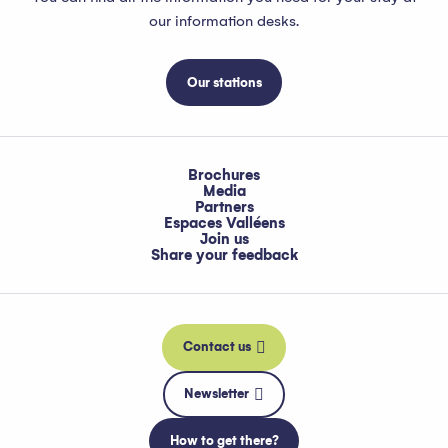
our information desks.
Our stations
Brochures
Media
Partners
Espaces Valléens
Join us
Share your feedback
Contact us
Newsletter
How to get there?