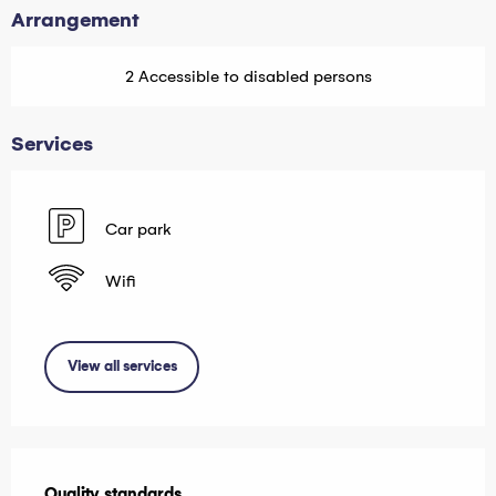
Arrangement
2 Accessible to disabled persons
Services
Car park
Wifi
View all services
Services offered
Quality standards
Quality standards