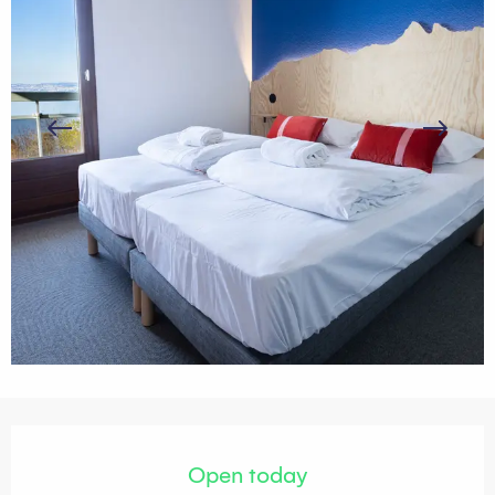
Opening hours & contact details
Open today