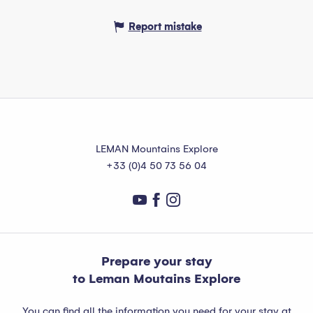
Report mistake
LEMAN Mountains Explore
+33 (0)4 50 73 56 04
Prepare your stay
to Leman Moutains Explore
You can find all the information you need for your stay at