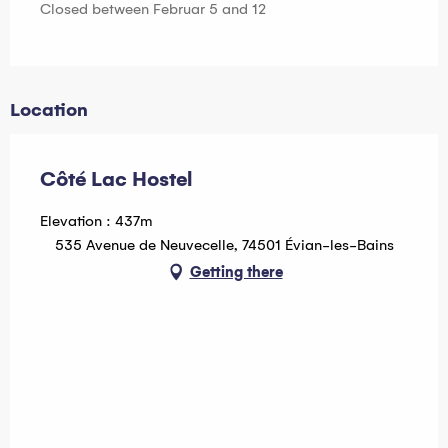
Closed between Februar 5 and 12
Location
Côté Lac Hostel
Elevation : 437m
535 Avenue de Neuvecelle, 74501 Évian-les-Bains
Getting there