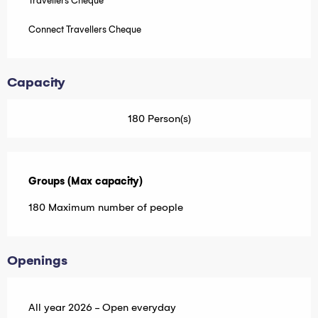
Travellers Cheque
Connect Travellers Cheque
Capacity
180 Person(s)
Groups (Max capacity)
Groups (Max capacity)
180 Maximum number of people
Openings
All year 2026 - Open everyday