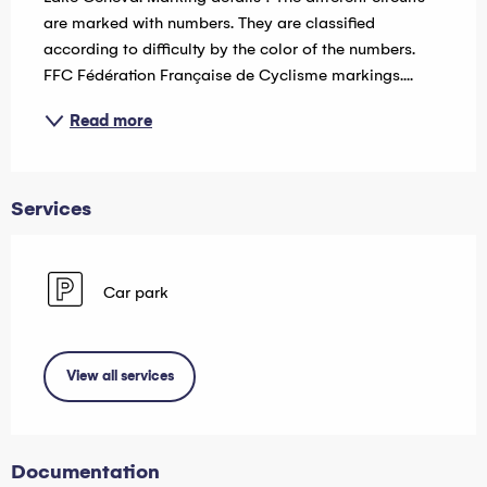
are marked with numbers. They are classified 
according to difficulty by the color of the numbers. 
FFC Fédération Française de Cyclisme markings....
Read more
Services
Car park
View all services
Documentation