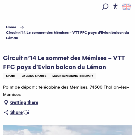
Aller
au
Access
Search
contenu
principal
Home
Circuit n°14 Le sommet des Mémises - VTT FFC pays d'Evian balcon du
Léman
Circuit n°14 Le sommet des Mémises - VTT
FFC pays d'Evian balcon du Léman
SPORT
CYCLING SPORTS
MOUNTAIN BIKING ITINERARY
Point de départ : télécabine des Mémises, 74500 Thollon-les-
Mémises
Getting there
Ajouter aux favoris
Share