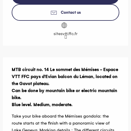
Contact us
sitesvtt.ffc.fr
Description
MTB circuit no. 14 Le sommet des Mémises - Espace 
VTT FFC pays d'Evian balcon du Léman, located on 
the Gavot plateau.

Can be done by mountain bike or electric mountain 
bike.

Blue level. Medium, moderate.
Take your bike aboard the Mémises gondola: the 
route starts at the finish with a panoramic view of 
Lake Geneva. Marking details : The different circuits 