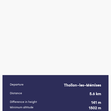
Departure
Thollon-les-Mémises
Practical information
Distance
5.6 km
Difference in height
141 m
Minimum altitude
1502 m