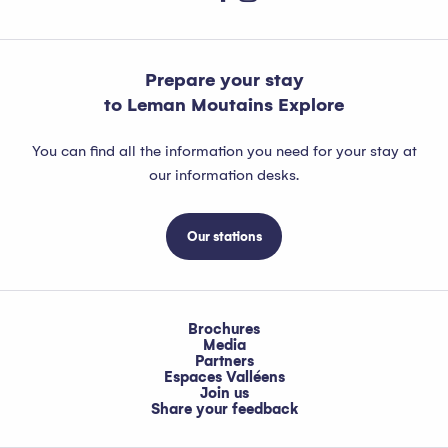
Prepare your stay
to Leman Moutains Explore
You can find all the information you need for your stay at
our information desks.
Our stations
Brochures
Media
Partners
Espaces Valléens
Join us
Share your feedback