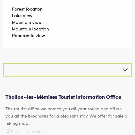
Forest location
Lake view
Mountain view
Mountain location
Panoramic view
Thollon-les-Mémises Tourist Information Office
The tourist office welcomes you all year round and offers
you all the brochures for a pleasant stay. We offer for sale a
hiking map.
Thollon-les-Mémises