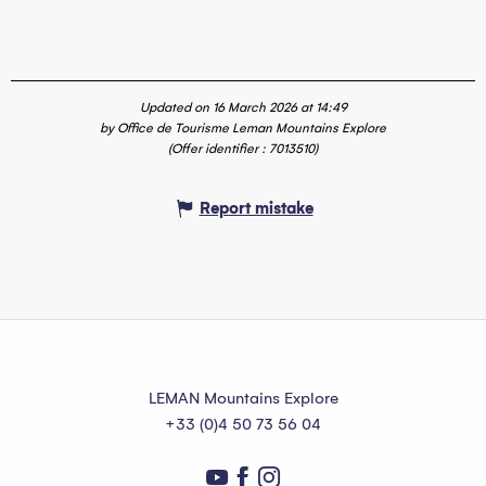
Updated on 16 March 2026 at 14:49
by Office de Tourisme Leman Mountains Explore
(Offer identifier :
7013510
)
Report mistake
LEMAN Mountains Explore
+33 (0)4 50 73 56 04