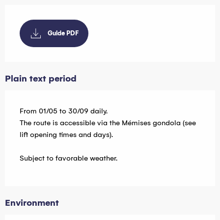
Guide PDF
Plain text period
From 01/05 to 30/09 daily.
The route is accessible via the Mémises gondola (see
lift opening times and days).
Subject to favorable weather.
Environment