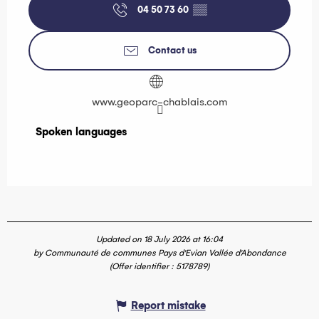
04 50 73 60
▒▒
Contact us
www.geoparc-chablais.com
Spoken languages
Spoken languages
Updated on 18 July 2026 at 16:04
by Communauté de communes Pays d'Evian Vallée d'Abondance
(Offer identifier :
5178789
)
Report mistake