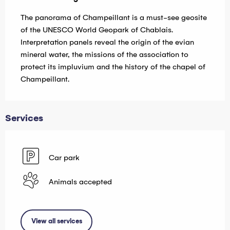
The panorama of Champeillant is a must-see geosite 
of the UNESCO World Geopark of Chablais. 
Interpretation panels reveal the origin of the evian 
mineral water, the missions of the association to 
protect its impluvium and the history of the chapel of 
Champeillant.
Services
Car park
Animals accepted
View all services