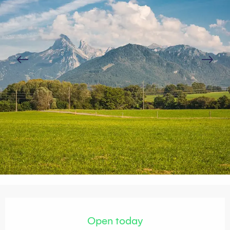
Opening hours & contact details
Open today