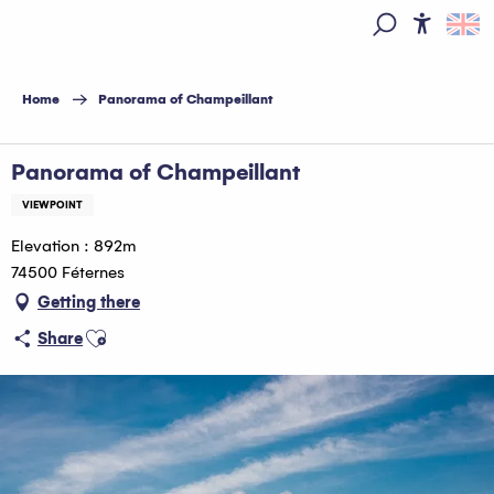
Aller
au
Access
Search
contenu
principal
Home
Panorama of Champeillant
Panorama of Champeillant
VIEWPOINT
Elevation : 892m
74500 Féternes
Getting there
Ajouter aux favoris
Share