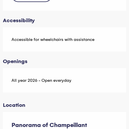
Accessibility
Accessible for wheelchairs with assistance
Openings
All year 2026 - Open everyday
Location
Panorama of Champeillant