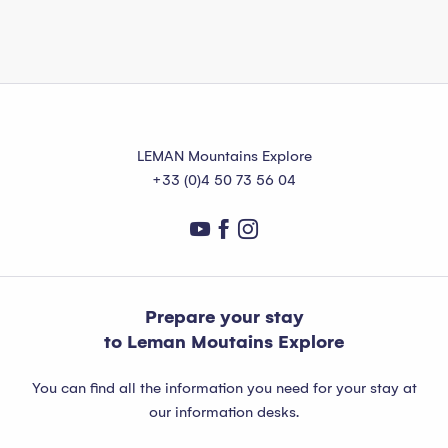
LEMAN Mountains Explore
+33 (0)4 50 73 56 04
Prepare your stay
to Leman Moutains Explore
You can find all the information you need for your stay at
our information desks.