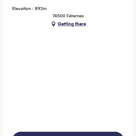
Elevation : 892m
74500 Féternes
Getting there