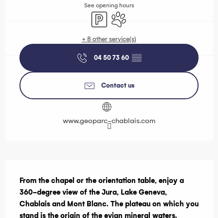
See opening hours
Car park
Animals accepted
+ 8 other service(s)
04 50 73 60
▒▒
Contact us
www.geoparc-chablais.com
Description
From the chapel or the orientation table, enjoy a 
360-degree view of the Jura, Lake Geneva, 
Chablais and Mont Blanc. The plateau on which you 
stand is the origin of the evian mineral waters.