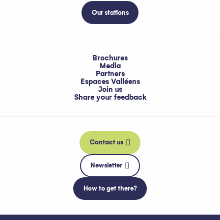
Our stations
Brochures
Media
Partners
Espaces Valléens
Join us
Share your feedback
Contact us
Newsletter
How to get there?