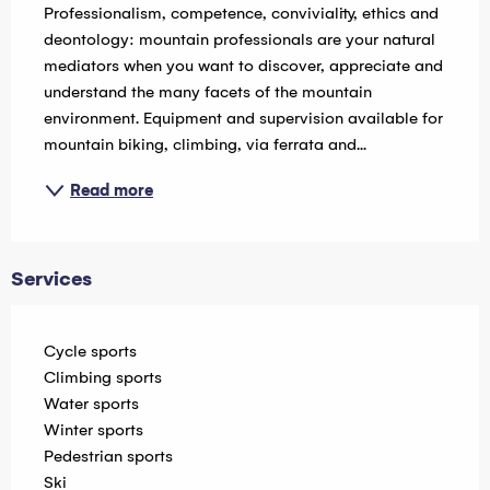
Professionalism, competence, conviviality, ethics and 
deontology: mountain professionals are your natural 
mediators when you want to discover, appreciate and 
understand the many facets of the mountain 
environment. Equipment and supervision available for 
mountain biking, climbing, via ferrata and...
Read more
Services
Cycle sports
Climbing sports
Water sports
Winter sports
Pedestrian sports
Ski