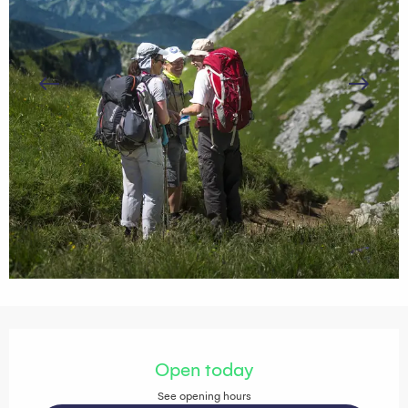
Opening hours & contact details
Open today
See opening hours