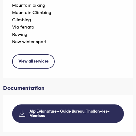
Mountain biking
Mountain Climbing
Climbing
Via ferrata
Rowing
New winter sport
View all services
Documentation
Alp'Evianature - Guide Bureau_Thollon-les-
Mémises