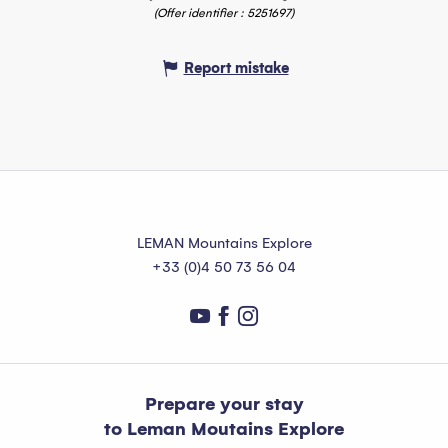
(Offer identifier :
5251697
)
Report mistake
LEMAN Mountains Explore
+33 (0)4 50 73 56 04
Prepare your stay
to Leman Moutains Explore