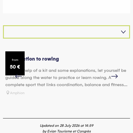
Introduction to rowing
Mo
from
50
€
With the help of a kit and some explanations, let yourself be
Su
guided along the water to practice or learn rowing. A
of
complete sport that links coordination, balance and fitness....
mo
Amphion
Updated on 28 July 2026 at 14:59
by Evian Tourisme et Congrès