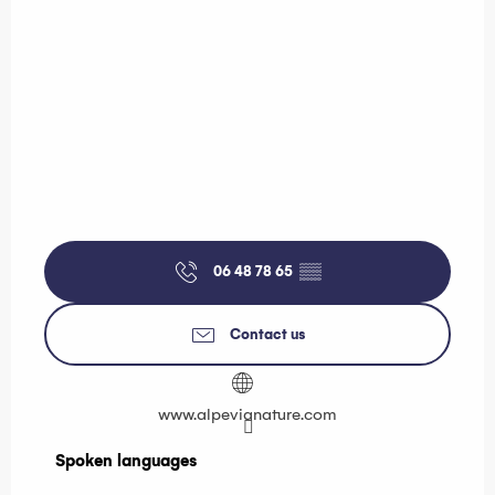
06 48 78 65
▒▒
Contact us
www.alpevianature.com
Spoken languages
Spoken languages