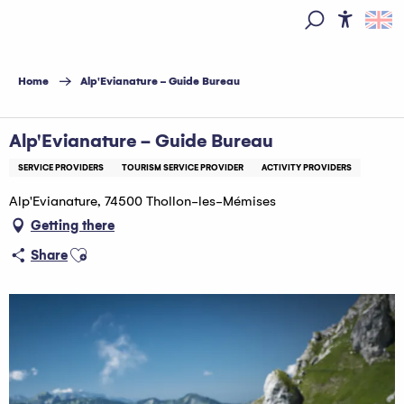
Aller
au
Access
Search
contenu
principal
Home
Alp'Evianature - Guide Bureau
Alp'Evianature - Guide Bureau
SERVICE PROVIDERS
TOURISM SERVICE PROVIDER
ACTIVITY PROVIDERS
Alp'Evianature, 74500 Thollon-les-Mémises
Getting there
Ajouter aux favoris
Share