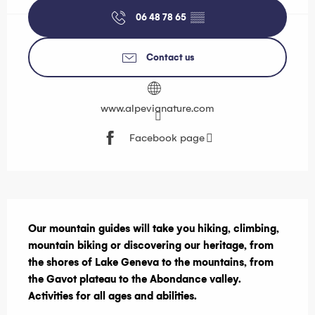
06 48 78 65
▒▒
Contact us
www.alpevianature.com
Facebook page
Description
Our mountain guides will take you hiking, climbing, 
mountain biking or discovering our heritage, from 
the shores of Lake Geneva to the mountains, from 
the Gavot plateau to the Abondance valley. 
Activities for all ages and abilities.