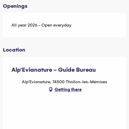
Openings
All year 2026 - Open everyday
Location
Alp'Evianature - Guide Bureau
Alp'Evianature, 74500 Thollon-les-Mémises
Getting there