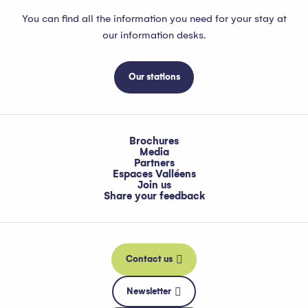
You can find all the information you need for your stay at
our information desks.
Our stations
Brochures
Media
Partners
Espaces Valléens
Join us
Share your feedback
Contact us
Newsletter