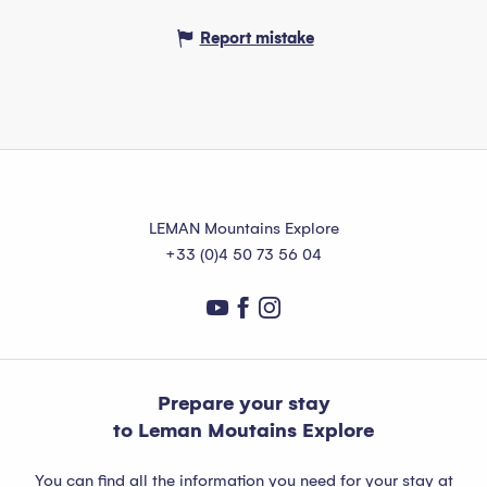
Report mistake
LEMAN Mountains Explore
+33 (0)4 50 73 56 04
Prepare your stay
to Leman Moutains Explore
You can find all the information you need for your stay at