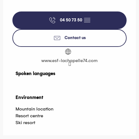
04 50 73 50
▒▒
Contact us
www.esf-lachapelle74.com
Spoken languages
Spoken languages
Environment
Environment
Mountain location
Resort centre
Ski resort