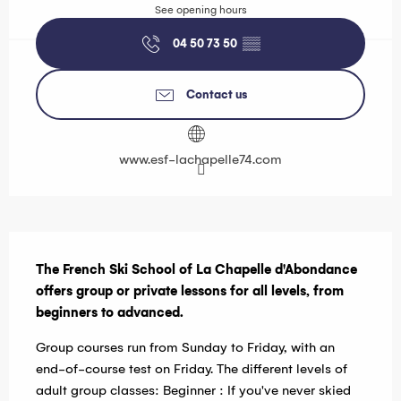
See opening hours
04 50 73 50
▒▒
Contact us
www.esf-lachapelle74.com
Description
The French Ski School of La Chapelle d'Abondance 
offers group or private lessons for all levels, from 
beginners to advanced.
Group courses run from Sunday to Friday, with an 
end-of-course test on Friday. The different levels of 
adult group classes: Beginner : If you've never skied 