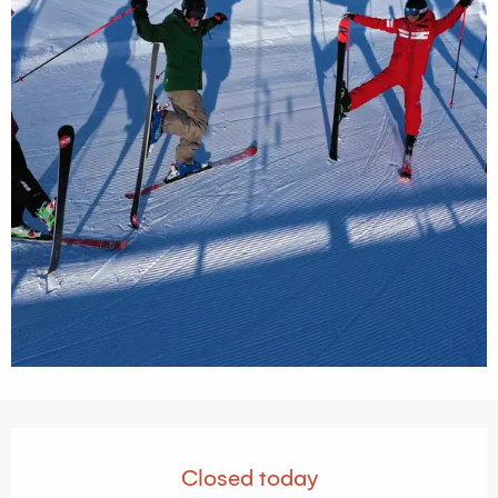
Opening hours & contact details
Closed today