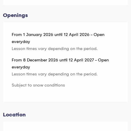
Openings
From 1 January 2026 until 12 April 2026 - Open
everyday
Lesson times vary depending on the period.
From 8 December 2026 until 12 April 2027 - Open
everyday
Lesson times vary depending on the period.
Subject to snow conditions
Location