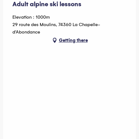
Adult alpine ski lessons
Elevation : 1000m
29 route des Moulins, 74360 La Chapelle-
d'Abondance
Getting there