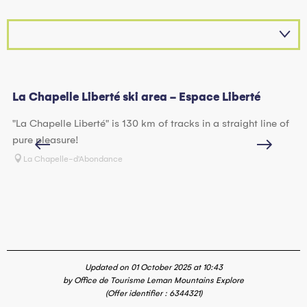
La Chapelle Liberté ski area - Espace Liberté
La
"La Chapelle Liberté" is 130 km of tracks in a straight line of
Be
pure pleasure!
D'
sk
La Chapelle-d'Abondance
ho
Updated on 01 October 2025 at 10:43
by Office de Tourisme Leman Mountains Explore
(Offer identifier :
6344321
)