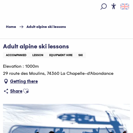
Aller
au
Access
Search
contenu
principal
Home
Adult alpine ski lessons
Adult alpine ski lessons
ACCOMPANIED
LESSON
EQUIPMENT HIRE
SKI
Elevation : 1000m
29 route des Moulins, 74360 La Chapelle-d'Abondance
Getting there
Ajouter aux favoris
Share