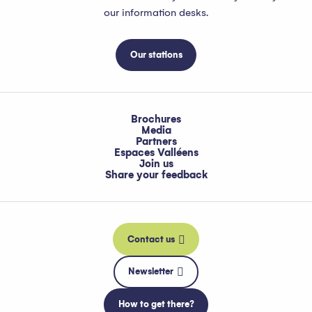
our information desks.
Our stations
Brochures
Media
Partners
Espaces Valléens
Join us
Share your feedback
Contact us
Newsletter
How to get there?