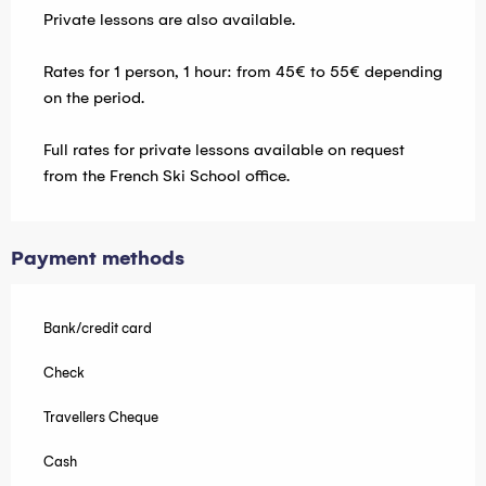
Private lessons are also available.
Rates for 1 person, 1 hour: from 45€ to 55€ depending
on the period.
Full rates for private lessons available on request
from the French Ski School office.
Payment methods
Bank/credit card
Check
Travellers Cheque
Cash