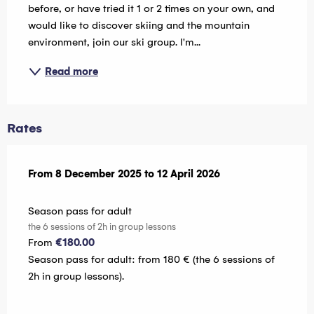
before, or have tried it 1 or 2 times on your own, and 
would like to discover skiing and the mountain 
environment, join our ski group. I'm...
Read more
Rates
From
From
8 December 2025
8 December 2025
to
to
12 April 2026
12 April 2026
Season pass for adult
the 6 sessions of 2h in group lessons
From
€180.00
Season pass for adult: from 180 € (the 6 sessions of
2h in group lessons).