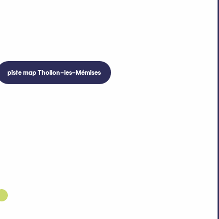
piste map Thollon-les-Mémises