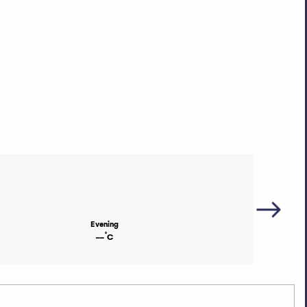
Evening
°
--
C