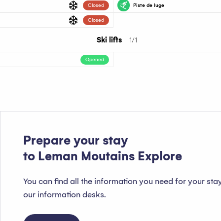
Closed
Piste de luge
Piste verte
Closed
Ski lifts
1/1
Opened
Prepare your stay
to Leman Moutains Explore
You can find all the information you need for your sta
our information desks.