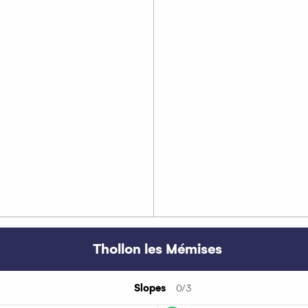
Thollon les Mémises
Slopes
0/3