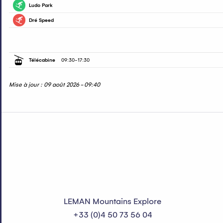
Ludo Park
Piste verte
Dré Speed
Piste rouge
Télécabine
09:30
-
17:30
Mise à jour : 09 août 2026 - 09:40
LEMAN Mountains Explore
+33 (0)4 50 73 56 04