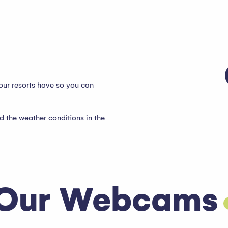
our resorts have so you can
d the weather conditions in the
Our Webcams