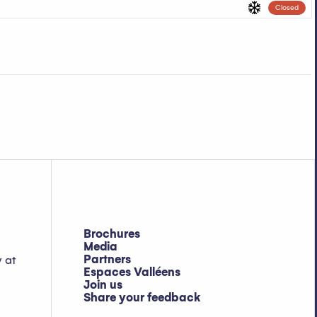
Closed
Brochures
Media
Partners
y at
Espaces Valléens
Join us
Share your feedback