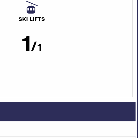
SKI LIFTS
1
/
1