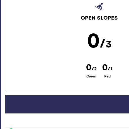
OPEN SLOPES
0
/
3
0
0
/
/
2
1
Green
Red