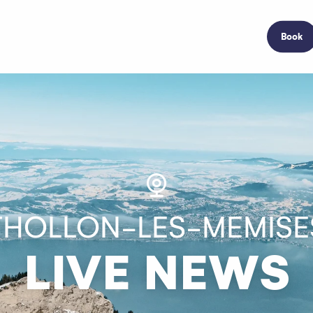
Book
THOLLON-LES-MEMISE
LIVE NEWS