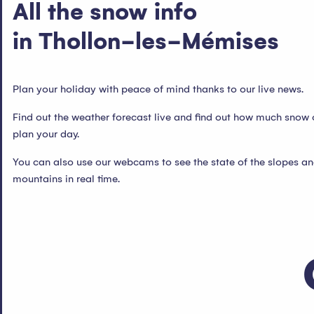
All the snow info
in Thollon-les-Mémises
Plan your holiday with peace of mind thanks to our live news.
Find out the weather forecast live and find out how much snow 
plan your day.
You can also use our webcams to see the state of the slopes an
mountains in real time.