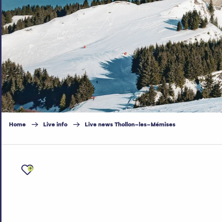
Home
Live info
Live news Thollon-les-Mémises
Ajouter aux favoris