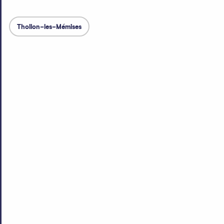
Thollon-les-Mémises